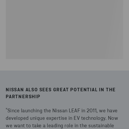
NISSAN ALSO SEES GREAT POTENTIAL IN THE
PARTNERSHIP
"Since launching the Nissan LEAF in 2011, we have
developed unique expertise in EV technology. Now
we want to take a leading role in the sustainable