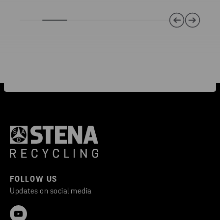
FOLLOW US
Updates on social media