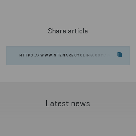
90515903
EV BATTERY CIRCULAR ECONOMY MANAGER, NISSAN ENERGY
SEND EMAIL
SEND EMAIL
Share article
HTTPS://WWW.STENARECYCLING.COM/NEWS-INSIG
Latest news