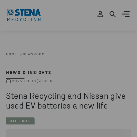
HOME
NEWSROOM
NEWS & INSIGHTS
2025-03-18
08:10
Stena Recycling and Nissan give
used EV batteries a new life
BATTERIES