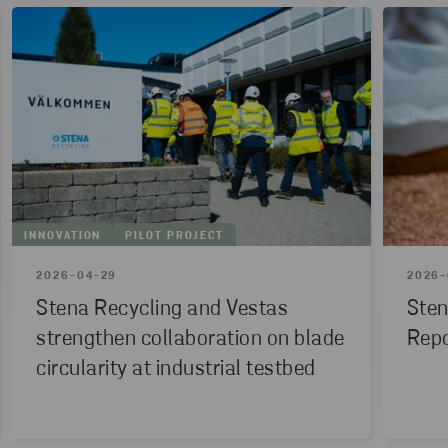
INNOVATION
PILOT PROJECT
2026-04-29
2026-
Stena Recycling and Vestas
Sten
strengthen collaboration on blade
Repo
circularity at industrial testbed