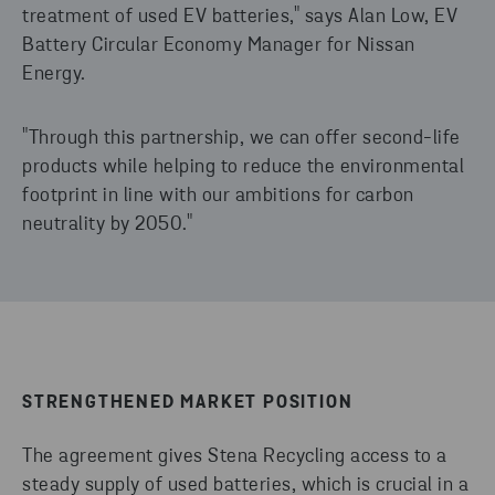
treatment of used EV batteries," says Alan Low, EV
Battery Circular Economy Manager for Nissan
Energy.
"Through this partnership, we can offer second-life
products while helping to reduce the environmental
footprint in line with our ambitions for carbon
neutrality by 2050."
STRENGTHENED MARKET POSITION
The agreement gives Stena Recycling access to a
steady supply of used batteries, which is crucial in a