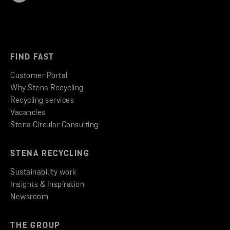
FIND FAST
Customer Portal
Why Stena Recycling
Recycling services
Vacancies
Stena Circular Consulting
STENA RECYCLING
Sustainability work
Insights & Inspiration
Newsroom
THE GROUP