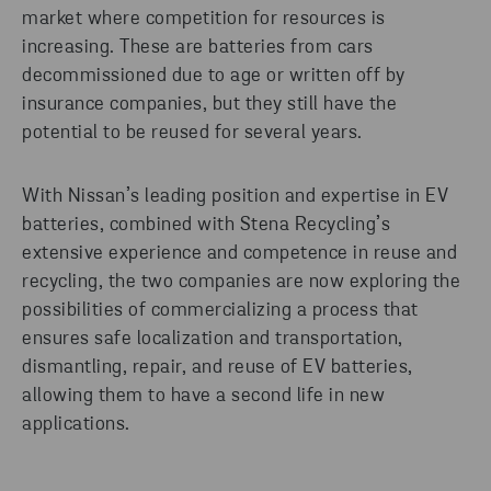
market where competition for resources is
increasing. These are batteries from cars
decommissioned due to age or written off by
insurance companies, but they still have the
potential to be reused for several years.
With Nissan’s leading position and expertise in EV
batteries, combined with Stena Recycling’s
extensive experience and competence in reuse and
recycling, the two companies are now exploring the
possibilities of commercializing a process that
ensures safe localization and transportation,
dismantling, repair, and reuse of EV batteries,
allowing them to have a second life in new
applications.