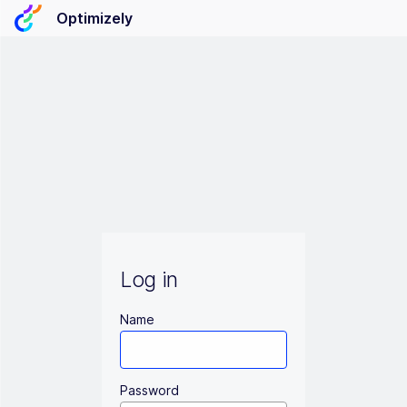
Optimizely
Log in
Name
Password