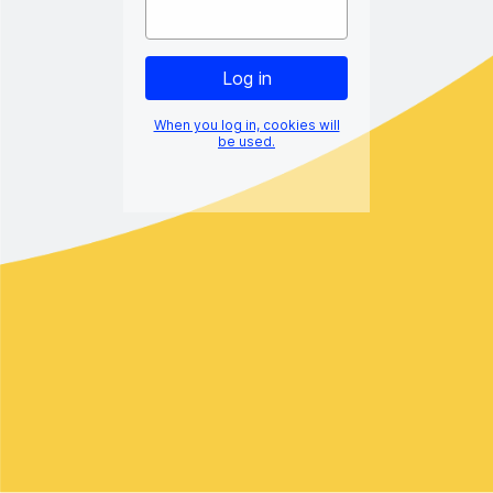
When you log in, cookies will
be used.