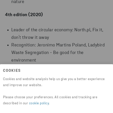
nature
4th edition (2020)
Leader of the circular economy: North.pl, Fix it,
don't throw it away
Recognition: Jeronimo Martins Poland, Ladybird
Waste Segregation - Be good for the
environment
Recognition: Amazon Fulfillment Poland,
COOKIES
Sustainability Ambassadors Program
Cookies and website analysis help us give you a better experience
and improve our website.
3th edition (2019)
Please choose your preferences. All cookies and tracking are
Leader of the circular economy: Carrefour,
described in our
cookie policy
.
Purchasing after customers' own packaging