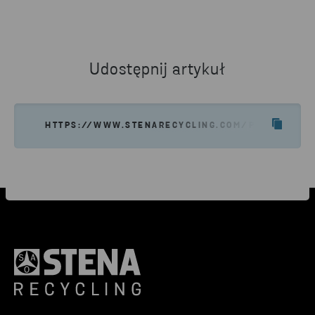
Udostępnij artykuł
HTTPS://WWW.STENARECYCLING.COM/PL/O-NAS/S