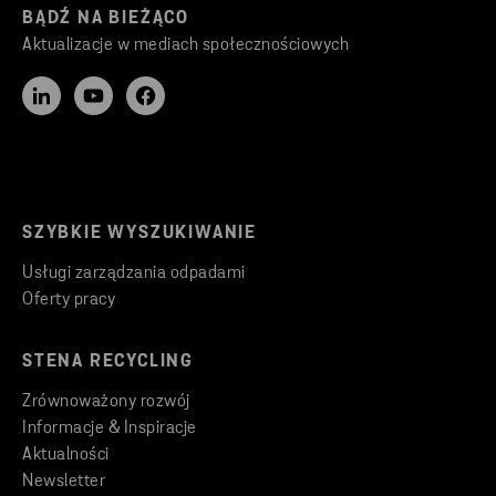
BĄDŹ NA BIEŻĄCO
Aktualizacje w mediach społecznościowych
SZYBKIE WYSZUKIWANIE
Usługi zarządzania odpadami
Oferty pracy
STENA RECYCLING
Zrównoważony rozwój
Informacje & Inspiracje
Aktualności
Newsletter