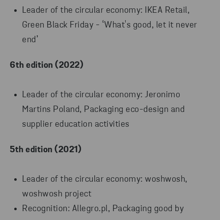
Leader of the circular economy: IKEA Retail,
Green Black Friday - ‘What's good, let it never
end’
6th edition (2022)
Leader of the circular economy: Jeronimo
Martins Poland, Packaging eco-design and
supplier education activities
5th edition (2021)
Leader of the circular economy: woshwosh,
woshwosh project
Recognition: Allegro.pl, Packaging good by