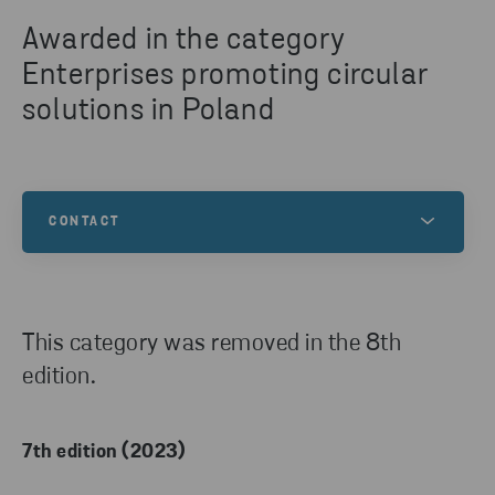
Awarded in the category
Enterprises promoting circular
solutions in Poland
CONTACT
Any questions about the competition? Contact us!
This category was removed in the 8th
edition.
7th edition (2023)