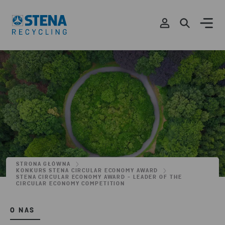
STRONA GŁÓWNA
KONKURS STENA CIRCULAR ECONOMY AWARD
STENA CIRCULAR ECONOMY AWARD - LEADER OF THE
CIRCULAR ECONOMY COMPETITION
O NAS