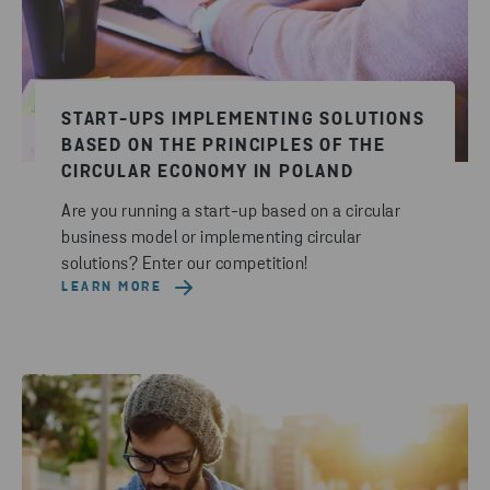
START-UPS IMPLEMENTING SOLUTIONS
BASED ON THE PRINCIPLES OF THE
CIRCULAR ECONOMY IN POLAND
Are you running a start-up based on a circular
business model or implementing circular
solutions? Enter our competition!
LEARN MORE