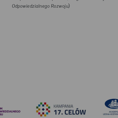
Odpowiedzialnego Rozwoju
)