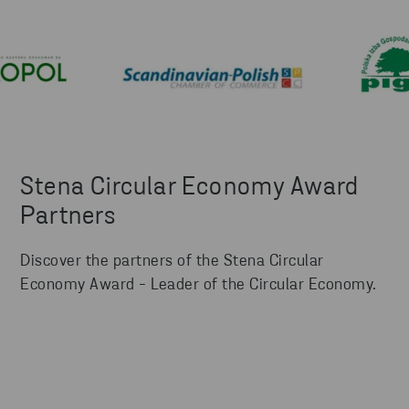
Stena Circular Economy Award
Partners
Discover the partners of the Stena Circular
Economy Award - Leader of the Circular Economy.