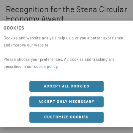
Recognition for the Stena Circular
Economy Award
COOKIES
The Stena Circular Economy Award (SCEA)
Cookies and website analysis help us give you a better experience
initiative was awarded Polish Newsweek's
and improve our website.
2021 Conscious Choice Certificate in the
Please choose your preferences. All cookies and tracking are
‘Changing the World for the Better’ category
described in our
cookie policy
.
and honoured in the 10th edition of Polityka's
CSR Leaves. In 2023, the initiative was
ACCEPT ALL COOKIES
recognised in the ‘GOZpodarz’ competition in
the category ‘popularization of circular
ACCEPT ONLY NECESSARY
economy practices’.
CUSTOMIZE COOKIES