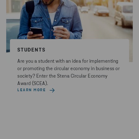
STUDENTS
Are you a student with an idea for implementing
or promoting the circular economy in business or
society? Enter the Stena Circular Economy
Award (SCEA).
LEARN MORE