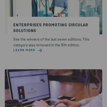
ENTERPRISES PROMOTING CIRCULAR
SOLUTIONS
See the winners of the last seven editions. This
category was removed in the 8th edition.
LEARN MORE