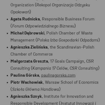
Organization (
Rekopol Organizacja Odzysku
Opakowań
)
Agata Rudnicka
, Responsible Business Forum
(
Forum Odpowiedzialnego Biznesu
)
Michał Dąbrowski
, Polish Chamber of Waste
Management (
Polska Izba Gospodarki Odpadami
)
Agnieszka Zielińska
, the Scandinavian-Polish
Chamber of Commerce
Małgorzata Greszta
, 17 Goals Campaign, CSR
Consulting (
Kampania 17 Celów, CSR Consulting
)
Paulina Górska
,
paulinagorska.com
Piotr Wachowiak
, Warsaw School of Economics
(
Szkoła Główna Handlowa
)
Agnieszka Sznyk
, Institute for Innovation and
Responsible Development (
Instytut Innowacji i