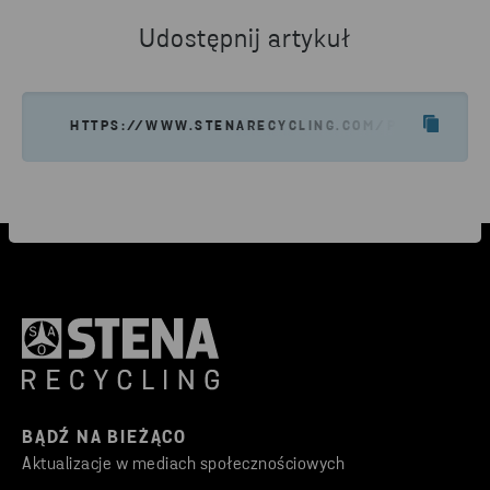
Udostępnij artykuł
HTTPS://WWW.STENARECYCLING.COM/PL/O-NAS/S
BĄDŹ NA BIEŻĄCO
Aktualizacje w mediach społecznościowych