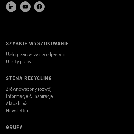
SZYBKIE WYSZUKIWANIE
Usługi zarządzania odpadami
Oferty pracy
STENA RECYCLING
Zrównoważony rozwój
Informacje & Inspiracje
Aktualności
Newsletter
GRUPA