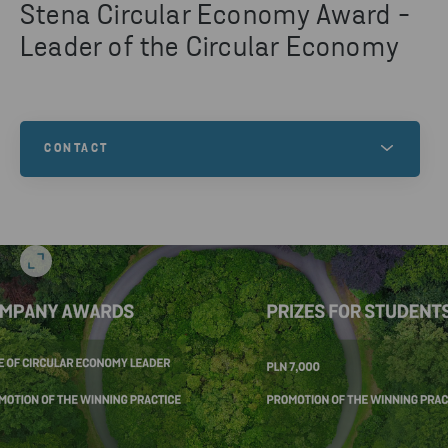
Stena Circular Economy Award -
Leader of the Circular Economy
CONTACT
Any questions about the competition? Contact us!
CONTACT US