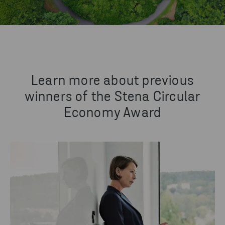
Learn more about previous
winners of the Stena Circular
Economy Award