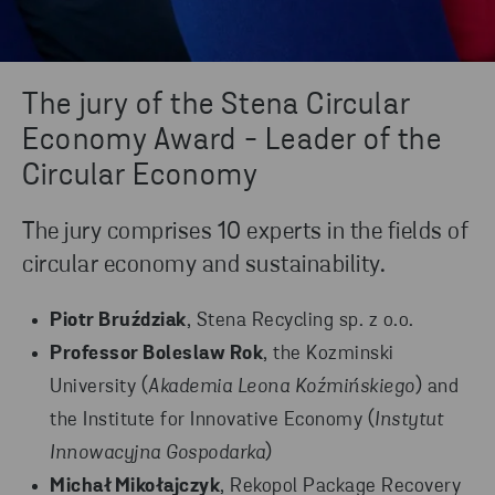
The jury of the Stena Circular
Economy Award - Leader of the
Circular Economy
The jury comprises 10 experts in the fields of
circular economy and sustainability.
Piotr Bruździak
, Stena Recycling sp. z o.o.
Professor Boleslaw Rok
, the Kozminski
University (
Akademia Leona Koźmińskiego
) and
the Institute for Innovative Economy (
Instytut
Innowacyjna Gospodarka
)
Michał Mikołajczyk
, Rekopol Package Recovery