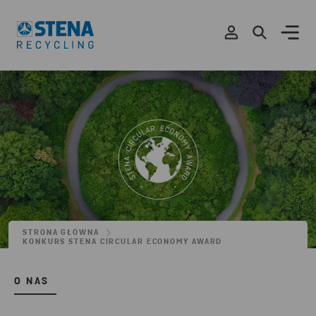
STRONA GŁÓWNA
KONKURS STENA CIRCULAR ECONOMY AWARD
O NAS