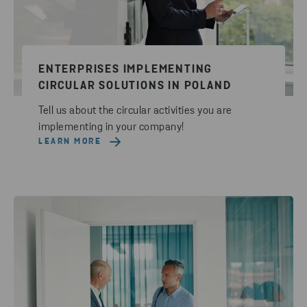
ENTERPRISES IMPLEMENTING
CIRCULAR SOLUTIONS IN POLAND
Tell us about the circular activities you are
implementing in your company!
LEARN MORE