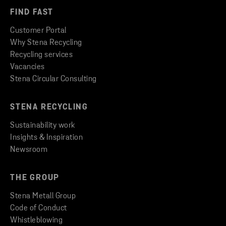
FIND FAST
Customer Portal
Why Stena Recycling
Recycling services
Vacancies
Stena Circular Consulting
STENA RECYCLING
Sustainability work
Insights & Inspiration
Newsroom
THE GROUP
Stena Metall Group
Code of Conduct
Whistleblowing