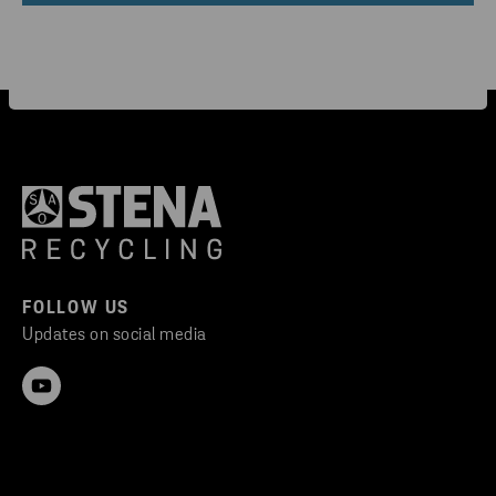
FOLLOW US
Updates on social media