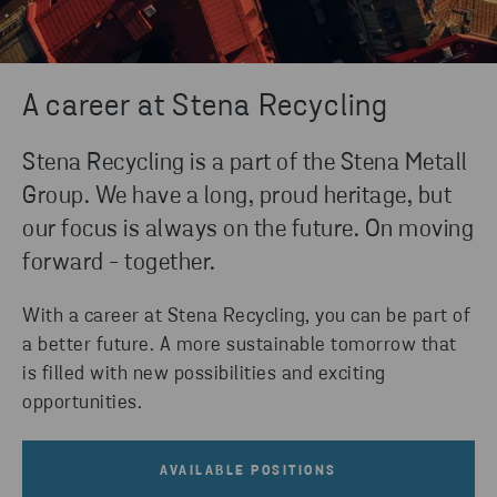
A career at Stena Recycling
Stena Recycling is a part of the Stena Metall
Group. We have a long, proud heritage, but
our focus is always on the future. On moving
forward - together.
With a career at Stena Recycling, you can be part of
a better future. A more sustainable tomorrow that
is filled with new possibilities and exciting
opportunities.
AVAILABLE POSITIONS