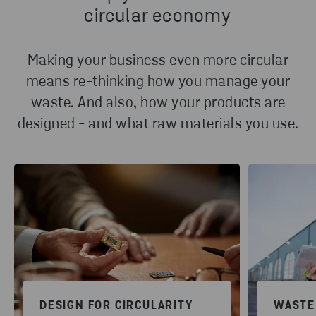
circular economy
Making your business even more circular
means re-thinking how you manage your
waste. And also, how your products are
designed - and what raw materials you use.
DESIGN FOR CIRCULARITY
WASTE