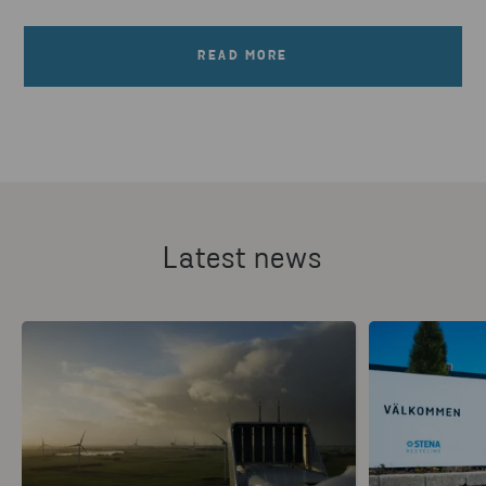
READ MORE
Latest news