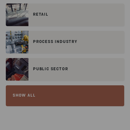
RETAIL
PROCESS INDUSTRY
PUBLIC SECTOR
SHOW ALL