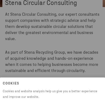
Stena Circular Consulting
At Stena Circular Consulting, our expert consultants
support companies with strategic advice and help
them develop sustainable circular solutions that
deliver the greatest environmental and business
value.
As part of Stena Recycling Group, we have decades
of acquired knowledge and hands-on experience
when it comes to helping businesses become more
sustainable and efficient through circularity.
COOKIES
READ MORE
Cookies and website analysis help us give you a better experience
and improve our website.