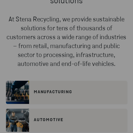
solutions
At Stena Recycling, we provide sustainable
solutions for tens of thousands of
customers across a wide range of industries
– from retail, manufacturing and public
sector to processing, infrastructure,
automotive and end-of-life vehicles.
MANUFACTURING
AUTOMOTIVE