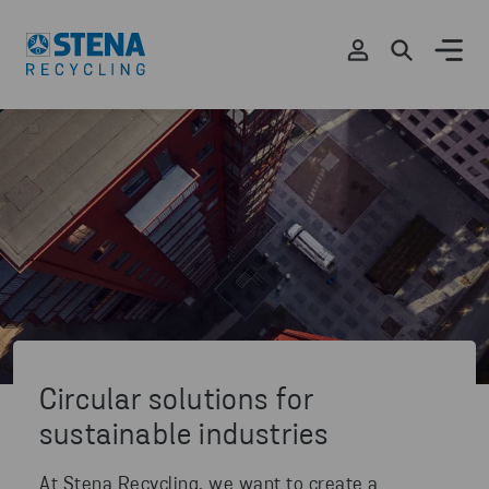
Circular solutions for
sustainable industries
At Stena Recycling, we want to create a