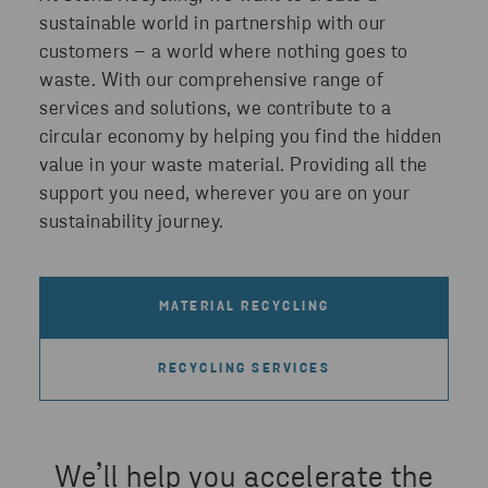
sustainable world in partnership with our
customers – a world where nothing goes to
waste. With our comprehensive range of
services and solutions, we contribute to a
circular economy by helping you find the hidden
value in your waste material. Providing all the
support you need, wherever you are on your
sustainability journey.
MATERIAL RECYCLING
RECYCLING SERVICES
We’ll help you accelerate the