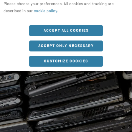
Please choose your preferences. All cookies and tracking are
described in our
cookie policy
.
ACCEPT ALL COOKIES
ACCEPT ONLY NECESSARY
CUSTOMIZE COOKIES