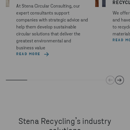
RECYC
At Stena Circular Consulting, our
expert consultants support
We offer 
companies with strategic advice and
and have
help them develop sustainable
to recyc
circular solutions that deliver the
materials
READ M
greatest environmental and
business value
READ MORE
Stena Recycling’s industry