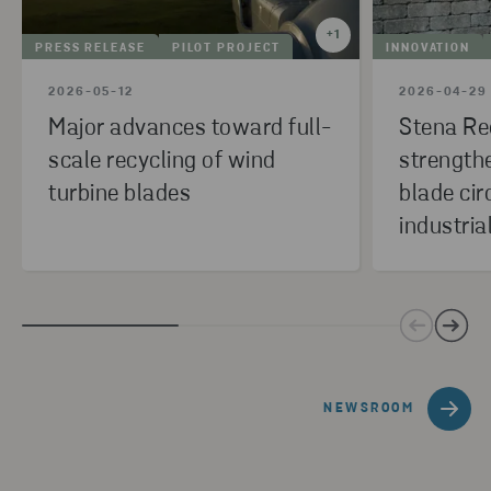
+
1
PRESS RELEASE
PILOT PROJECT
INNOVATION
2026-05-12
2026-04-29
Major advances toward full-
Stena Re
scale recycling of wind
strength
turbine blades
blade cir
industria
NEWSROOM