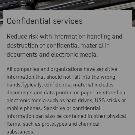
Confidential services
Reduce risk with information handling and
destruction of confidential material in
documents and electronic media.
All companies and organizations have sensitive
information that should not fall into the wrong
hands.Typically, confidential material includes
documents and data printed on paper, or stored on
electronic media such as hard drives, USB sticks or
mobile phones. Sensitive or confidential
information can also be contained in other physical
items, such as prototypes and chemical
substances.