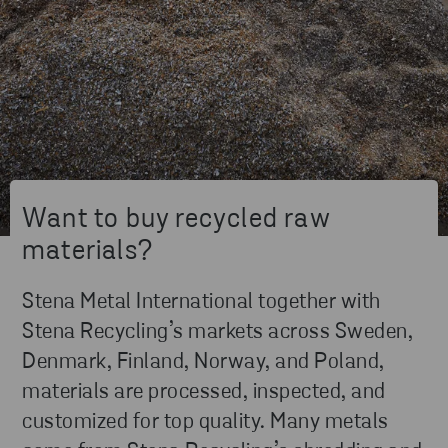
Want to buy recycled raw
materials?
Stena Metal International together with
Stena Recycling’s markets across Sweden,
Denmark, Finland, Norway, and Poland,
materials are processed, inspected, and
customized for top quality. Many metals