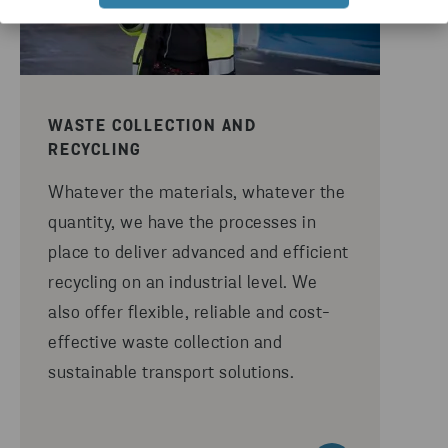
WASTE COLLECTION AND
RECYCLING
Whatever the materials, whatever the
quantity, we have the processes in
place to deliver advanced and efficient
recycling on an industrial level. We
also offer flexible, reliable and cost-
effective waste collection and
sustainable transport solutions.