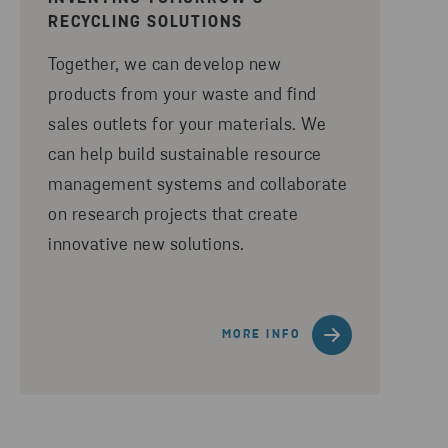
RECYCLING SOLUTIONS
Together, we can develop new
products from your waste and find
sales outlets for your materials. We
can help build sustainable resource
management systems and collaborate
on research projects that create
innovative new solutions.
MORE INFO