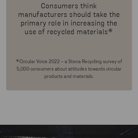
Consumers think
manufacturers should take the
primary role in increasing the
use of recycled materials*
*Circular Voice 2022 – a Stena Recycling survey of
5,000 consumers about attitudes towards circular
products and materials.