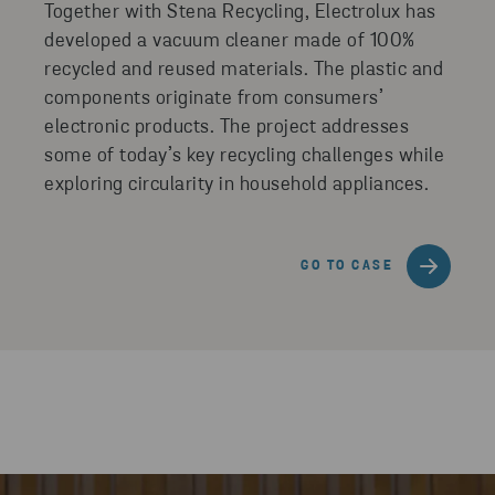
Together with Stena Recycling, Electrolux has
developed a vacuum cleaner made of 100%
recycled and reused materials. The plastic and
components originate from consumers’
electronic products. The project addresses
some of today’s key recycling challenges while
exploring circularity in household appliances.
GO TO CASE