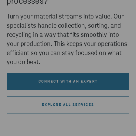
processes?
Turn your material streams into value. Our
specialists handle collection, sorting, and
recycling in a way that fits smoothly into
your production. This keeps your operations
efficient so you can stay focused on what
you do best.
CONNECT WITH AN EXPERT
EXPLORE ALL SERVICES