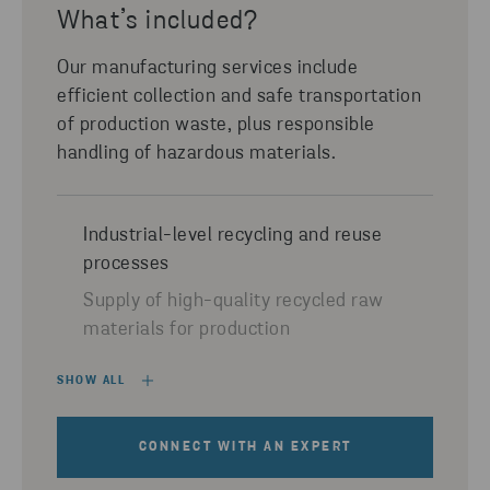
What’s included?
Our manufacturing services include
efficient collection and safe transportation
of production waste, plus responsible
handling of hazardous materials.
Industrial-level recycling and reuse
processes
Supply of high-quality recycled raw
materials for production
SHOW ALL
CONNECT WITH AN EXPERT