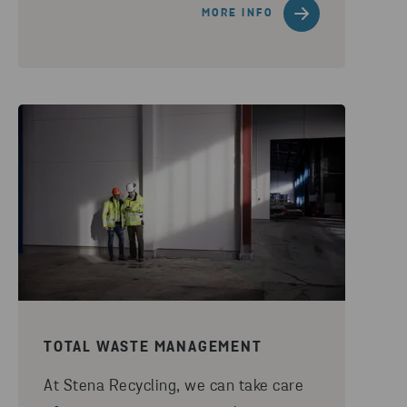
MORE INFO
TOTAL WASTE MANAGEMENT
At Stena Recycling, we can take care