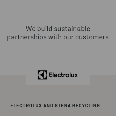
We build sustainable
partnerships with our customers
ELECTROLUX AND STENA RECYCLING