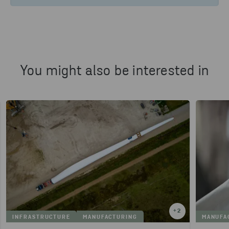
You might also be interested in
+
2
INFRASTRUCTURE
MANUFACTURING
MANUFA