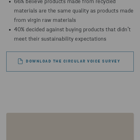
66% believe products made from recycled
materials are the same quality as products made
from virgin raw materials
40% decided against buying products that didn’t
meet their sustainability expectations
DOWNLOAD THE CIRCULAR VOICE SURVEY