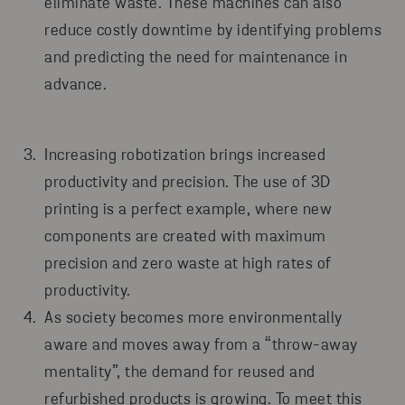
eliminate waste. These machines can also
reduce costly downtime by identifying problems
and predicting the need for maintenance in
advance.
Increasing robotization brings increased
productivity and precision. The use of 3D
printing is a perfect example, where new
components are created with maximum
precision and zero waste at high rates of
productivity.
As society becomes more environmentally
aware and moves away from a “throw-away
mentality”, the demand for reused and
refurbished products is growing. To meet this