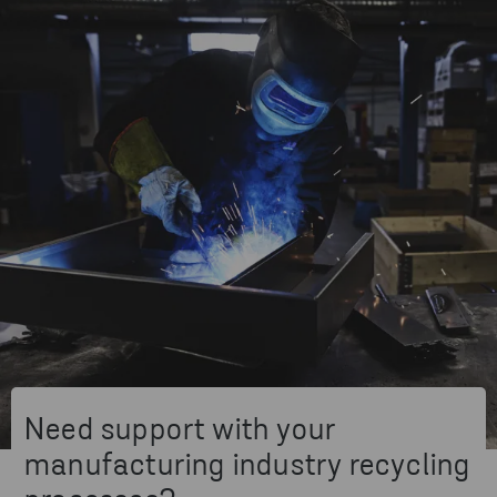
Need support with your
manufacturing industry recycling