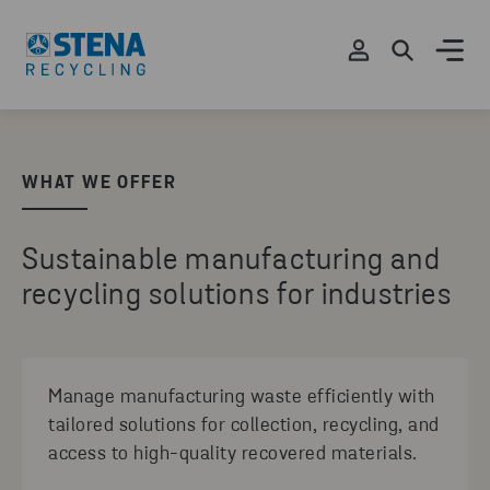
WHAT WE OFFER
Sustainable manufacturing and
recycling solutions for industries
Manage manufacturing waste efficiently with
tailored solutions for collection, recycling, and
access to high-quality recovered materials.