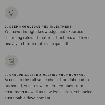
2. DEEP KNOWLEDGE AND INVESTMENT
We have the right knowledge and expertise
regarding relevant material fractions and invest
heavily in future material capabilities.
3. UNDERSTANDING & MEETING YOUR DEMANDS
Access to the full value chain, from inbound to
outbound, ensures we meet demands from
customers as well as new legislation, enhancing
sustainable development.