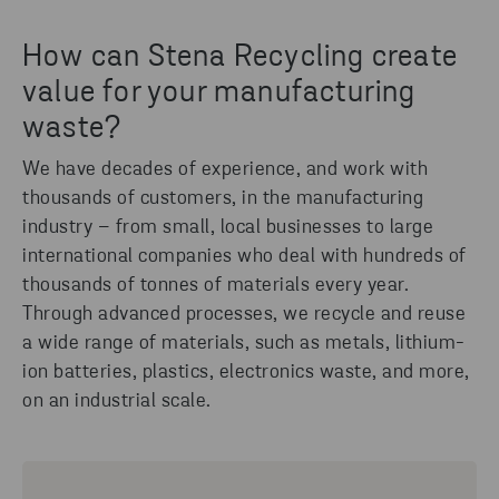
How can Stena Recycling create
value for your manufacturing
waste?
We have decades of experience, and work with
thousands of customers, in the manufacturing
industry – from small, local businesses to large
international companies who deal with hundreds of
thousands of tonnes of materials every year.
Through advanced processes, we recycle and reuse
a wide range of materials, such as metals, lithium-
ion batteries, plastics, electronics waste, and more,
on an industrial scale.