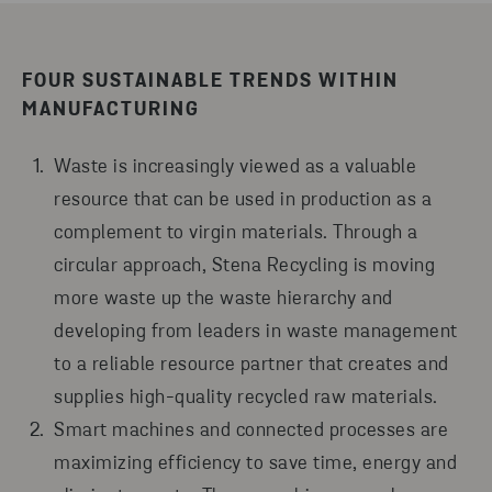
FOUR SUSTAINABLE TRENDS WITHIN
MANUFACTURING
Waste is increasingly viewed as a valuable
resource that can be used in production as a
complement to virgin materials. Through a
circular approach, Stena Recycling is moving
more waste up the waste hierarchy and
developing from leaders in waste management
to a reliable resource partner that creates and
supplies high-quality recycled raw materials.
Smart machines and connected processes are
maximizing efficiency to save time, energy and