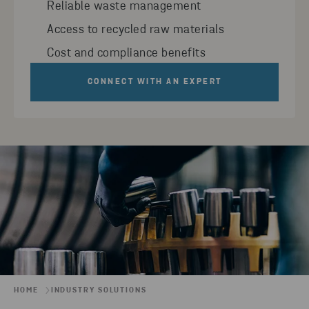
Reliable waste management
Access to recycled raw materials
Cost and compliance benefits
CONNECT WITH AN EXPERT
HOME
INDUSTRY SOLUTIONS