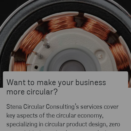
Want to make your business
more circular?
Stena Circular Consulting’s services cover
key aspects of the circular economy,
specializing in circular product design, zero