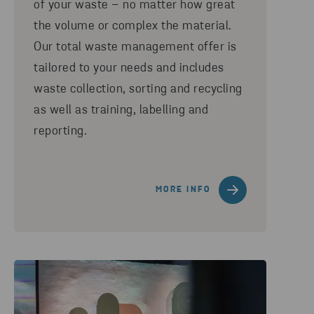
of your waste – no matter how great
the volume or complex the material.
Our total waste management offer is
tailored to your needs and includes
waste collection, sorting and recycling
as well as training, labelling and
reporting.
MORE INFO