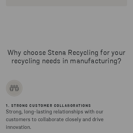
Why choose Stena Recycling for your
recycling needs in manufacturing?
1. STRONG CUSTOMER COLLABORATIONS
Strong, long-lasting relationships with our
customers to collaborate closely and drive
innovation.