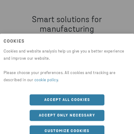
Smart solutions for
manufacturing
COOKIES
Explore services that help you manage
Cookies and website analysis help us give you a better experience
production waste, recover valuable
and improve our website.
materials, and improve efficiency with
Please choose your preferences. All cookies and tracking are
practical circular solutions.
described in our
cookie policy
.
ACCEPT ALL COOKIES
ACCEPT ONLY NECESSARY
CUSTOMIZE COOKIES