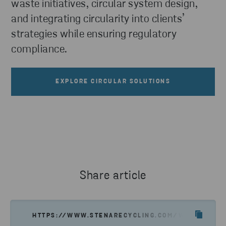
waste initiatives, circular system design,
and integrating circularity into clients’
strategies while ensuring regulatory
compliance.
EXPLORE CIRCULAR SOLUTIONS
Share article
HTTPS://WWW.STENARECYCLING.COM/WHAT-WE-OF