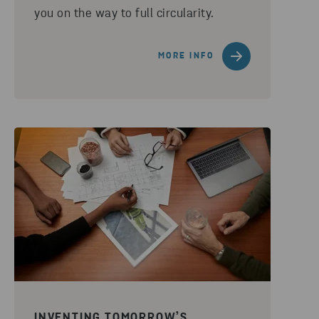
you on the way to full circularity.
MORE INFO
INVENTING TOMORROW’S