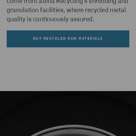
come from Stena Recycling’s shredding and
granulation facilities, where recycled metal
quality is continuously assured.
BUY RECYCLED RAW MATERIALS