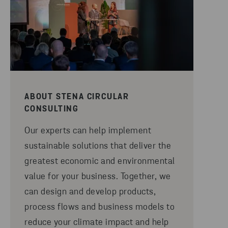
ABOUT STENA CIRCULAR
CONSULTING
Our experts can help implement
sustainable solutions that deliver the
greatest economic and environmental
value for your business. Together, we
can design and develop products,
process flows and business models to
reduce your climate impact and help