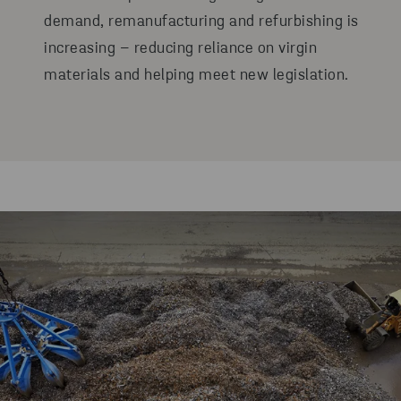
demand, remanufacturing and refurbishing is
increasing – reducing reliance on virgin
materials and helping meet new legislation.