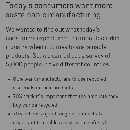
Today’s consumers want more
sustainable manufacturing
We wanted to find out what today’s
consumers expect from the manufacturing
industry when it comes to sustainable
products. So, we carried out a survey of
5,000 people in five different countries.
80% want manufacturers to use recycled
materials in their products
70% think it’s important that the products they
buy can be recycled
70% believe a good range of products is
important to enable a sustainable lifestyle