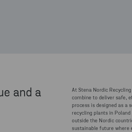
ue and a
At Stena Nordic Recycling
combine to deliver safe, ef
process is designed as a 
recycling plants in Poland
outside the Nordic countr
sustainable future where 