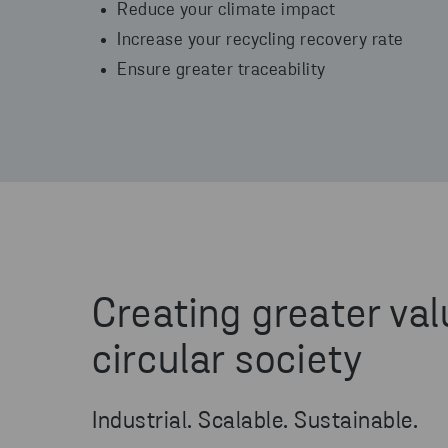
Reduce your climate impact
Increase your recycling recovery rate
Ensure greater traceability
Creating greater val
circular society
Industrial. Scalable. Sustainable.