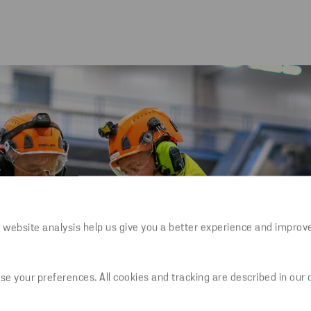
 website analysis help us give you a better experience and improv
e your preferences. All cookies and tracking are described in our