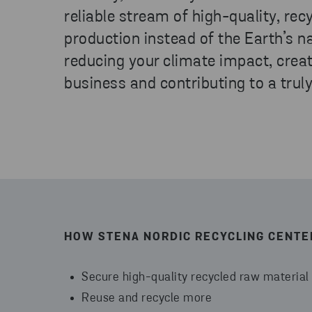
reliable stream of high-quality, rec
production instead of the Earth’s na
reducing your climate impact, creat
business and contributing to a truly
HOW STENA NORDIC RECYCLING CENTE
Secure high-quality recycled raw material
Reuse and recycle more