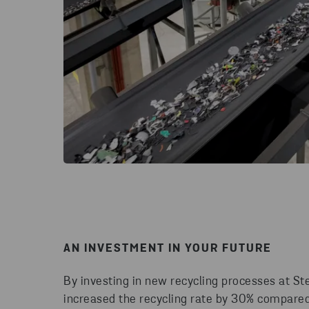
AN INVESTMENT IN YOUR FUTURE
By investing in new recycling processes at St
increased the recycling rate by 30% compare