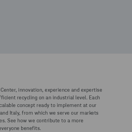
 Center, innovation, experience and expertise
ficient recycling on an industrial level. Each
scalable concept ready to implement at our
 and Italy, from which we serve our markets
ies. See how we contribute to a more
everyone benefits.