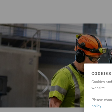
COOKIES
Cookies and
website.
Please choos
policy
.