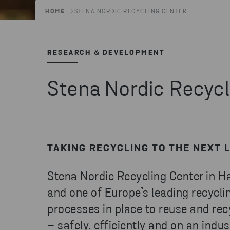
HOME
STENA NORDIC RECYCLING CENTER
RESEARCH & DEVELOPMENT
Stena Nordic Recycl
TAKING RECYCLING TO THE NEXT 
Stena Nordic Recycling Center in 
and one of Europe’s leading recyclin
processes in place to reuse and re
– safely, efficiently and on an indust