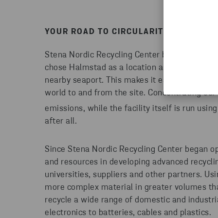
YOUR ROAD TO CIRCULARITY STARTS H
Stena Nordic Recycling Center began operati
chose Halmstad as a location as it provides e
nearby seaport. This makes it easier to trans
world to and from the site. Concentrating our
emissions, while the facility itself is run usi
after all.
Since Stena Nordic Recycling Center began op
and resources in developing advanced recycli
universities, suppliers and other partners. U
more complex material in greater volumes tha
recycle a wide range of domestic and industr
electronics to batteries, cables and plastics.