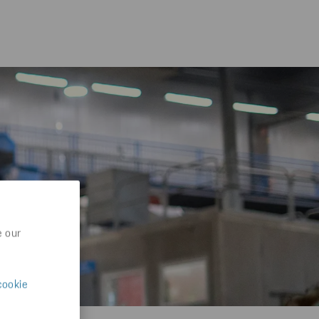
e our
cookie