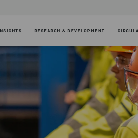
INSIGHTS
RESEARCH & DEVELOPMENT
CIRCUL