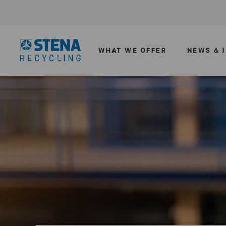
WHAT WE OFFER
NEWS & 