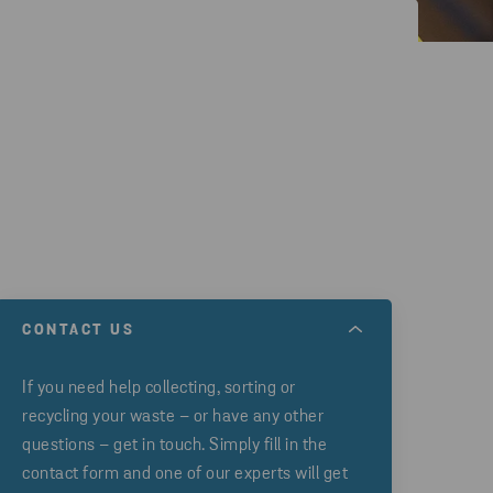
CONTACT US
If you need help collecting, sorting or
recycling your waste – or have any other
questions – get in touch. Simply fill in the
contact form and one of our experts will get