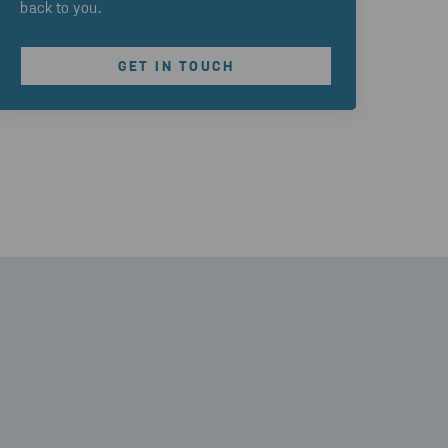
back to you.
GET IN TOUCH