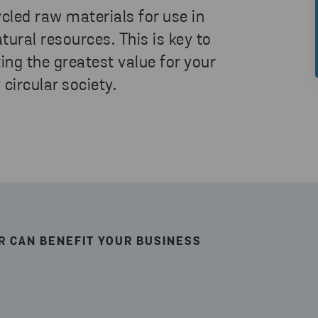
ycled raw materials for use in
tural resources. This is key to
ing the greatest value for your
 circular society.
R CAN BENEFIT YOUR BUSINESS