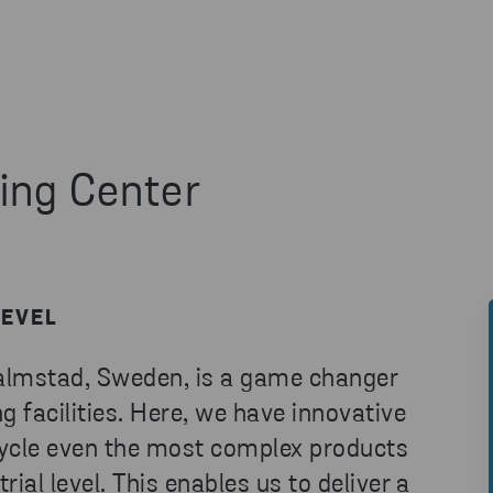
ing Center
LEVEL
Halmstad, Sweden, is a game changer
g facilities. Here, we have innovative
cycle even the most complex products
rial level. This enables us to deliver a