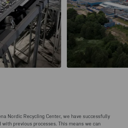
ena Nordic Recycling Center, we have successfully
d with previous processes. This means we can