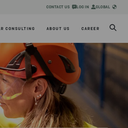
CONTACT US
LOG IN
GLOBAL
AR CONSULTING
ABOUT US
CAREER