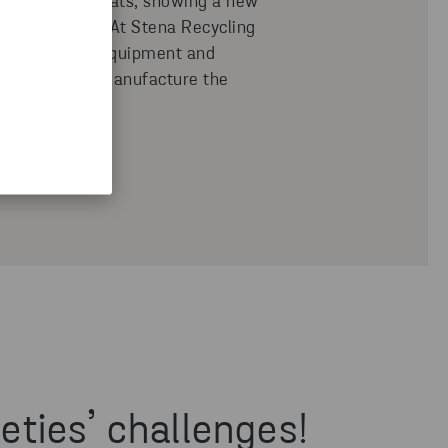
rom old car seats, showing a new
lose the loop. At Stena Recycling
 project used equipment and
e in order to manufacture the
pes.
eties’ challenges!