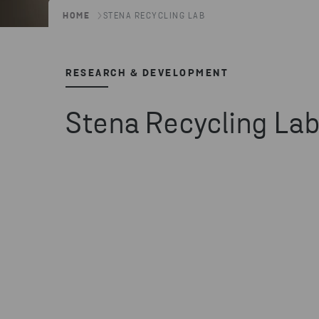
HOME
STENA RECYCLING LAB
RESEARCH & DEVELOPMENT
Stena Recycling La