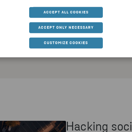
comes f
an
way to c
ACCEPT ALL COOKIES
us
Lab the
ociety
expertis
ACCEPT ONLY NECESSARY
b in
prototy
ient
CUSTOMIZE COOKIES
ts for
Hacking soci