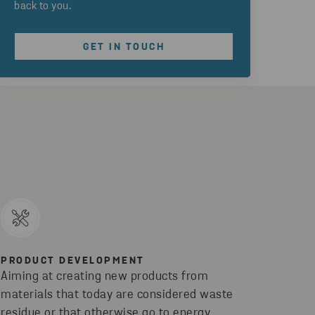
back to you.
GET IN TOUCH
PRODUCT DEVELOPMENT
Aiming at creating new products from
materials that today are considered waste
residue or that otherwise go to energy