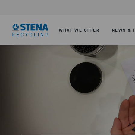
WHAT WE OFFER
NEWS & 