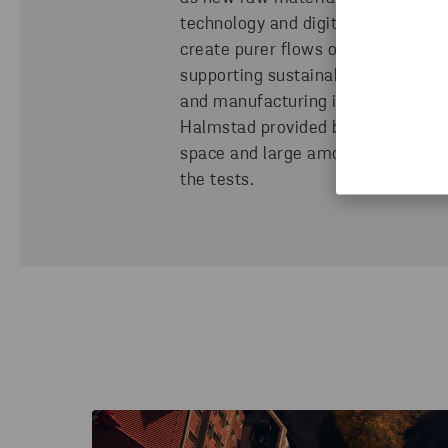
technology and digitalization we c
create purer flows of material, th
supporting sustainability in both s
and manufacturing industry. The la
Halmstad provided both the suffic
space and large amounts of produc
the tests.