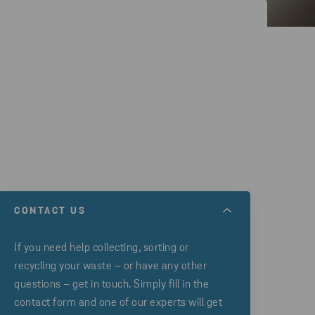
CONTACT US
If you need help collecting, sorting or
recycling your waste – or have any other
questions – get in touch. Simply fill in the
contact form and one of our experts will get