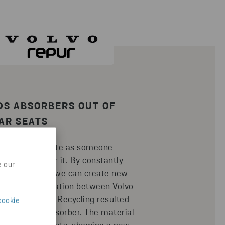
DS ABSORBERS OUT OF
AR SEATS
nds being waste as someone
 a new use for it. By constantly
e our
ging ourselves we can create new
s. The collaboration between Volvo
epur and Stena Recycling resulted
cookie
 hood sound absorber. The material