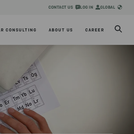
CONTACT US
LOG IN
GLOBAL
AR CONSULTING
ABOUT US
CAREER