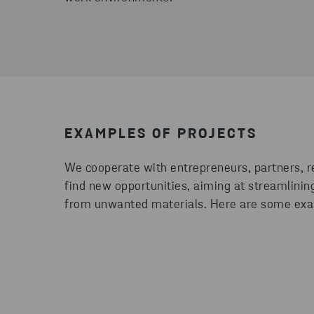
EXAMPLES OF PROJECTS
We cooperate with entrepreneurs, partners, 
find new opportunities, aiming at streamlini
from unwanted materials. Here are some exa