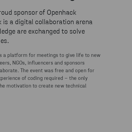
proud sponsor of Openhack
s a digital collaboration arena
edge are exchanged to solve
es.
a platform for meetings to give life to new
teers, NGOs, influencers and sponsors
llaborate. The event was free and open for
perience of coding required – the only
he motivation to create new technical