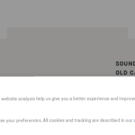
SOUN
OLD C
y from
 from
Waste e
on for
develops
 website analysis help us give you a better experience and improv
challen
ossible
product
Cars, R
e your preferences. All cookies and tracking are described in our
culated
in a car
 of new