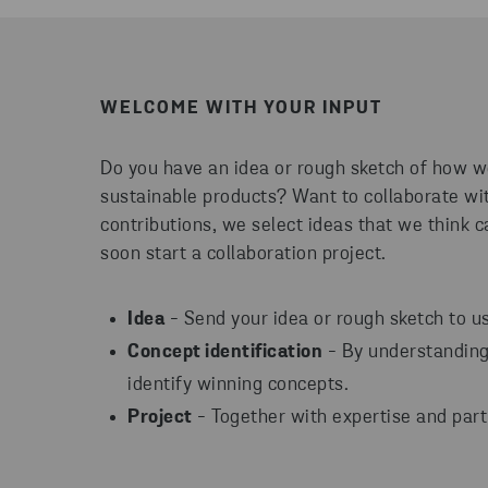
WELCOME WITH YOUR INPUT
Do you have an idea or rough sketch of how
sustainable products? Want to collaborate wit
contributions, we select ideas that we think ca
soon start a collaboration project.
Idea
- Send your idea or rough sketch to us
Concept identification
- By understanding 
identify winning concepts.
Project
- Together with expertise and part