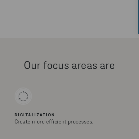
Our focus areas are
DIGITALIZATION
Create more efficient processes.