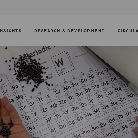
INSIGHTS
RESEARCH & DEVELOPMENT
CIRCUL