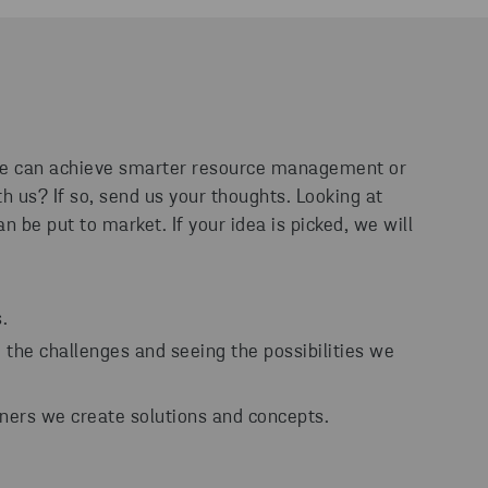
 we can achieve smarter resource management or
h us? If so, send us your thoughts. Looking at
n be put to market. If your idea is picked, we will
.
the challenges and seeing the possibilities we
ners we create solutions and concepts.