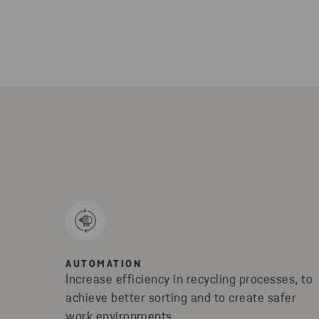
AUTOMATION
Increase efficiency in recycling processes, to
achieve better sorting and to create safer
work environments.