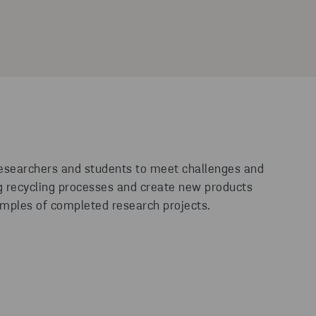
researchers and students to meet challenges and
ng recycling processes and create new products
mples of completed research projects.