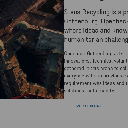
Stena Recycling is a 
Gothenburg. Openhack i
where ideas and knowl
humanitarian challeng
Openhack Gothenburg acts as 
innovations. Technical volun
gathered in this arena to co
everyone with no previous ex
requirement was ideas and t
solutions for humanity.
READ MORE