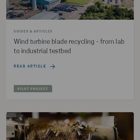
EDUCATION
(1)
ALTERNATIVE RAW MATERIALS
(1)
PAPER
(1)
RESET ALL FILTER
GUIDES & ARTICLES
Wind turbine blade recycling - from lab
to industrial testbed
READ ARTICLE
PILOT PROJECT