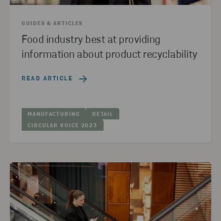
GUIDES & ARTICLES
Food industry best at providing
information about product recyclability
READ ARTICLE
MANUFACTURING
RETAIL
CIRCULAR VOICE 2023