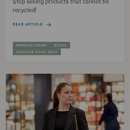
Stop selling products that cannot be
recycled!
READ ARTICLE
MANUFACTURING
RETAIL
CIRCULAR VOICE 2023