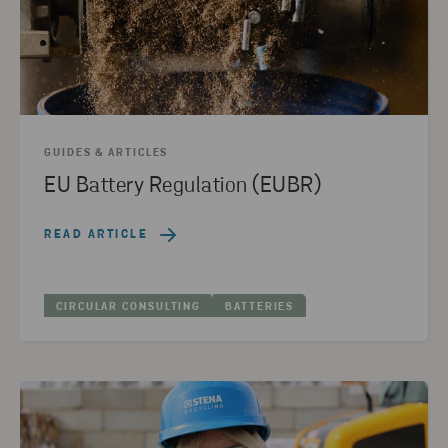
GUIDES & ARTICLES
EU Battery Regulation (EUBR)
READ ARTICLE
CIRCULAR CONSULTING
BATTERIES