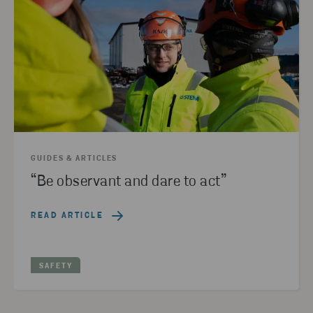
GUIDES & ARTICLES
“Be observant and dare to act”
READ ARTICLE
SAFETY