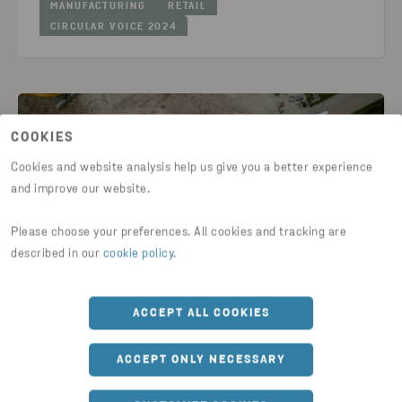
MANUFACTURING
RETAIL
CIRCULAR VOICE 2024
COOKIES
Cookies and website analysis help us give you a better experience
and improve our website.
Please choose your preferences. All cookies and tracking are
described in our
cookie policy
.
GUIDES & ARTICLES
ACCEPT ALL COOKIES
Pilot project between Stena Recycling
ACCEPT ONLY NECESSARY
and Vestas