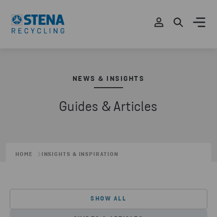
NEWS & INSIGHTS
Guides & Articles
HOME
INSIGHTS & INSPIRATION
SHOW ALL