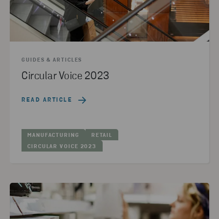
GUIDES & ARTICLES
Circular Voice 2023
READ ARTICLE
MANUFACTURING
RETAIL
CIRCULAR VOICE 2023