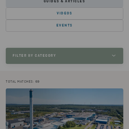
GUIDES & ARTICLES
VIDEOS
EVENTS
FILTER BY CATEGORY
MANUFACTURING
(30)
PLASTIC
(14)
RETAIL
(9)
ELECTRONICS
(9)
METAL
(9)
BATTERIES
(8)
TOTAL MATCHES: 69
CIRCULAR CONSULTING
(6)
HAZARDOUS WASTE
(5)
CIRCULAR VOICE 2023
(4)
PILOT PROJECT
(3)
CIRCULAR VOICE 2022
(3)
AUTOMOTIVE
(3)
INNOVATION
(2)
SAFETY
(2)
CIRCULAR VOICE 2024
(2)
INFRASTRUCTURE
(1)