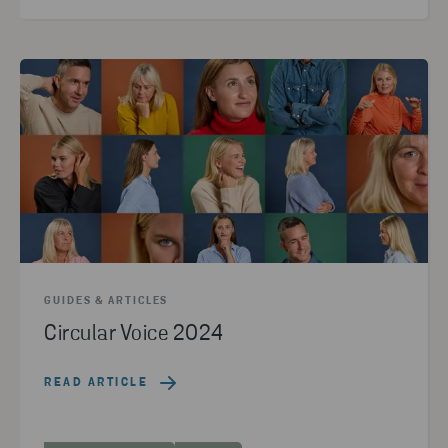
GUIDES & ARTICLES
Circular Voice 2024
READ ARTICLE