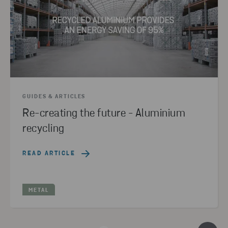
GUIDES & ARTICLES
Re-creating the future - Aluminium
recycling
READ ARTICLE
METAL