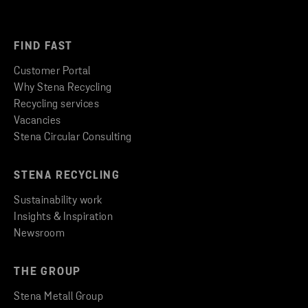
FIND FAST
Customer Portal
Why Stena Recycling
Recycling services
Vacancies
Stena Circular Consulting
STENA RECYCLING
Sustainability work
Insights & Inspiration
Newsroom
THE GROUP
Stena Metall Group