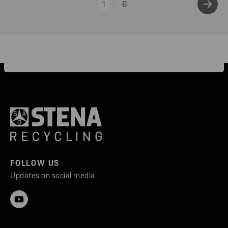
1
6
FOLLOW US
Updates on social media