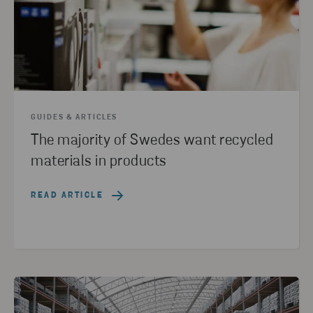
GUIDES & ARTICLES
The majority of Swedes want recycled
materials in products
READ ARTICLE