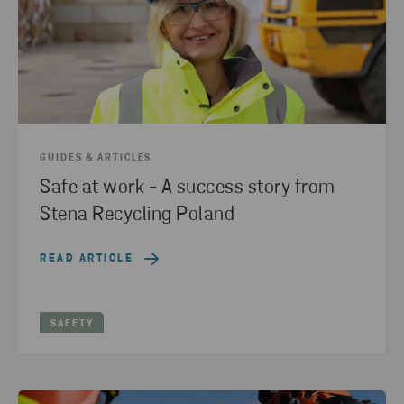
GUIDES & ARTICLES
Safe at work - A success story from
Stena Recycling Poland
READ ARTICLE
SAFETY