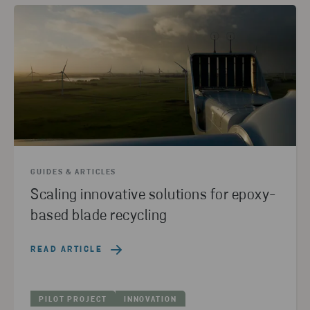
GUIDES & ARTICLES
Scaling innovative solutions for epoxy-
based blade recycling
READ ARTICLE
PILOT PROJECT
INNOVATION