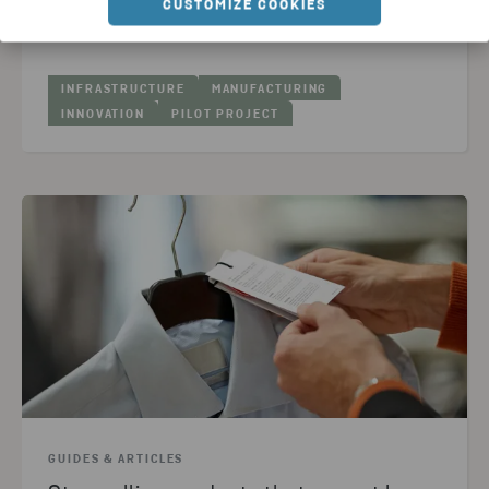
CUSTOMIZE COOKIES
READ ARTICLE
INFRASTRUCTURE
MANUFACTURING
INNOVATION
PILOT PROJECT
GUIDES & ARTICLES