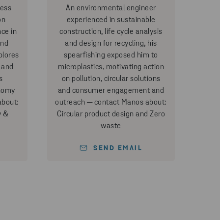
ness
An environmental engineer
on
experienced in sustainable
nce in
construction, life cycle analysis
and
and design for recycling, his
plores
spearfishing exposed him to
 and
microplastics, motivating action
s
on pollution, circular solutions
onomy
and consumer engagement and
about:
outreach ─ contact Manos about:
y &
Circular product design and Zero
waste
SEND EMAIL