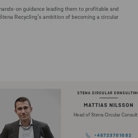
 hands-on guidance leading them to profitable and
 Stena Recycling’s ambition of becoming a circular
STENA CIRCULAR CONSULTIN
MATTIAS NILSSON
Head of Stena Circular Consult
+46723701082