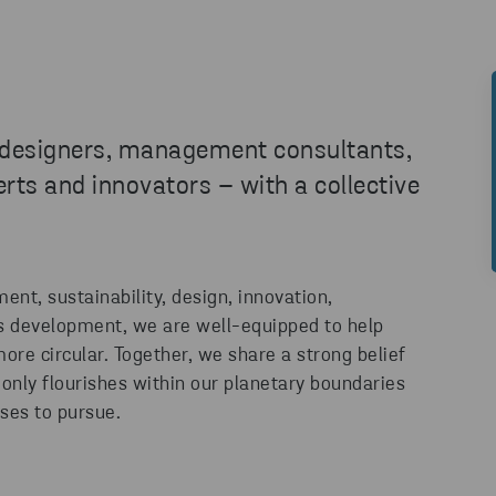
 designers, management consultants,
ts and innovators – with a collective
nt, sustainability, design, innovation,
s development, we are well-equipped to help
ore circular. Together, we share a strong belief
only flourishes within our planetary boundaries
sses to pursue.