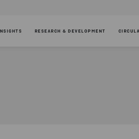
INSIGHTS
RESEARCH & DEVELOPMENT
CIRCUL