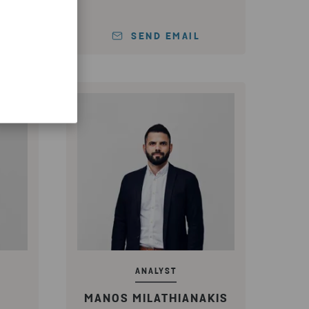
SEND EMAIL
ANALYST
MANOS MILATHIANAKIS