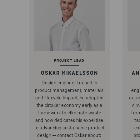
PROJECT LEAD
OSKAR MIKAELSSON
AN
Design engineer trained in
product management, materials
eng
and lifecycle impact, he adopted
auto
the circular economy early as a
cir
framework to eliminate waste
fro
and now dedicates his expertise
ta
to advancing sustainable product
ch
design ─ contact Oskar about:
pr