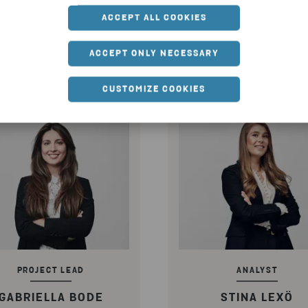
ACCEPT ALL COOKIES
SEND EMAIL
SEND EMAIL
ACCEPT ONLY NECESSARY
CUSTOMIZE COOKIES
PROJECT LEAD
ANALYST
GABRIELLA BODE
STINA LEXÖ