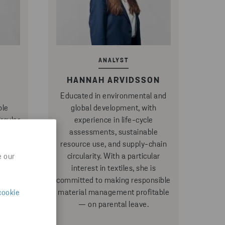
ANALYST
HANNAH ARVIDSSON
Educated in environmental and
ble
global development, with
rcular
experience in life-cycle
 she
assessments, sustainable
at the
resource use, and supply-chain
ates
circularity. With a particular
e our
irable
interest in textiles, she is
tices
committed to making responsible
ular
material management profitable
cookie
lar
— on parental leave.