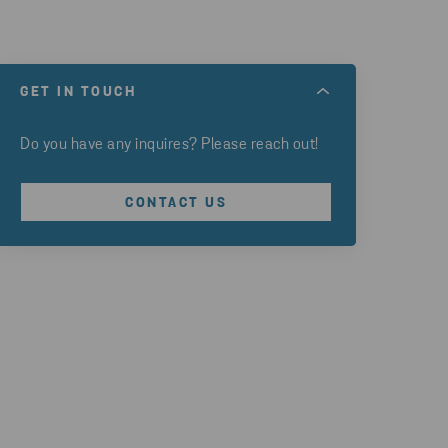
GET IN TOUCH
Do you have any inquires? Please reach out!
CONTACT US