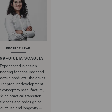
PROJECT LEAD
NA-GIULIA SCAGLIA
Experienced in design
ineering for consumer and
motive products, she drives
cular product development
m concept to manufacture,
ckling practical transition
allenges and redesigning
oduct use and longevity ─