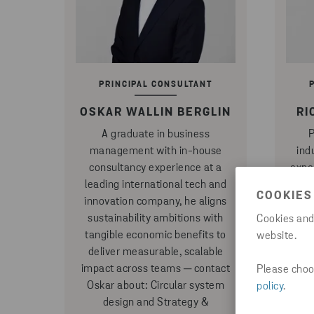
PRINCIPAL CONSULTANT
OSKAR WALLIN BERGLIN
RI
A graduate in business
P
management with in-house
ind
consultancy experience at a
expe
leading international tech and
devel
COOKIES
innovation company, he aligns
and
sustainability ambitions with
champ
Cookies and
tangible economic benefits to
across
website.
deliver measurable, scalable
pr
impact across teams ─ contact
conta
Please choos
Oskar about: Circular system
prod
policy
.
design and Strategy &