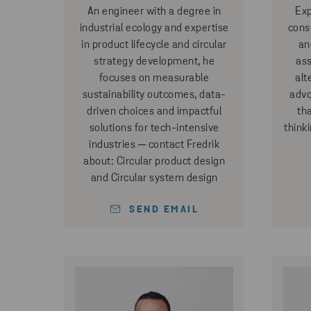
An engineer with a degree in
Exp
industrial ecology and expertise
consu
in product lifecycle and circular
an
strategy development, he
ass
focuses on measurable
alt
sustainability outcomes, data-
advo
driven choices and impactful
th
solutions for tech-intensive
think
industries ─ contact Fredrik
about: Circular product design
and Circular system design
SEND EMAIL