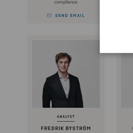
compliance
SEND EMAIL
ANALYST
FREDRIK BYSTRÖM