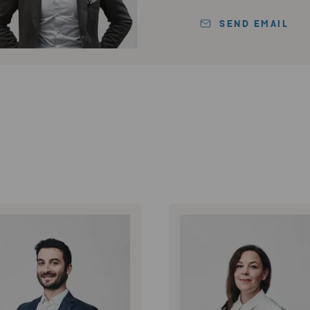
SEND EMAIL