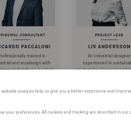
PRINCIPAL CONSULTANT
PROJECT LEAD
CCARDO PACCALONI
LIV ANDERSSON
rofessionally trained in
An industrial designer
ustrial and ecodesign with
experienced in sustaina
rience in hands-on product
product development and ci
opment, portfolio strategies
business transformation,
 project management, he
champions circular design 
ions user-centric solutions
drawing table and transl
 website analysis help us give you a better experience and improv
 multiple life cycles to drive
concepts into durable, repa
actical circular change ─
products and scalable prac
ct Riccardo about: Circular
─ contact Liv about: Circ
e your preferences. All cookies and tracking are described in our
uct design and Strategy &
product design and Circu
compliance
system design