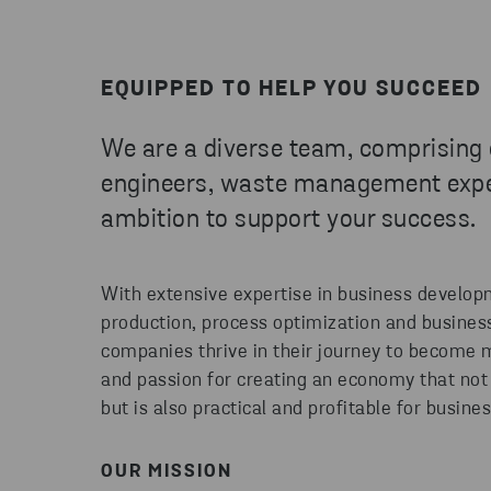
EQUIPPED TO HELP YOU SUCCEED
We are a diverse team, comprising
engineers, waste management exper
ambition to support your success.
With extensive expertise in business developme
production, process optimization and busines
companies thrive in their journey to become m
and passion for creating an economy that not 
but is also practical and profitable for busine
OUR MISSION