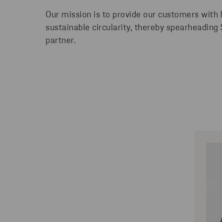
Our mission is to provide our customers with
sustainable circularity, thereby spearheading
partner.