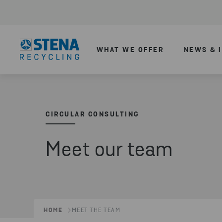
WHAT WE OFFER
NEWS & 
CIRCULAR CONSULTING
Meet our team
HOME
MEET THE TEAM