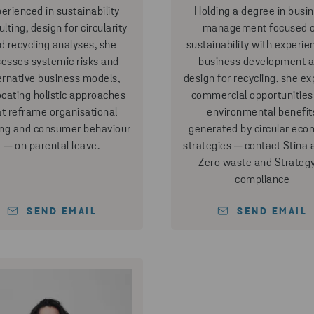
erienced in sustainability
Holding a degree in busi
lting, design for circularity
management focused 
d recycling analyses, she
sustainability with experie
esses systemic risks and
business development 
ernative business models,
design for recycling, she ex
cating holistic approaches
commercial opportunities
at reframe organisational
environmental benefit
ing and consumer behaviour
generated by circular ec
─ on parental leave.
strategies ─ contact Stina 
Zero waste and Strateg
compliance
SEND EMAIL
SEND EMAIL