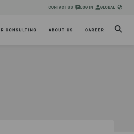
CONTACT US
LOG IN
GLOBAL
AR CONSULTING
ABOUT US
CAREER