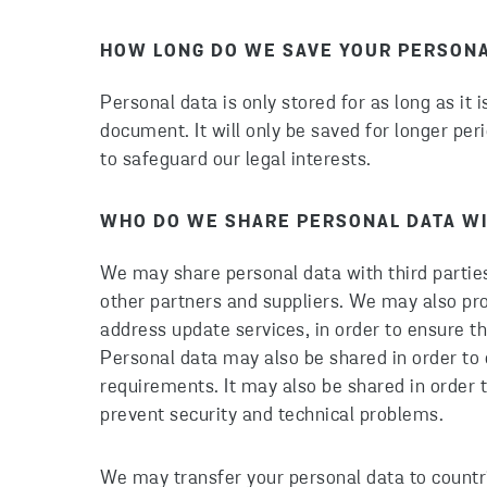
HOW LONG DO WE SAVE YOUR PERSONA
Personal data is only stored for as long as it 
document. It will only be saved for longer perio
to safeguard our legal interests.
WHO DO WE SHARE PERSONAL DATA W
We may share personal data with third partie
other partners and suppliers. We may also pr
address update services, in order to ensure 
Personal data may also be shared in order to 
requirements. It may also be shared in order t
prevent security and technical problems.
We may transfer your personal data to countr