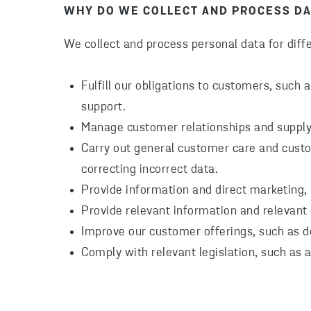
WHY DO WE COLLECT AND PROCESS DA
We collect and process personal data for diffe
Fulfill our obligations to customers, such 
support.
Manage customer relationships and supply
Carry out general customer care and cust
correcting incorrect data.
Provide information and direct marketing,
Provide relevant information and relevant o
Improve our customer offerings, such as d
Comply with relevant legislation, such as 