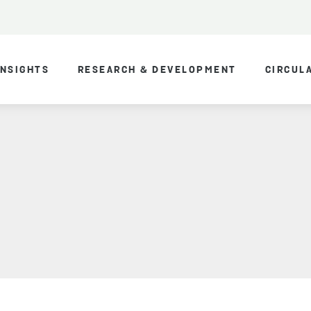
INSIGHTS
RESEARCH & DEVELOPMENT
CIRCUL