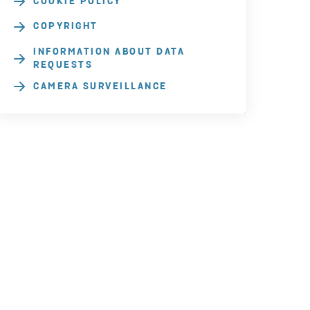
COOKIE POLICY
COPYRIGHT
INFORMATION ABOUT DATA
REQUESTS
CAMERA SURVEILLANCE