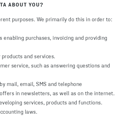
TA ABOUT YOU?
rent purposes. We primarily do this in order to:
as enabling purchases, invoicing and providing
 products and services.
omer service, such as answering questions and
 by mail, email, SMS and telephone
ffers in newsletters, as well as on the internet.
eveloping services, products and functions.
accounting laws.