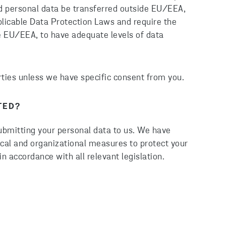
ld personal data be transferred outside EU/EEA,
plicable Data Protection Laws and require the
ide EU/EEA, to have adequate levels of data
arties unless we have specific consent from you.
TED?
submitting your personal data to us. We have
ical and organizational measures to protect your
in accordance with all relevant legislation.