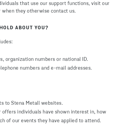
viduals that use our support functions, visit our
r when they otherwise contact us.
 HOLD ABOUT YOU?
ludes:
, organization numbers or national ID.
telephone numbers and e-mail addresses.
ts to Stena Metall websites.
 offers individuals have shown interest in, how
ch of our events they have applied to attend.