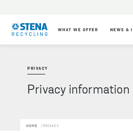
WHAT WE OFFER
NEWS & 
PRIVACY
Privacy information
HOME
PRIVACY