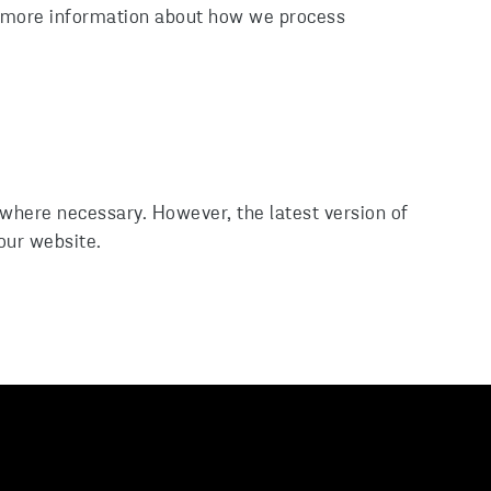
d more information about how we process
 where necessary. However, the latest version of
 our website.