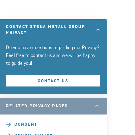
CONTACT STENA METALL GROUP
PRIVACY
Do you have questions regarding our Privacy?
Feel free to contact us and we will be happy
to guide you!
CONTACT US
RELATED PRIVACY PAGES
CONSENT