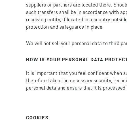
suppliers or partners are located there. Shou
such transfers shall be in accordance with ap
receiving entity, if located in a country outs
protection and safeguards in place.
We will not sell your personal data to third p
HOW IS YOUR PERSONAL DATA PROTEC
It is important that you feel confident when 
therefore taken the necessary security, techn
personal data and ensure that it is processed 
COOKIES