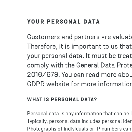
YOUR PERSONAL DATA
Customers and partners are valuabl
Therefore, it is important to us th
your personal data. It must be trea
comply with the General Data Prot
2016/679. You can read more about 
GDPR website for more information
WHAT IS PERSONAL DATA?
Personal data is any information that can be lin
Typically, personal data includes personal id
Photographs of individuals or IP numbers can 