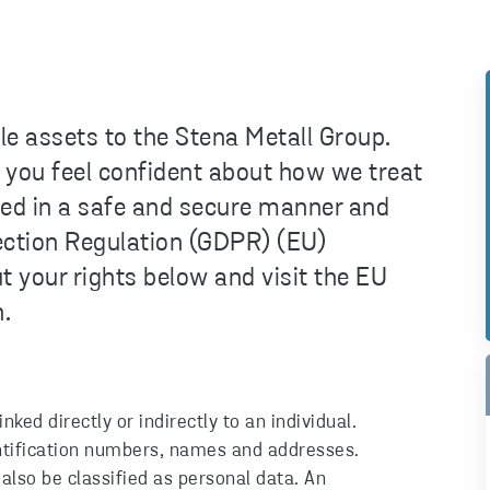
e assets to the Stena Metall Group.
at you feel confident about how we treat
ted in a safe and secure manner and
ection Regulation (GDPR) (EU)
your rights below and visit the EU
.
ked directly or indirectly to an individual.
entification numbers, names and addresses.
also be classified as personal data. An