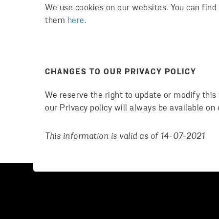
We use cookies on our websites. You can fin
them
here.
CHANGES TO OUR PRIVACY POLICY
We reserve the right to update or modify this
our Privacy policy will always be available on
This information is valid as of 14-07-2021