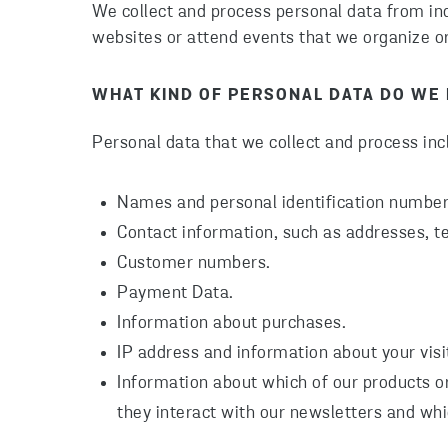
We collect and process personal data from indi
websites or attend events that we organize o
WHAT KIND OF PERSONAL DATA DO WE
Personal data that we collect and process inc
Names and personal identification numbers
Contact information, such as addresses, 
Customer numbers.
Payment Data.
Information about purchases.
IP address and information about your visi
Information about which of our products or
they interact with our newsletters and whi