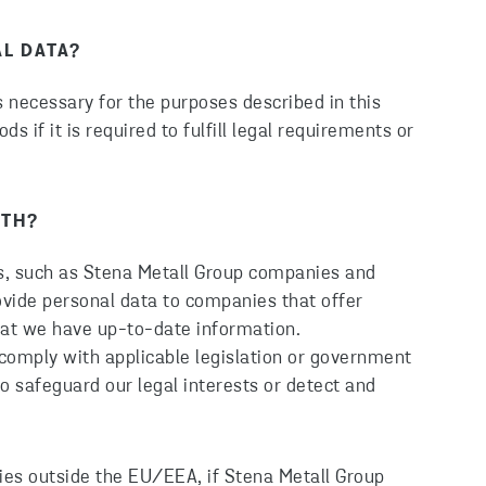
L DATA?
is necessary for the purposes described in this
ds if it is required to fulfill legal requirements or
ITH?
s, such as Stena Metall Group companies and
ovide personal data to companies that offer
that we have up-to-date information.
comply with applicable legislation or government
o safeguard our legal interests or detect and
ies outside the EU/EEA, if Stena Metall Group