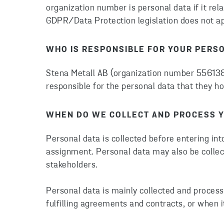
organization number is personal data if it rel
GDPR/Data Protection legislation does not app
WHO IS RESPONSIBLE FOR YOUR PERS
Stena Metall AB (organization number 556138-
responsible for the personal data that they ho
WHEN DO WE COLLECT AND PROCESS Y
Personal data is collected before entering int
assignment. Personal data may also be collec
stakeholders.
Personal data is mainly collected and process
fulfilling agreements and contracts, or when it