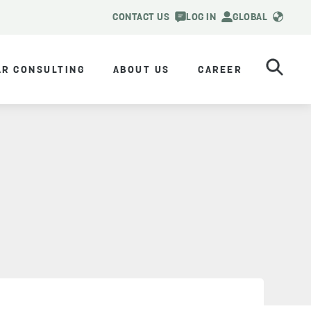
CONTACT US
LOG IN
GLOBAL
AR CONSULTING
ABOUT US
CAREER