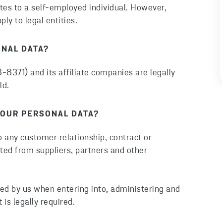
ates to a self-employed individual. However,
ly to legal entities.
ONAL DATA?
8371) and its affiliate companies are legally
ld.
OUR PERSONAL DATA?
o any customer relationship, contract or
ted from suppliers, partners and other
ed by us when entering into, administering and
 is legally required.