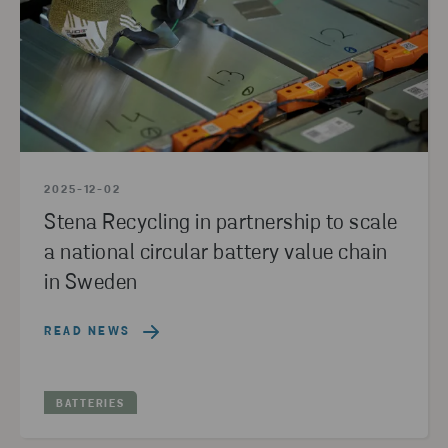
2025-12-02
Stena Recycling in partnership to scale
a national circular battery value chain
in Sweden
READ NEWS
BATTERIES