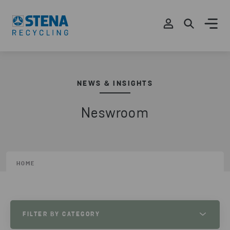
NEWS & INSIGHTS
Neswroom
HOME
FILTER BY CATEGORY