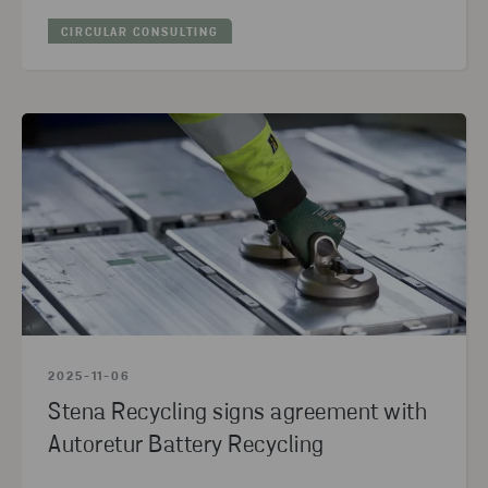
CIRCULAR CONSULTING
2025-11-06
Stena Recycling signs agreement with
Autoretur Battery Recycling