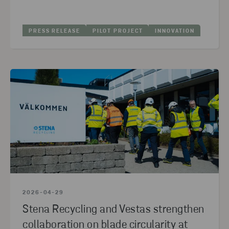
2024
(10)
2023
(10)
PRESS RELEASE
PILOT PROJECT
INNOVATION
2022
(5)
2021
(3)
2020
(11)
2019
(5)
2018
(1)
2017
(3)
2016
(5)
2026-04-29
Stena Recycling and Vestas strengthen
collaboration on blade circularity at