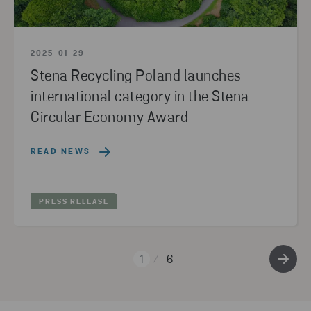
2025-01-29
Stena Recycling Poland launches
international category in the Stena
Circular Economy Award
READ NEWS
PRESS RELEASE
1
6