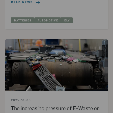
READ NEWS
BATTERIES
AUTOMOTIVE
ELV
2025-10-03
The increasing pressure of E-Waste on