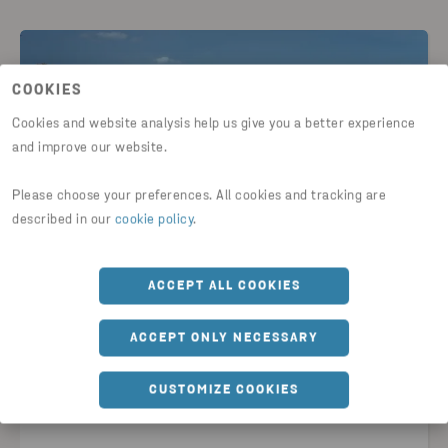
COOKIES
Cookies and website analysis help us give you a better experience
and improve our website.
Please choose your preferences. All cookies and tracking are
described in our
cookie policy
.
2025-11-26
ACCEPT ALL COOKIES
Stena Metall’s annual reports for
2024/2025 now available
ACCEPT ONLY NECESSARY
READ NEWS
CUSTOMIZE COOKIES