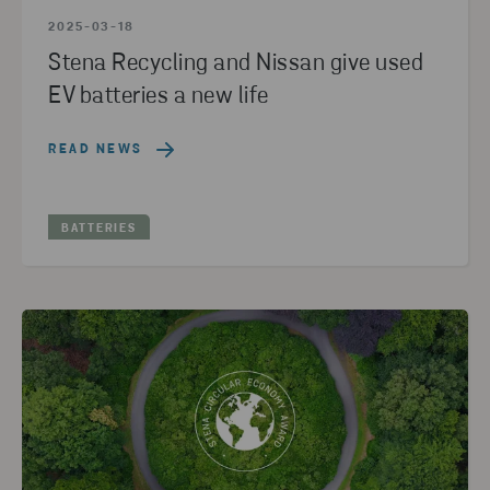
2025-03-18
Stena Recycling and Nissan give used
EV batteries a new life
READ NEWS
BATTERIES