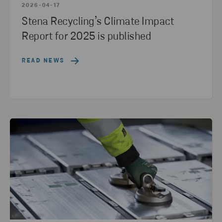
2026-04-17
Stena Recycling’s Climate Impact
Report for 2025 is published
READ NEWS