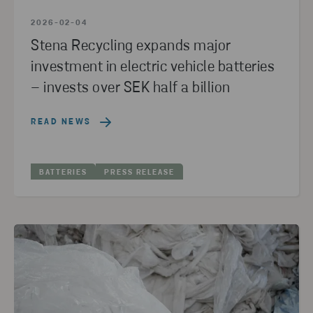
2026-02-04
Stena Recycling expands major
investment in electric vehicle batteries
– invests over SEK half a billion
READ NEWS
BATTERIES
PRESS RELEASE