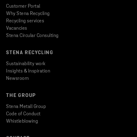
Customer Portal
Why Stena Recycling
Recycling services
Vacancies
Stena Circular Consulting
STENA RECYCLING
Sustainability work
Insights & Inspiration
Newsroom
THE GROUP
Stena Metall Group
Code of Conduct
Whistleblowing