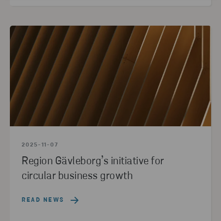
2025-11-07
Region Gävleborg’s initiative for
circular business growth
READ NEWS