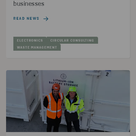
businesses
READ NEWS
ELECTRONICS
CIRCULAR CONSULTING
WASTE MANAGEMENT