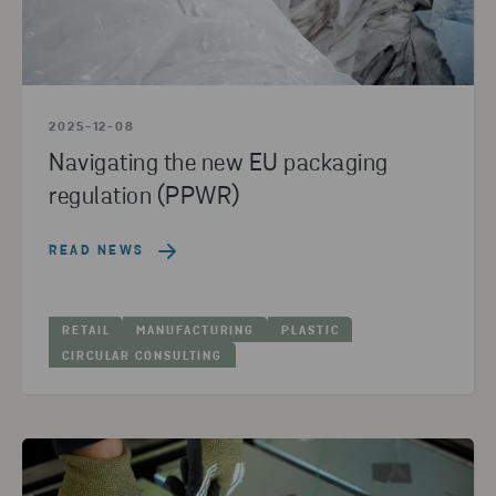
2025-12-08
Navigating the new EU packaging
regulation (PPWR)
READ NEWS
RETAIL
MANUFACTURING
PLASTIC
CIRCULAR CONSULTING