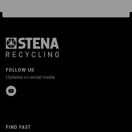
FOLLOW US
Updates on social media
FIND FAST