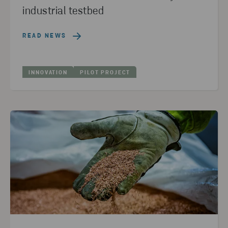
industrial testbed
READ NEWS
INNOVATION
PILOT PROJECT