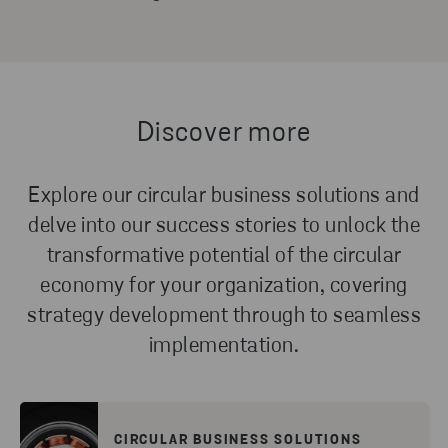
Discover more
Explore our circular business solutions and
delve into our success stories to unlock the
transformative potential of the circular
economy for your organization, covering
strategy development through to seamless
implementation.
CIRCULAR BUSINESS SOLUTIONS