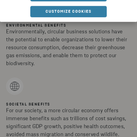
CUSTOMIZE COOKIES
ENVIRONMENTAL BENEFITS
Environmentally, circular business solutions have
the potential to enable organizations to lower their
resource consumption, decrease their greenhouse
gas emissions, and enable them to protect our
biodiversity.
SOCIETAL BENEFITS
For our society, a more circular economy offers
immense benefits such as trillions of cost savings,
significant GDP growth, positive health outcomes,
avoided mass migration and conserved wildlife.