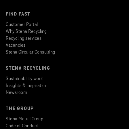
FIND FAST
Customer Portal
Why Stena Recycling
Recycling services
Vacancies
Stena Circular Consulting
STENA RECYCLING
Sustainability work
Insights & Inspiration
Newsroom
THE GROUP
Stena Metall Group
Code of Conduct