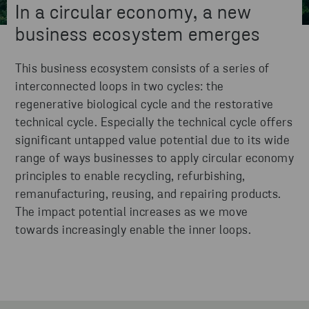
In a circular economy, a new
business ecosystem emerges
This business ecosystem consists of a series of
interconnected loops in two cycles: the
regenerative biological cycle and the restorative
technical cycle. Especially the technical cycle offers
significant untapped value potential due to its wide
range of ways businesses to apply circular economy
principles to enable recycling, refurbishing,
remanufacturing, reusing, and repairing products.
The impact potential increases as we move
towards increasingly enable the inner loops.