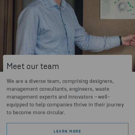
Meet our team
We are a diverse team, comprising designers,
management consultants, engineers, waste
management experts and innovators –well-
equipped to help companies thrive in their journey
to become more circular.
LEARN MORE