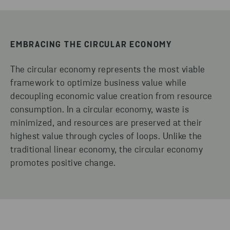
EMBRACING THE CIRCULAR ECONOMY
The circular economy represents the most viable
framework to optimize business value while
decoupling economic value creation from resource
consumption. In a circular economy, waste is
minimized, and resources are preserved at their
highest value through cycles of loops. Unlike the
traditional linear economy, the circular economy
promotes positive change.