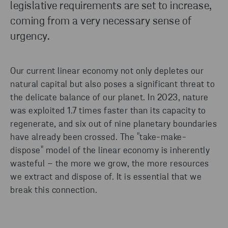
legislative requirements are set to increase,
coming from a very necessary sense of
urgency.
Our current linear economy not only depletes our
natural capital but also poses a significant threat to
the delicate balance of our planet. In 2023, nature
was exploited 1.7 times faster than its capacity to
regenerate, and six out of nine planetary boundaries
have already been crossed. The "take-make-
dispose" model of the linear economy is inherently
wasteful – the more we grow, the more resources
we extract and dispose of. It is essential that we
break this connection.