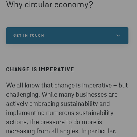
Why circular economy?
GET IN TOUCH
Do you have any inquires? Please reach out!
CHANGE IS IMPERATIVE
CONTACT US
We all know that change is imperative – but
challenging. While many businesses are
actively embracing sustainability and
implementing numerous sustainability
actions, the pressure to do more is
increasing from all angles. In particular,