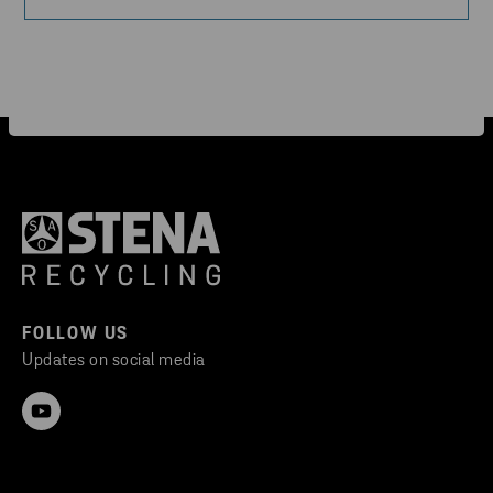
FOLLOW US
Updates on social media