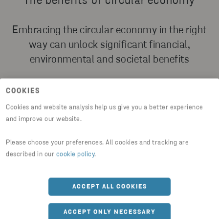
The benefits of circular economy
Embracing the circular economy in the right
way can unlock significant financial,
environmental and societal benefits
COOKIES
Cookies and website analysis help us give you a better experience
and improve our website.
FINANCIAL BENEFITS
Please choose your preferences. All cookies and tracking are
Financially, circular business solutions have the
described in our
cookie policy
.
potential to help organizations generate new and
increased revenue streams, reduce costs, and
mitigates risks such as supply chain risks and
ACCEPT ALL COOKIES
regularity risks.
ACCEPT ONLY NECESSARY