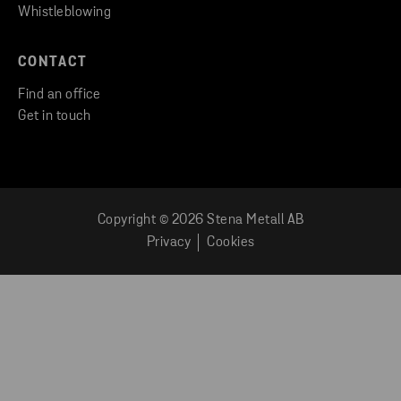
Whistleblowing
CONTACT
Find an office
Get in touch
Copyright © 2026 Stena Metall AB
Privacy
Cookies