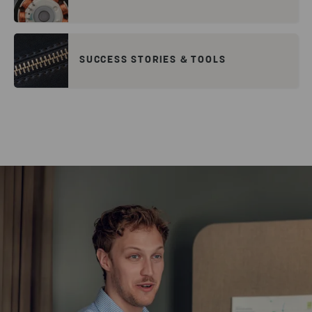
SUCCESS STORIES & TOOLS