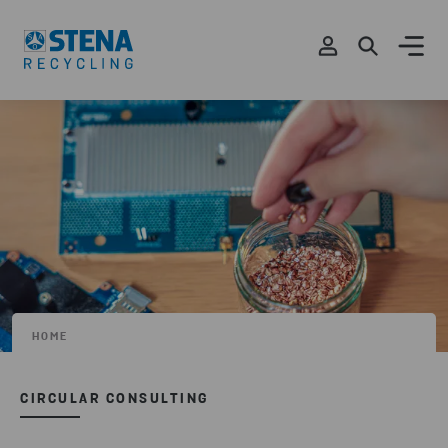
HOME
CIRCULAR CONSULTING