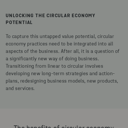
UNLOCKING THE CIRCULAR ECONOMY
POTENTIAL
To capture this untapped value potential, circular
economy practices need to be integrated into all
aspects of the business. After all, it is a question of
a significantly new way of doing business.
Transitioning from linear to circular involves
developing new long-term strategies and action-
plans, redesigning business models, new products,
and services.