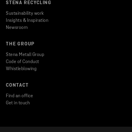
STENA RECYCLING
Sustainability work
Insights & Inspiration
Newsroom
THE GROUP
Stena Metall Group
Code of Conduct
Whistleblowing
CONTACT
Find an office
Get in touch