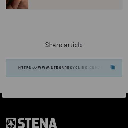
Share article
HTTPS://WWW.STENARECYCLING.COM/ABOUT-US/C