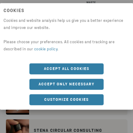
COOKIES
Cookies and website analysis help us give you a better experience
and improve our website.
Please choose your preferences. All cookies and tracking are
WHY STENA RECYCLING
described in our
cookie policy
.
ACCEPT ALL COOKIES
STENA NORDIC RECYCLING CENTER
ACCEPT ONLY NECESSARY
CUSTOMIZE COOKIES
RESEARCH FOR THE FUTURE
STENA CIRCULAR CONSULTING