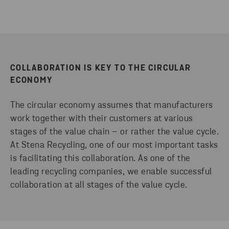
COLLABORATION IS KEY TO THE CIRCULAR
ECONOMY
The circular economy assumes that manufacturers
work together with their customers at various
stages of the value chain – or rather the value cycle.
At Stena Recycling, one of our most important tasks
is facilitating this collaboration. As one of the
leading recycling companies, we enable successful
collaboration at all stages of the value cycle.