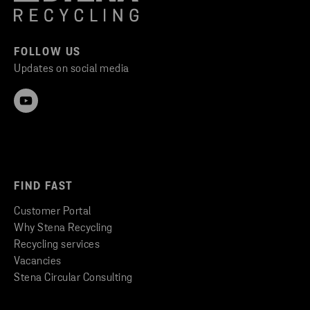
FOLLOW US
Updates on social media
FIND FAST
Customer Portal
Why Stena Recycling
Recycling services
Vacancies
Stena Circular Consulting