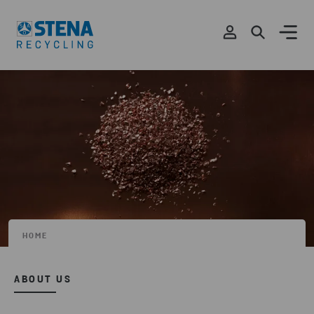
HOME
ABOUT US