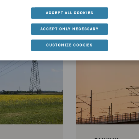
mplete range of market-leading services, adv
ACCEPT ALL COOKIES
construction and demolition waste in infras
material reuse.
ACCEPT ONLY NECESSARY
CUSTOMIZE COOKIES