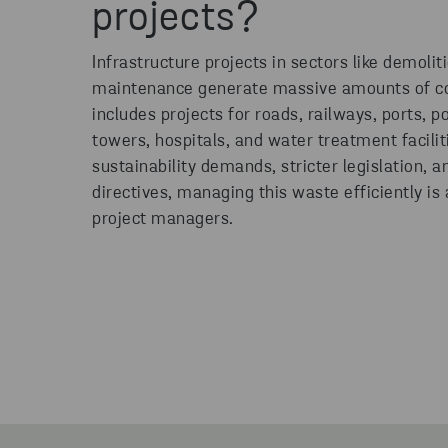
projects?
Infrastructure projects in sectors like demolit
maintenance generate massive amounts of co
includes projects for roads, railways, ports, 
towers, hospitals, and water treatment facili
sustainability demands, stricter legislation, 
directives, managing this waste efficiently is
project managers.