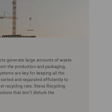
ects generate large amounts of waste
rom the production and packaging.
ystems are key for keeping all the
 sorted and separated efficiently to
est recycling rate. Stena Recycling
lutions that don’t disturb the