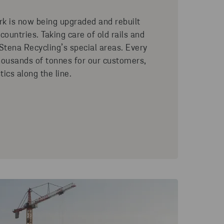
rk is now being upgraded and rebuilt
ountries. Taking care of old rails and
 Stena Recycling’s special areas. Every
housands of tonnes for our customers,
tics along the line.