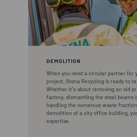
DEMOLITION
When you need a circular partner for 
project, Stena Recycling is ready to ta
Whether it’s about removing an old pro
factory, dismantling the steel beams 
handling the numerous waste fraction
demolition of a city office building, y
expertise.