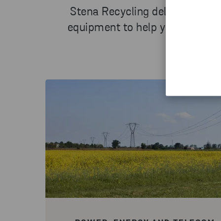
Stena Recycling delivers a co
equipment to help you manage 