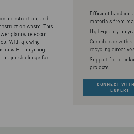
Efficient handling 
ion, construction, and
materials from roa
nstruction waste. This
High-quality recyc
power plants, telecom
Compliance with su
ties. With growing
recycling directive
and new EU recycling
 a major challenge for
Support for circula
projects
CONNECT WITH
EXPERT