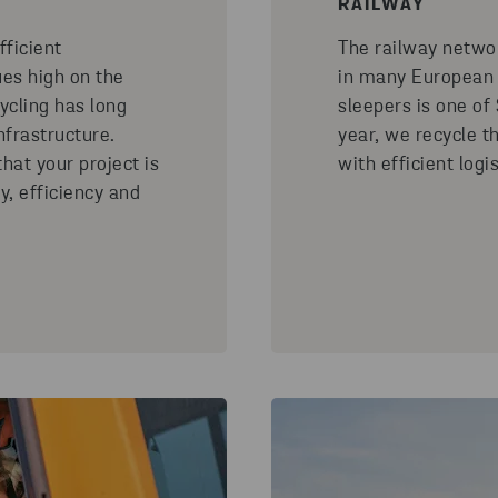
RAILWAY
fficient
The railway netwo
es high on the
in many European c
cling has long
sleepers is one of
nfrastructure.
year, we recycle t
hat your project is
with efficient logis
ty, efficiency and