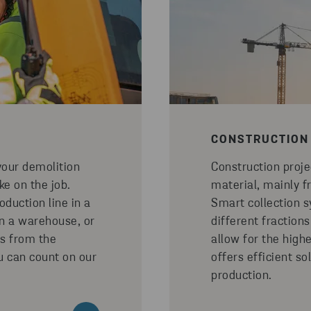
CONSTRUCTION
your demolition
Construction proj
ke on the job.
material, mainly f
duction line in a
Smart collection s
in a warehouse, or
different fractions
s from the
allow for the high
ou can count on our
offers efficient so
production.