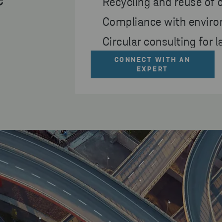
e
Recycling and reuse of 
Compliance with enviro
Circular consulting for 
CONNECT WITH AN
EXPERT