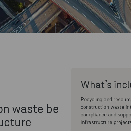
What’s inc
Recycling and resour
on waste be
construction waste in
compliance and suppo
ucture
infrastructure project