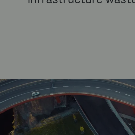
infrastructure wast