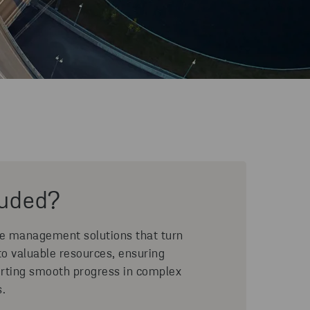
luded?
ce management solutions that turn
to valuable resources, ensuring
rting smooth progress in complex
s.