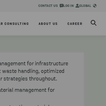
CONTACT US
LOG IN
GLOBAL
AR CONSULTING
ABOUT US
CAREER
anagement for infrastructure
nt waste handling, optimized
ar strategies throughout.
terial management for