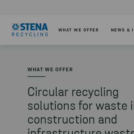
WHAT WE OFFER
NEWS & 
WHAT WE OFFER
Circular recycling
solutions for waste 
construction and