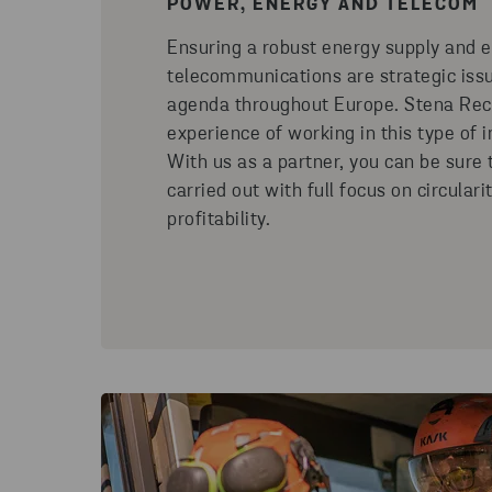
POWER, ENERGY AND TELECOM
Ensuring a robust energy supply and e
telecommunications are strategic issu
agenda throughout Europe. Stena Recy
experience of working in this type of i
With us as a partner, you can be sure t
carried out with full focus on circulari
profitability.