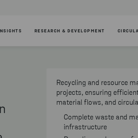
INSIGHTS
RESEARCH & DEVELOPMENT
CIRCUL
Recycling and resource m
projects, ensuring efficie
material flows, and circul
in
Complete waste and ma
infrastructure