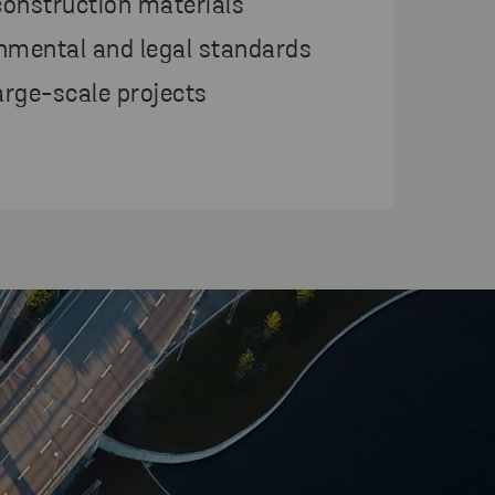
construction materials
nmental and legal standards
large-scale projects