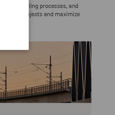
anced recycling processes, and
tructure projects and maximize