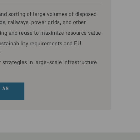
and sorting of large volumes of disposed
ds, railways, power grids, and other
ling and reuse to maximize resource value
stainability requirements and EU
s
r strategies in large-scale infrastructure
 AN