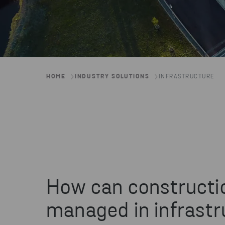
HOME
INDUSTRY SOLUTIONS
INFRASTRUCTURE
How can constructi
managed in infrastr