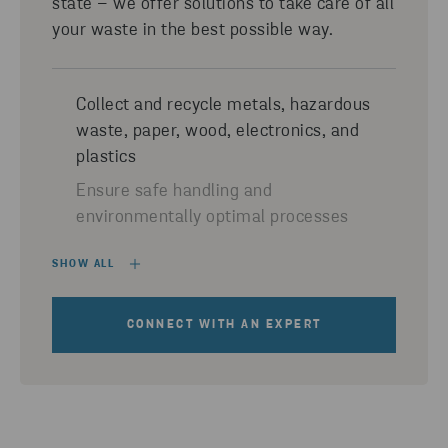
state – we offer solutions to take care of all
your waste in the best possible way.
Collect and recycle metals, hazardous
waste, paper, wood, electronics, and
plastics
Ensure safe handling and
environmentally optimal processes
SHOW ALL
CONNECT WITH AN EXPERT