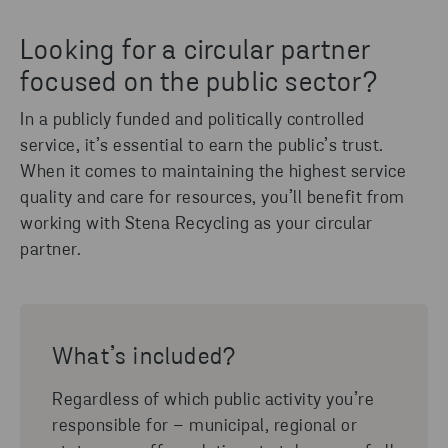
Looking for a circular partner
focused on the public sector?
In a publicly funded and politically controlled
service, it’s essential to earn the public’s trust.
When it comes to maintaining the highest service
quality and care for resources, you’ll benefit from
working with Stena Recycling as your circular
partner.
What’s included?
Regardless of which public activity you’re
responsible for – municipal, regional or