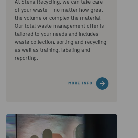
At Stena Recycling, we can take care
of your waste – no matter how great
the volume or complex the material.
Our total waste management offer is
tailored to your needs and includes
waste collection, sorting and recycling
as well as training, labeling and
reporting.
MORE INFO