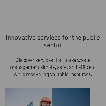
Innovative services for the public
sector
Discover services that make waste
management simple, safe, and efficient
while recovering valuable resources.