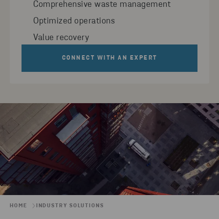
Comprehensive waste management
Optimized operations
Value recovery
CONNECT WITH AN EXPERT
HOME
INDUSTRY SOLUTIONS