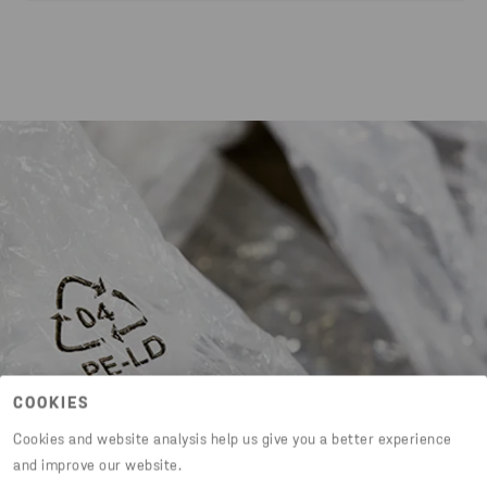
COOKIES
Cookies and website analysis help us give you a better experience
and improve our website.