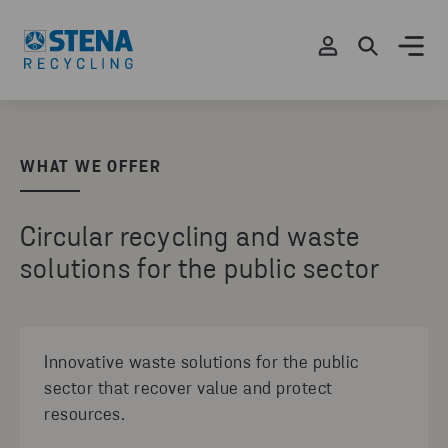
WHAT WE OFFER
Circular recycling and waste
solutions for the public sector
Innovative waste solutions for the public
sector that recover value and protect
resources.