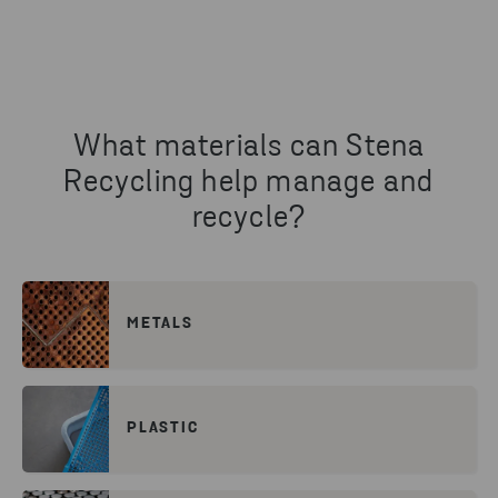
What materials can Stena
Recycling help manage and
recycle?
METALS
PLASTIC