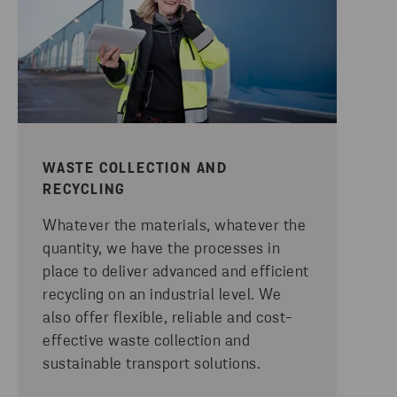
WASTE COLLECTION AND
RECYCLING
Whatever the materials, whatever the
quantity, we have the processes in
place to deliver advanced and efficient
recycling on an industrial level. We
also offer flexible, reliable and cost-
effective waste collection and
sustainable transport solutions.