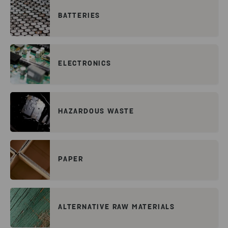
BATTERIES
ELECTRONICS
HAZARDOUS WASTE
PAPER
ALTERNATIVE RAW MATERIALS