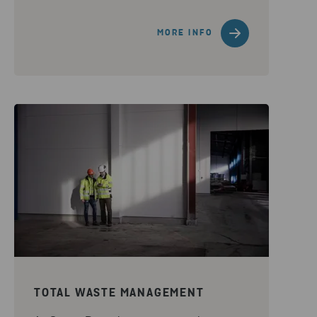
MORE INFO
TOTAL WASTE MANAGEMENT