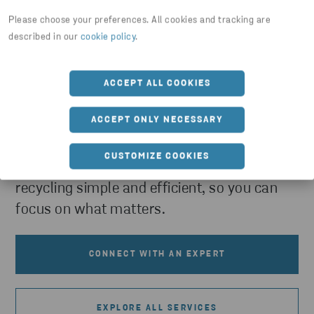
Please choose your preferences. All cookies and tracking are
described in our
cookie policy
.
Need help with collecting and
ACCEPT ALL COOKIES
recycling waste within the public
sector?
ACCEPT ONLY NECESSARY
Turn your material streams into value. Our
CUSTOMIZE COOKIES
experts make collection, sorting, and
recycling simple and efficient, so you can
focus on what matters.
CONNECT WITH AN EXPERT
EXPLORE ALL SERVICES