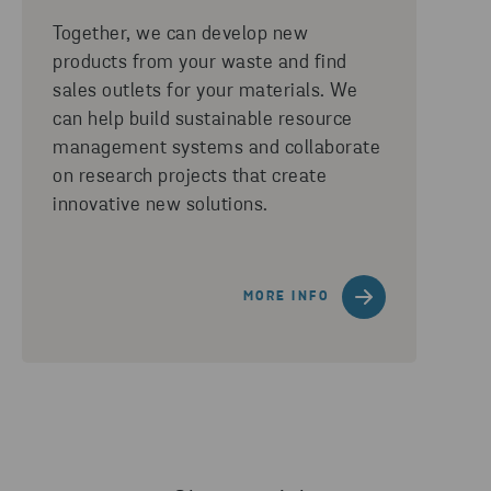
Together, we can develop new
products from your waste and find
sales outlets for your materials. We
can help build sustainable resource
management systems and collaborate
on research projects that create
innovative new solutions.
MORE INFO