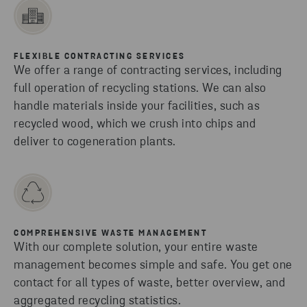
FLEXIBLE CONTRACTING SERVICES
We offer a range of contracting services, including
full operation of recycling stations. We can also
handle materials inside your facilities, such as
recycled wood, which we crush into chips and
deliver to cogeneration plants.
COMPREHENSIVE WASTE MANAGEMENT
With our complete solution, your entire waste
management becomes simple and safe. You get one
contact for all types of waste, better overview, and
aggregated recycling statistics.