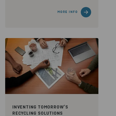
MORE INFO
INVENTING TOMORROW’S
RECYCLING SOLUTIONS