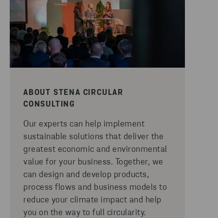
ABOUT STENA CIRCULAR
CONSULTING
Our experts can help implement
sustainable solutions that deliver the
greatest economic and environmental
value for your business. Together, we
can design and develop products,
process flows and business models to
reduce your climate impact and help
you on the way to full circularity.