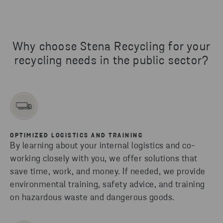
Why choose Stena Recycling for your
recycling needs in the public sector?
OPTIMIZED LOGISTICS AND TRAINING
By learning about your internal logistics and co-
working closely with you, we offer solutions that
save time, work, and money. If needed, we provide
environmental training, safety advice, and training
on hazardous waste and dangerous goods.