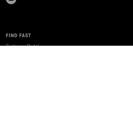
FIND FAST
Customer Portal
Why Stena Recycling
Recycling services
Vacancies
Stena Circular Consulting
STENA RECYCLING
Sustainability work
Insights & Inspiration
Newsroom