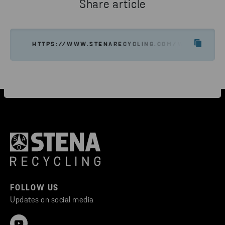
Share article
HTTPS://WWW.STENARECYCLING.COM/WHAT-WE-OF
FOLLOW US
Updates on social media