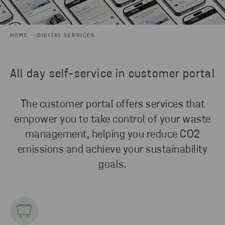
HOME
DIGITAL SERVICES
All day self-service in customer portal
The customer portal offers services that
empower you to take control of your waste
management, helping you reduce CO2
emissions and achieve your sustainability
goals.