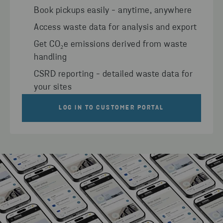
Book pickups easily - anytime, anywhere
Access waste data for analysis and export
Get CO₂e emissions derived from waste
handling
CSRD reporting - detailed waste data for
your sites
LOG IN TO CUSTOMER PORTAL