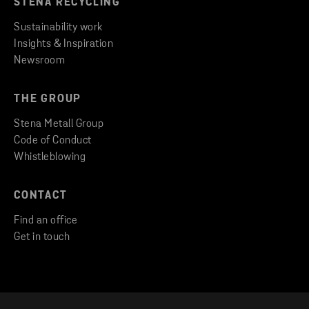
STENA RECYCLING
Sustainability work
Insights & Inspiration
Newsroom
THE GROUP
Stena Metall Group
Code of Conduct
Whistleblowing
CONTACT
Find an office
Get in touch