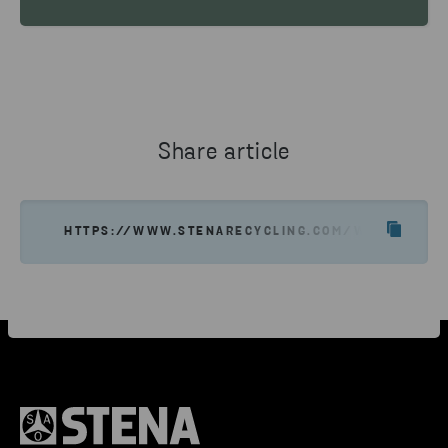
Share article
HTTPS://WWW.STENARECYCLING.COM/WHAT-WE-OF