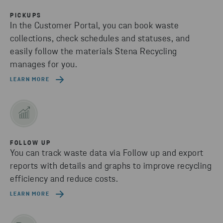
PICKUPS
In the Customer Portal, you can book waste
collections, check schedules and statuses, and
easily follow the materials Stena Recycling
manages for you.
LEARN MORE
FOLLOW UP
You can track waste data via Follow up and export
reports with details and graphs to improve recycling
efficiency and reduce costs.
LEARN MORE