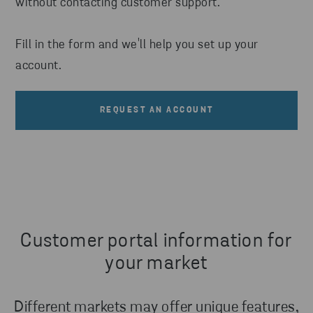
without contacting customer support.
Fill in the form and we'll help you set up your
account.
REQUEST AN ACCOUNT
Customer portal information for
your market
Different markets may offer unique features,