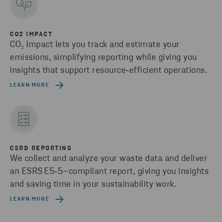
CO2 IMPACT
CO₂ Impact lets you track and estimate your
emissions, simplifying reporting while giving you
insights that support resource‑efficient operations.
LEARN MORE
CSRD REPORTING
We collect and analyze your waste data and deliver
an ESRS E5‑5–compliant report, giving you insights
and saving time in your sustainability work.
LEARN MORE