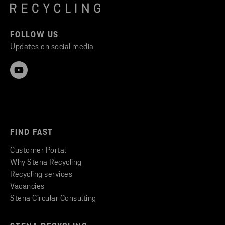
FOLLOW US
Updates on social media
FIND FAST
Customer Portal
Why Stena Recycling
Recycling services
Vacancies
Stena Circular Consulting