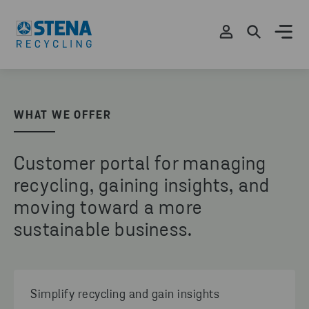
WHAT WE OFFER
Customer portal for managing
recycling, gaining insights, and
moving toward a more
sustainable business.
Simplify recycling and gain insights