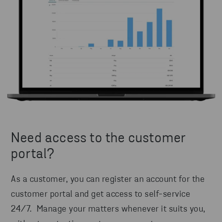
Need access to the customer
portal?
As a customer, you can register an account for the
customer portal and get access to self-service
24/7. Manage your matters whenever it suits you,