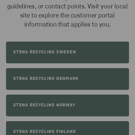
guidelines, or contact points. Visit your local
site to explore the customer portal
information that applies to you.
STENA RECYCLING SWEDEN
STENA RECYCLING DENMARK
STENA RECYCLING NORWAY
STENA RECYCLING FINLAND