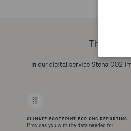
Three way
In our digital service Stena CO2 Im
CLIMATE FOOTPRINT FOR GHG REPORTING
Provides you with the data needed for