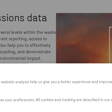
ssions data
eral levels within the waste
ent reporting, access to
also help you to effectively
ecycling
,
and
demonstrate
environmental impact.
 website analysis help us give you a better experience and improv
e your preferences. All cookies and tracking are described in our