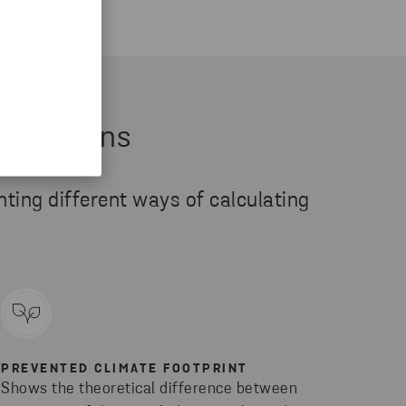
 emissions
enting different ways of calculating
PREVENTED CLIMATE FOOTPRINT
Shows the theoretical difference between