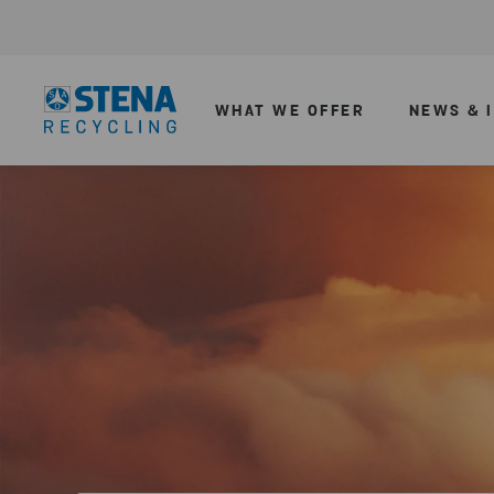
WHAT WE OFFER
NEWS & 