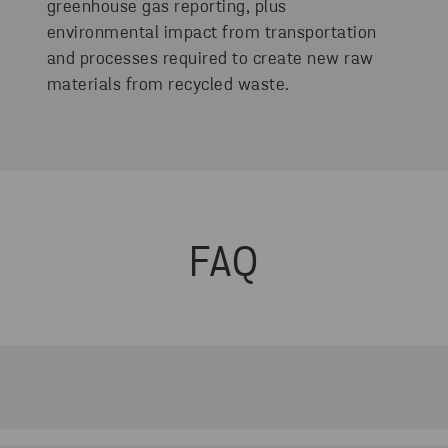
greenhouse gas reporting, plus
environmental impact from transportation
and processes required to create new raw
materials from recycled waste.
FAQ
he customer portal that measures and visualises CO₂ emis