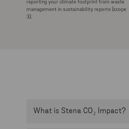
reporting your climate footprint from waste
management in sustainability reports (scope
3).
What is Stena CO₂ Impact?
Stena CO₂ Impact is a digital service in t