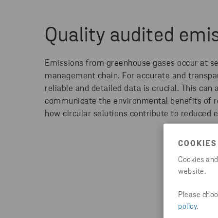
Quality audited emi
Emissions from greenhouse gases occur at sev
management chain. For
accurate
and transpar
reliable and detailed data
is crucial
. This can 
communicate the environmental benefits of
r
how circular solutions contribute to reduced 
COOKIES
Cookies and
website.
Please choos
policy
.