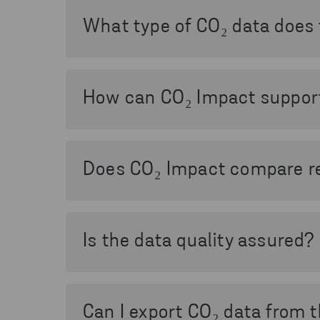
helps you understand how waste handling i
What type of CO₂ data does 
The service provides primary-calculated C
material, article, and time period, and a
How can CO₂ Impact support 
CO₂ Impact supports sustainability and cli
reporting according to the Greenhouse Gas 
Does CO₂ Impact compare re
Yes. The service includes comparisons be
material, highlighting avoided emissions an
Is the data quality assured?
Yes. The calculation methods and processe
of Sweden, ensuring that the data is scient
Can I export CO₂ data from 