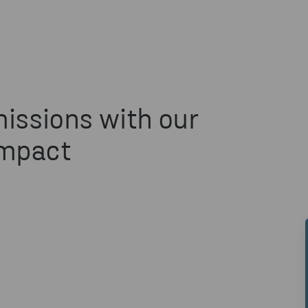
issions with our
Impact