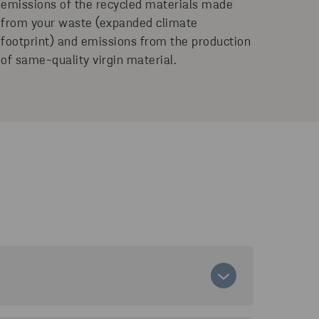
emissions of the recycled materials made
from your waste (expanded climate
footprint) and emissions from the production
of same-quality virgin material.
sions related to your waste management. It