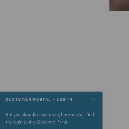
CUSTOMER PORTAL - LOG IN
Are you already a customer, here you will find
the login to the Customer Portal.