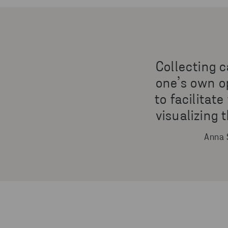
Collecting c
one’s own op
to facilitat
visualizing
Anna 