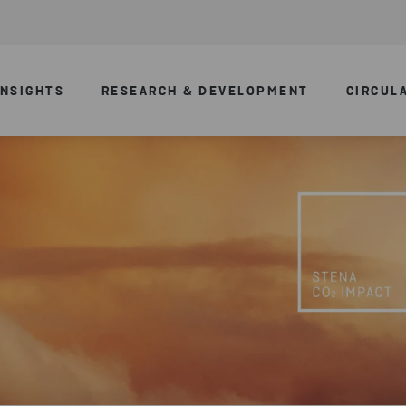
INSIGHTS
RESEARCH & DEVELOPMENT
CIRCUL