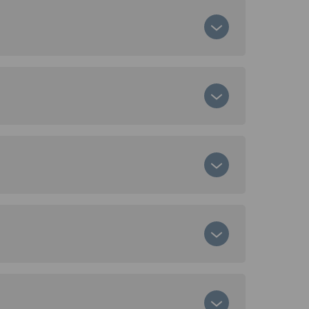
ircular business models.
You can view emissions per location,
ws.
ta. The data can be used for Scope 3
ased Targets (SBTi).
rom producing the same amount of virgin
ty-assured by RISE – Research Institutes
 standards.