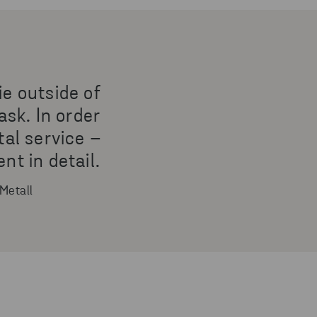
ie outside of
ask. In order
tal service –
t in detail.
Metall