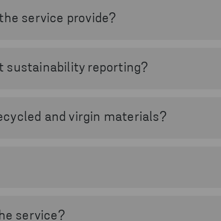
mpacts the climate and supports your transition toward c
the service provide?
O₂ data based on your actual waste streams and volumes. 
nalyse emissions from both inbound and outbound waste flo
sustainability reporting?
mate reporting by providing reliable waste-related CO₂ da
(GHG) Protocol and supports initiatives such as Science B
cycled and virgin materials?
tween emissions from recycled materials and emissions f
d circularity benefits.
s used in Stena CO₂ Impact have been reviewed and quali
ifically and technically valid and aligned with established
the service?