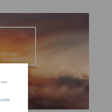
e our
cookie