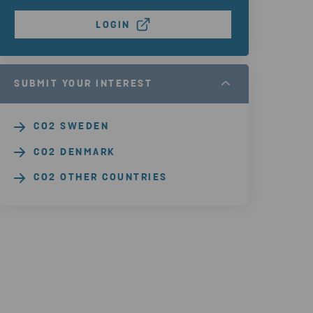
LOGIN
SUBMIT YOUR INTEREST
CO2 SWEDEN
CO2 DENMARK
CO2 OTHER COUNTRIES