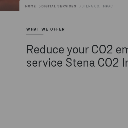
HOME
DIGITAL SERVICES
STENA CO₂ IMPACT
WHAT WE OFFER
Reduce your CO2 em
service Stena CO2 