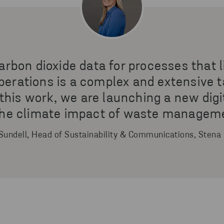
arbon dioxide data for processes that l
erations is a complex and extensive t
e this work, we are launching a new digi
 the climate impact of waste managemen
Sundell, Head of Sustainability & Communications, Stena 