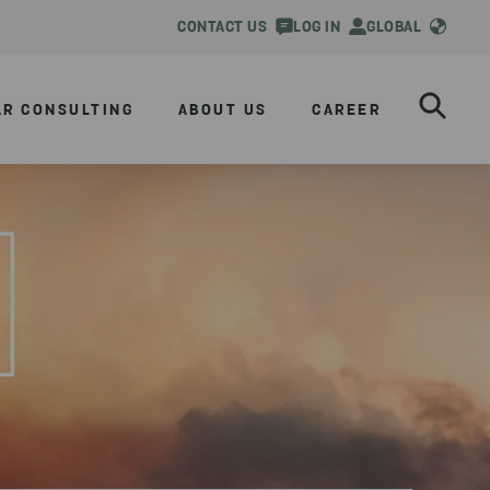
CONTACT US
LOG IN
GLOBAL
AR CONSULTING
ABOUT US
CAREER