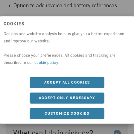
Option to add invoice and battery references
Use the service Order Pickup Li-ion Batteries to
COOKIES
access these features.
Cookies and website analysis help us give you a better experience
and improve our website.
LOG IN TO CUSTOMER PORTAL
Please choose your preferences. All cookies and tracking are
described in our
cookie policy
.
ACCEPT ALL COOKIES
ACCEPT ONLY NECESSARY
Need help with pickups?
CUSTOMIZE COOKIES
What can I do in pickups?