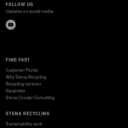
FOLLOW US
Updates on social media
FIND FAST
Customer Portal
Why Stena Recycling
Recycling services
Vacancies
Stena Circular Consulting
STENA RECYCLING
Sustainability work