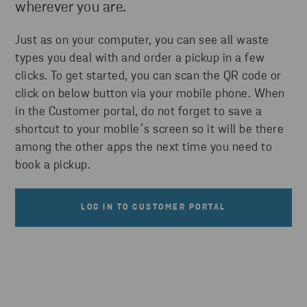
wherever you are.
Just as on your computer, you can see all waste
types you deal with and order a pickup in a few
clicks. To get started, you can scan the QR code or
click on below button via your mobile phone. When
in the Customer portal, do not forget to save a
shortcut to your mobile´s screen so it will be there
among the other apps the next time you need to
book a pickup.
LOG IN TO CUSTOMER PORTAL