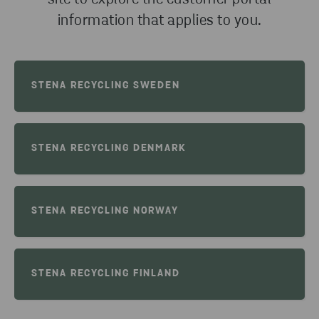
information that applies to you.
STENA RECYCLING SWEDEN
STENA RECYCLING DENMARK
STENA RECYCLING NORWAY
STENA RECYCLING FINLAND