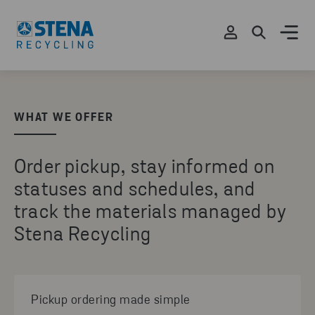
WHAT WE OFFER
Order pickup, stay informed on
statuses and schedules, and
track the materials managed by
Stena Recycling
Pickup ordering made simple