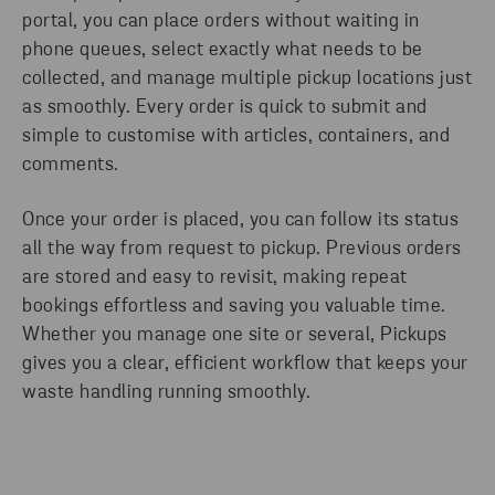
portal, you can place orders without waiting in
phone queues, select exactly what needs to be
collected, and manage multiple pickup locations just
as smoothly. Every order is quick to submit and
simple to customise with articles, containers, and
comments.
Once your order is placed, you can follow its status
all the way from request to pickup. Previous orders
are stored and easy to revisit, making repeat
bookings effortless and saving you valuable time.
Whether you manage one site or several, Pickups
gives you a clear, efficient workflow that keeps your
waste handling running smoothly.