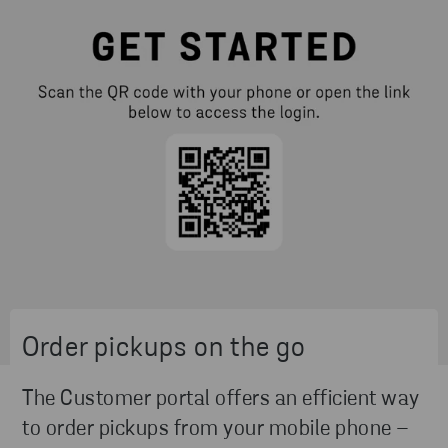
Order pickups on the go
The Customer portal offers an efficient way
to order pickups from your mobile phone –