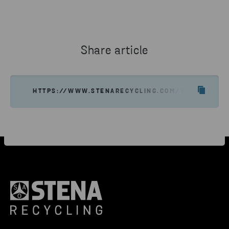
Share article
HTTPS://WWW.STENARECYCLING.COM/WHAT-WE-OF