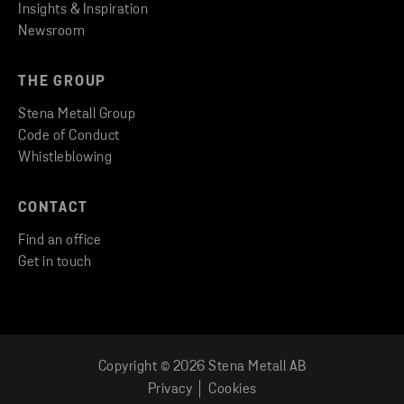
Insights & Inspiration
Newsroom
THE GROUP
Stena Metall Group
Code of Conduct
Whistleblowing
CONTACT
Find an office
Get in touch
Copyright © 2026 Stena Metall AB
LOG IN TO CUSTOMER PORTAL
Privacy
Cookies