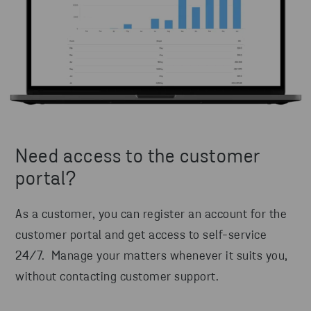
Need access to the customer
portal?
As a customer, you can register an account for the
customer portal and get access to self-service
24/7. Manage your matters whenever it suits you,
without contacting customer support.