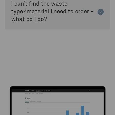
I can’t find the waste
nearest Stena Recycling branch.
type/material I need to order -
what do I do?
If the material isn't available in the list,
contact your nearest Stena Recycling branch
for help.