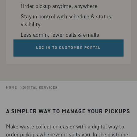
Order pickup anytime, anywhere
Stay in control with schedule & status
visibility
Less admin, fewer calls & emails
LOG IN TO CUSTOMER PORTAL
HOME
DIGITAL SERVICES
A SIMPLER WAY TO MANAGE YOUR PICKUPS
Make waste collection easier with a digital way to
order pickups whenever it suits you. In the customer