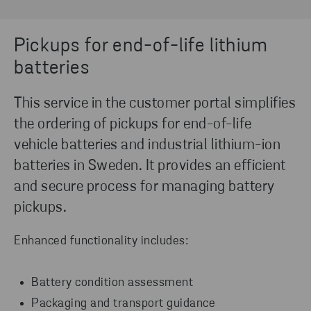
Pickups for end-of-life lithium
batteries
This service in the customer portal simplifies
the ordering of pickups for end-of-life
vehicle batteries and industrial lithium-ion
batteries in Sweden. It provides an efficient
and secure process for managing battery
pickups.
Enhanced functionality includes:
Battery condition assessment
Packaging and transport guidance