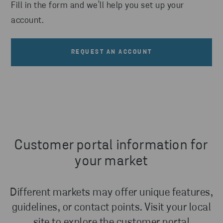
Fill in the form and we'll help you set up your
account.
REQUEST AN ACCOUNT
Customer portal information for
your market
Different markets may offer unique features,
guidelines, or contact points. Visit your local
site to explore the customer portal