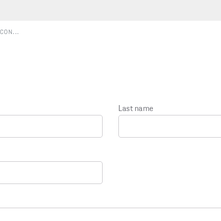
CON...
Last name