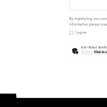
By registering, you con
information please rea
I agree
Anti-Robot Verifi
Click to 