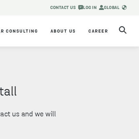
CONTACT US
LOG IN
GLOBAL
AR CONSULTING
ABOUT US
CAREER
tall
act us and we will