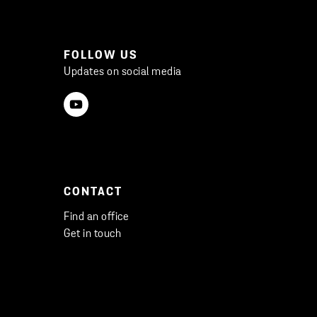
FOLLOW US
Updates on social media
CONTACT
Find an office
Get in touch