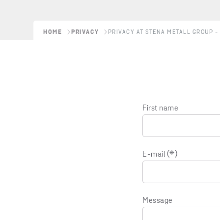
HOME
PRIVACY
PRIVACY AT STENA METALL GROUP - 
First name
E-mail
Message