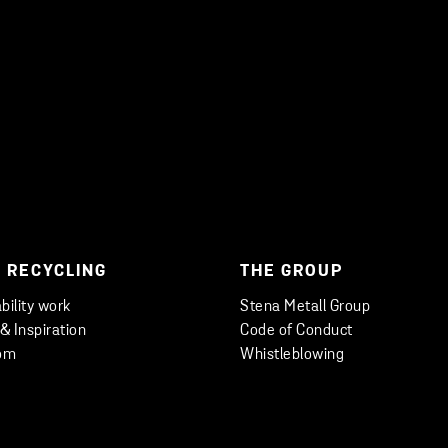
 RECYCLING
THE GROUP
bility work
Stena Metall Group
 & Inspiration
Code of Conduct
om
Whistleblowing