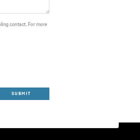
bling contact. For more
SUBMIT