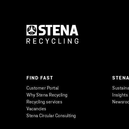
FIND FAST
STENA
Customer Portal
Sustaina
Why Stena Recycling
Insights
Recycling services
Newsro
Vacancies
Stena Circular Consulting