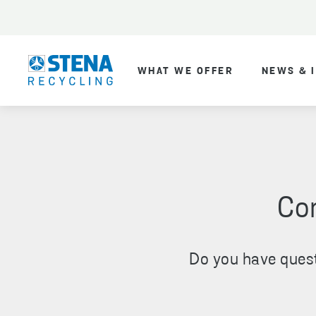
WHAT WE OFFER
NEWS & 
Con
Do you have quest