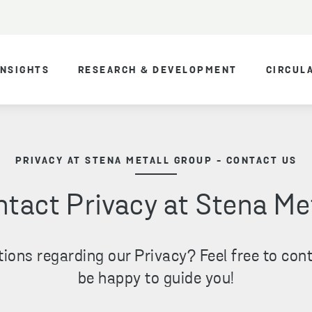
INSIGHTS
RESEARCH & DEVELOPMENT
CIRCUL
PRIVACY AT STENA METALL GROUP - CONTACT US
tact Privacy at Stena Me
ions regarding our Privacy? Feel free to cont
be happy to guide you!