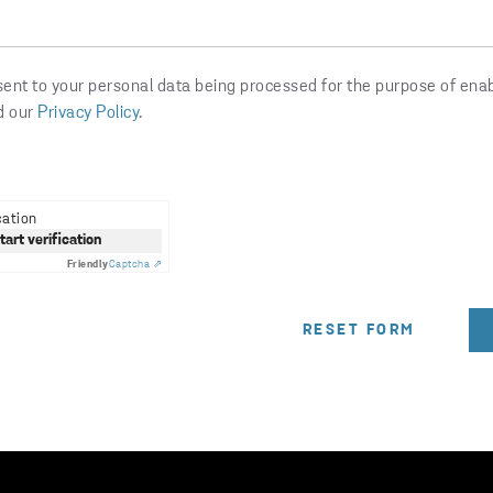
sent to your personal data being processed for the purpose of ena
d our
Privacy Policy
.
cation
start verification
Friendly
Captcha ⇗