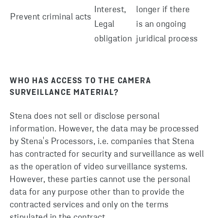
Interest,
longer if there
Prevent criminal acts
Legal
is an ongoing
obligation
juridical process
WHO HAS ACCESS TO THE CAMERA
SURVEILLANCE MATERIAL?
Stena does not sell or disclose personal
information. However, the data may be processed
by Stena's Processors, i.e. companies that Stena
has contracted for security and surveillance as well
as the operation of video surveillance systems.
However, these parties cannot use the personal
data for any purpose other than to provide the
contracted services and only on the terms
stipulated in the contract.