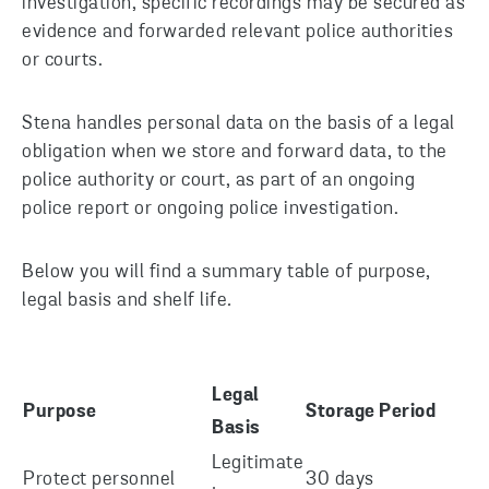
investigation, specific recordings may be secured as
evidence and forwarded relevant police authorities
or courts.
Stena handles personal data on the basis of a legal
obligation when we store and forward data, to the
police authority or court, as part of an ongoing
police report or ongoing police investigation.
Below you will find a summary table of purpose,
legal basis and shelf life
.
Legal
Purpose
Storage Period
Basis
Legitimate
Protect personnel
30 days