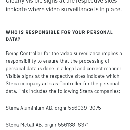
Clearly visible signs at the respective sites
indicate where video surveillance is in place.
WHO IS RESPONSIBLE FOR YOUR PERSONAL
DATA?
Being Controller for the video surveillance implies a
responsibility to ensure that the processing of
personal data is done in a legal and correct manner.
Visible signs at the respective sites indicate which
Stena company acts as Controller for the personal
data. This includes the following Stena companies:
Stena Aluminium AB, orgnr 556039-3075
Stena Metall AB, orgnr 556138-8371