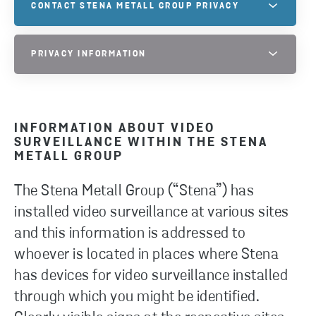
CONTACT STENA METALL GROUP PRIVACY
Do you have questions regarding our Privacy? Feel
PRIVACY INFORMATION
free to contact us and we will be happy to guide
you!
PRIVACY INFORMATION PAGE
INFORMATION ABOUT VIDEO
CONTACT US
SURVEILLANCE WITHIN THE STENA
METALL GROUP
The Stena Metall Group (“Stena”) has
installed video surveillance at various sites
and this information is addressed to
whoever is located in places where Stena
has devices for video surveillance installed
through which you might be identified.