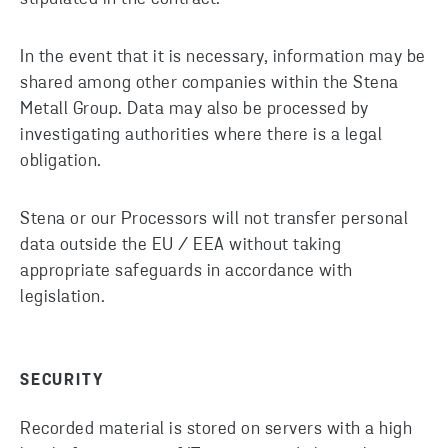
In the event that it is necessary, information may be
shared among other companies within the Stena
Metall Group. Data may also be processed by
investigating authorities where there is a legal
obligation.
Stena or our Processors will not transfer personal
data outside the EU / EEA without taking
appropriate safeguards in accordance with
legislation.
SECURITY
Recorded material is stored on servers with a high