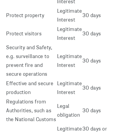
Interest
Legitimate
Protect property
30 days
Interest
Legitimate
Protect visitors
30 days
Interest
Security and Safety,
e.g. surveillance to
Legitimate
30 days
prevent fire and
Interest
secure operations
Effective and secure
Legitimate
30 days
production
Interest
Regulations from
Legal
Authorities, such as
30 days
obligation
the National Customs
Legitimate
30 days or