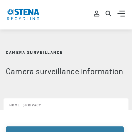
CAMERA SURVEILLANCE
Camera surveillance information
HOME
PRIVACY