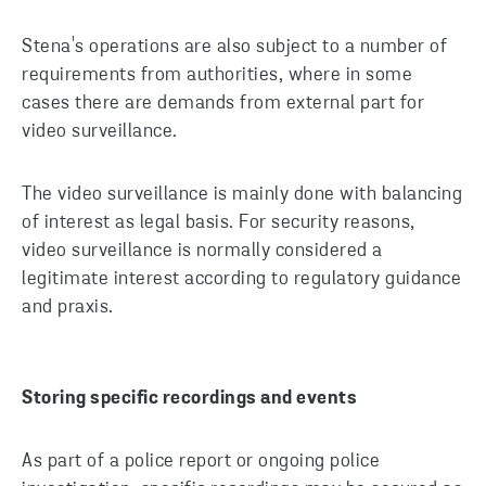
Stena's operations are also subject to a number of
requirements from authorities, where in some
cases there are demands from external part for
video surveillance.
The video surveillance is mainly done with balancing
of interest as legal basis. For security reasons,
video surveillance is normally considered a
legitimate interest according to regulatory guidance
and praxis.
Storing specific recordings and events
As part of a police report or ongoing police