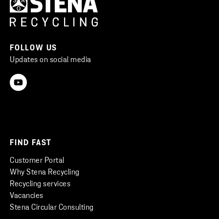
FOLLOW US
Updates on social media
FIND FAST
Customer Portal
Why Stena Recycling
Recycling services
Vacancies
Stena Circular Consulting