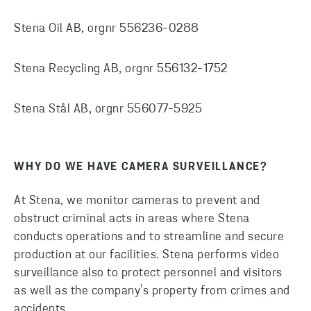
Stena Oil AB, orgnr 556236-0288
Stena Recycling AB, orgnr 556132-1752
Stena Stål AB, orgnr 556077-5925
WHY DO WE HAVE CAMERA SURVEILLANCE?
At Stena, we monitor cameras to prevent and
obstruct criminal acts in areas where Stena
conducts operations and to streamline and secure
production at our facilities. Stena performs video
surveillance also to protect personnel and visitors
as well as the company's property from crimes and
accidents.