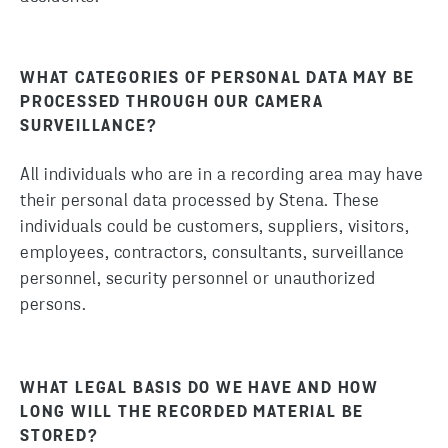
WHAT CATEGORIES OF PERSONAL DATA MAY BE
PROCESSED THROUGH OUR CAMERA
SURVEILLANCE?
All individuals who are in a recording area may have
their personal data processed by Stena. These
individuals could be customers, suppliers, visitors,
employees, contractors, consultants, surveillance
personnel, security personnel or unauthorized
persons.
WHAT LEGAL BASIS DO WE HAVE AND HOW
LONG WILL THE RECORDED MATERIAL BE
STORED?