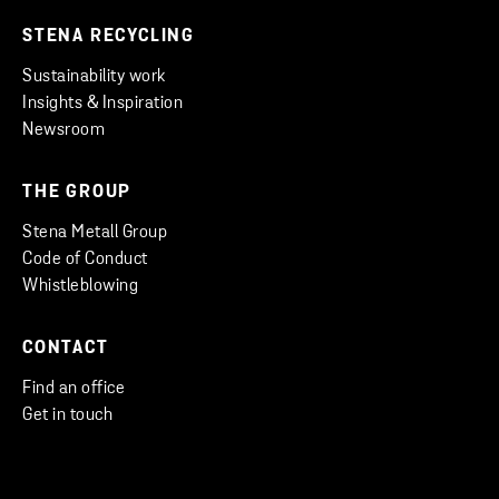
STENA RECYCLING
Sustainability work
Insights & Inspiration
Newsroom
THE GROUP
Stena Metall Group
Code of Conduct
Whistleblowing
CONTACT
Find an office
Get in touch