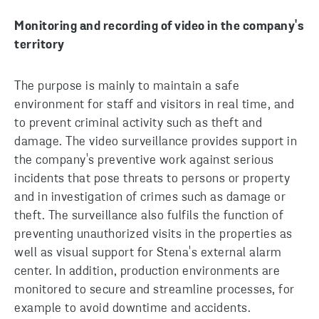
Monitoring and recording of video in the company's
territory
The purpose is mainly to maintain a safe
environment for staff and visitors in real time, and
to prevent criminal activity such as theft and
damage. The video surveillance provides support in
the company's preventive work against serious
incidents that pose threats to persons or property
and in investigation of crimes such as damage or
theft. The surveillance also fulfils the function of
preventing unauthorized visits in the properties as
well as visual support for Stena's external alarm
center. In addition, production environments are
monitored to secure and streamline processes, for
example to avoid downtime and accidents.