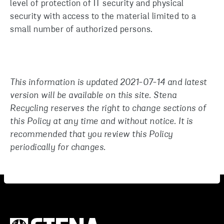
level of protection of IT security and physical
security with access to the material limited to a
small number of authorized persons.
This information is updated 2021-07-14 and latest
version will be available on this site. Stena
Recycling reserves the right to change sections of
this Policy at any time and without notice. It is
recommended that you review this Policy
periodically for changes.