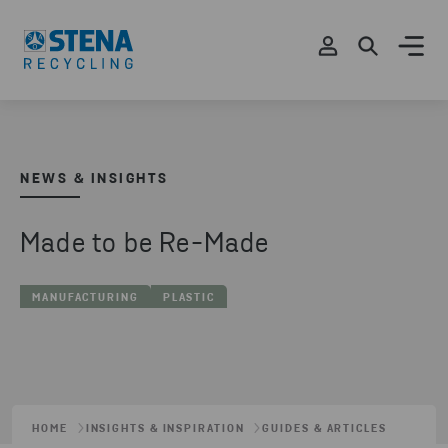
NEWS & INSIGHTS
Made to be Re-Made
MANUFACTURING
PLASTIC
HOME
INSIGHTS & INSPIRATION
GUIDES & ARTICLES