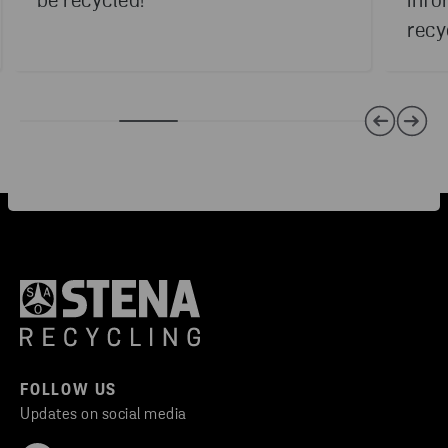
be recycled!
info
recy
FOLLOW US
Updates on social media