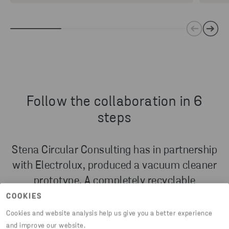
Follow the collaboration in 6
steps
Stena Circular Consulting has in partnership
with Electrolux, produced a vacuum cleaner
prototype. A completely recyclable
prototype, that’s been put together from 100
COOKIES
percent reused components and recycled
Cookies and website analysis help us give you a better experience
materials.
and improve our website.