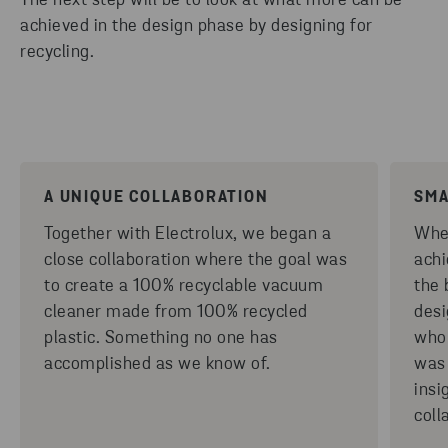
The next step will be to look at what more can be
achieved in the design phase by designing for
recycling.
A UNIQUE COLLABORATION
SMA
Together with Electrolux, we began a
When
close collaboration where the goal was
achi
to create a 100% recyclable vacuum
the 
cleaner made from 100% recycled
desi
plastic. Something no one has
whol
accomplished as we know of.
was 
insi
coll