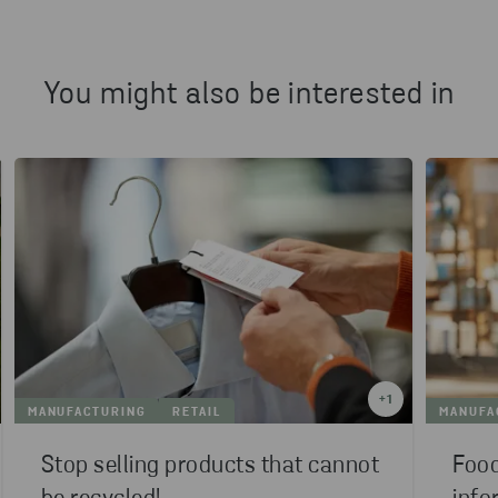
You might also be interested in
+
1
MANUFACTURING
RETAIL
MANUFA
Stop selling products that cannot
Food