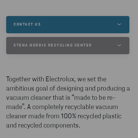
CONTACT US
Contact us to learn more about this, or to
STENA NORDIC RECYCLING CENTER
understand how we can help you and your recycling
needs.
Stena Nordic Recycling Center in Halmstad,
Sweden, is a game changer and one of Europe’s
leading recycling facilities. Here, we have innovative
GET IN TOUCH
Together with Electrolux, we set the
processes in place to reuse and recycle even the
ambitious goal of designing and producing a
most complex products – safely, efficiently and on
vacuum cleaner that is “made to be re-
an industrial level.
made”. A completely recyclable vacuum
cleaner made from 100% recycled plastic
READ MORE
and recycled components.