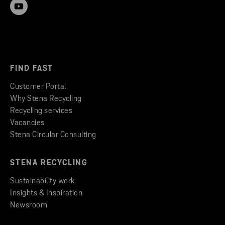
FIND FAST
Customer Portal
Why Stena Recycling
Recycling services
Vacancies
Stena Circular Consulting
STENA RECYCLING
Sustainability work
Insights & Inspiration
Newsroom