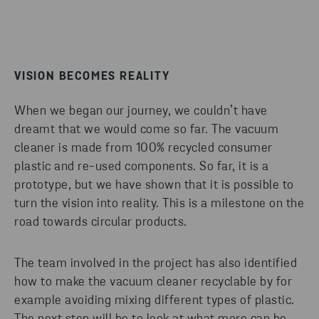
VISION BECOMES REALITY
When we began our journey, we couldn’t have
dreamt that we would come so far. The vacuum
cleaner is made from 100% recycled consumer
plastic and re-used components. So far, it is a
prototype, but we have shown that it is possible to
turn the vision into reality. This is a milestone on the
road towards circular products.
The team involved in the project has also identified
how to make the vacuum cleaner recyclable by for
example avoiding mixing different types of plastic.