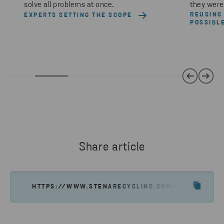
solve all problems at once.
they were 
REUSING
EXPERTS SETTING THE SCOPE
POSSIBL
Share article
HTTPS://WWW.STENARECYCLING.COM/NEWS-INSIGH