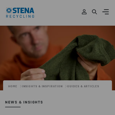
HOME
INSIGHTS & INSPIRATION
GUIDES & ARTICLES
NEWS & INSIGHTS