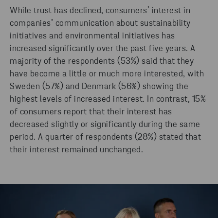
While trust has declined, consumers’ interest in
companies’ communication about sustainability
initiatives and environmental initiatives has
increased significantly over the past five years. A
majority of the respondents (53%) said that they
have become a little or much more interested, with
Sweden (57%) and Denmark (56%) showing the
highest levels of increased interest. In contrast, 15%
of consumers report that their interest has
decreased slightly or significantly during the same
period. A quarter of respondents (28%) stated that
their interest remained unchanged.