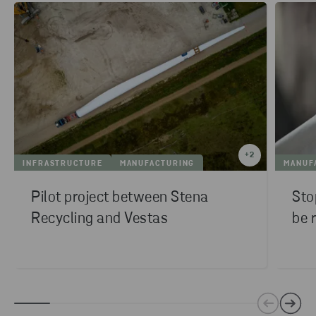
+
2
INFRASTRUCTURE
MANUFACTURING
MANUF
Pilot project between Stena
Sto
Recycling and Vestas
be 