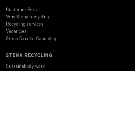
Customer Portal
Why Stena Recycling
Recycling services
Vacancies
Stena Circular Consulting
STENA RECYCLING
Sustainability work
Insights & Inspiration
Newsroom
THE GROUP
Stena Metall Group
Code of Conduct
Whistleblowing