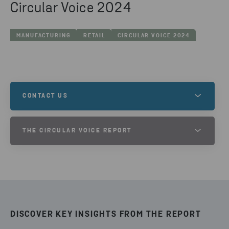
Circular Voice 2024
MANUFACTURING
RETAIL
CIRCULAR VOICE 2024
CONTACT US
Are you interested in learing more and want to get
THE CIRCULAR VOICE REPORT
in contact with one of our experts?
TAKE PART OF THE CIRCULAR
VOICE 2024 REPORT
GET IN TOUCH
DOWNLOAD
DISCOVER KEY INSIGHTS FROM THE REPORT