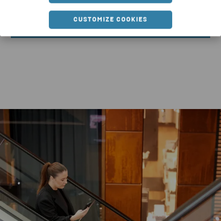
CUSTOMIZE COOKIES
DOWNLOAD REPORT