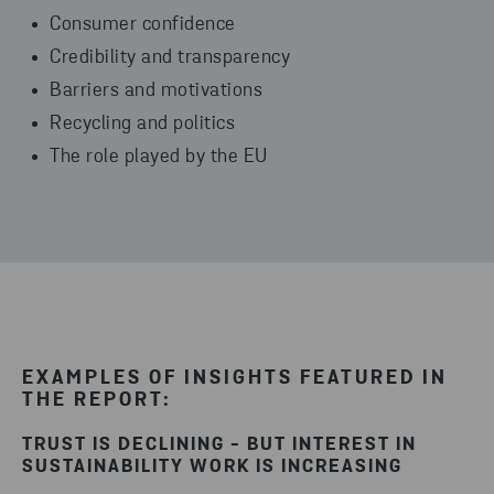
Consumer confidence
Credibility and transparency
Barriers and motivations
Recycling and politics
The role played by the EU
EXAMPLES OF INSIGHTS FEATURED IN
THE REPORT:
TRUST IS DECLINING - BUT INTEREST IN
SUSTAINABILITY WORK IS INCREASING