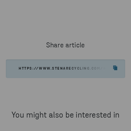
Share article
HTTPS://WWW.STENARECYCLING.COM/NEWS-INSIGH
You might also be interested in