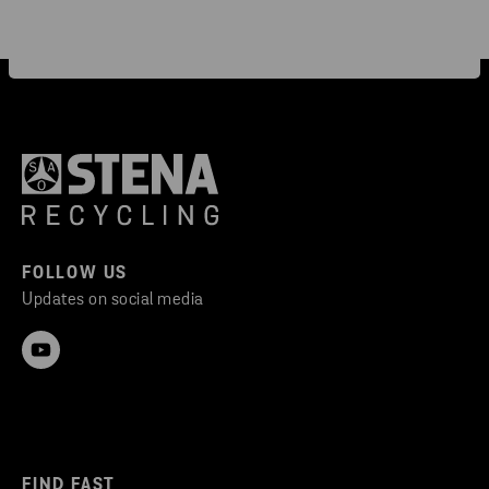
FOLLOW US
Updates on social media
FIND FAST