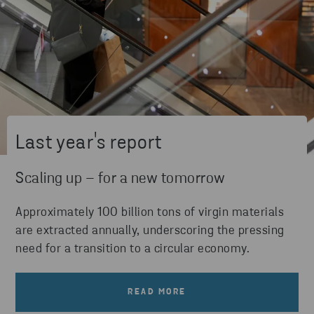
Last year's report
Scaling up – for a new tomorrow
Approximately 100 billion tons of virgin materials
are extracted annually, underscoring the pressing
need for a transition to a circular economy.
READ MORE