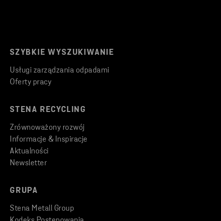
SZYBKIE WYSZUKIWANIE
Usługi zarządzania odpadami
Oferty pracy
STENA RECYCLING
Zrównoważony rozwój
Informacje & Inspiracje
Aktualności
Newsletter
GRUPA
Stena Metall Group
Kodeks Postępowania