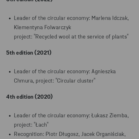
Leader of the circular economy: Marlena Idczak,
Klementyna Folwarczyk
project: "Recycled wool at the service of plants"
5th edition (2021)
Leader of the circular economy: Agnieszka
Chmura, project: "Circular cluster"
4th edition (2020)
Leader of the circular economy: Łukasz Ziemba,
project: "Łach"
Recognition: Piotr Długosz, Jacek Organiściak,