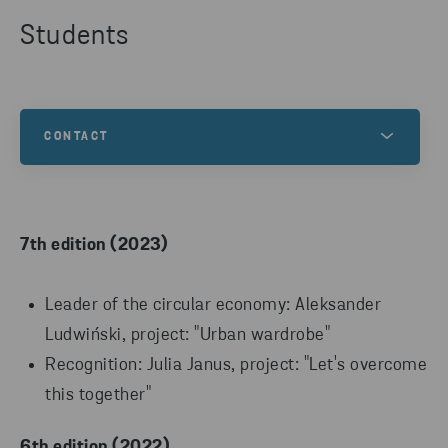
Students
CONTACT
Any questions about the competition? Contact us!
7th edition (2023)
Leader of the circular economy: Aleksander
Ludwiński, project: "Urban wardrobe"
Recognition: Julia Janus, project: "Let's overcome
this together"
6th edition (2022)