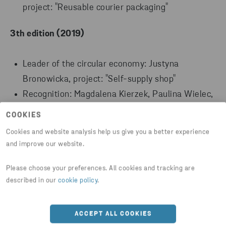
project: "Reusable courier packaging"
3th edition (2019)
Leader of the circular economy: Justyna
Bronowicka, project: "Self-supply shop"
Recognition: Magdalena Kierzek, Paulina Wielec,
Amanda Nowaczyk, project: "Application to
COOKIES
recognise the type of waste"
Cookies and website analysis help us give you a better experience
Recognition: Karolina Wodnicka, project:
and improve our website.
"Sandwich wrap"
Please choose your preferences. All cookies and tracking are
2nd edition (2018)
described in our
cookie policy
.
Leader of the circular economy: Anna Kozieł, project:
ACCEPT ALL COOKIES