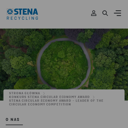
STRONA GŁÓWNA
KONKURS STENA CIRCULAR ECONOMY AWARD
STENA CIRCULAR ECONOMY AWARD - LEADER OF THE
CIRCULAR ECONOMY COMPETITION
O NAS