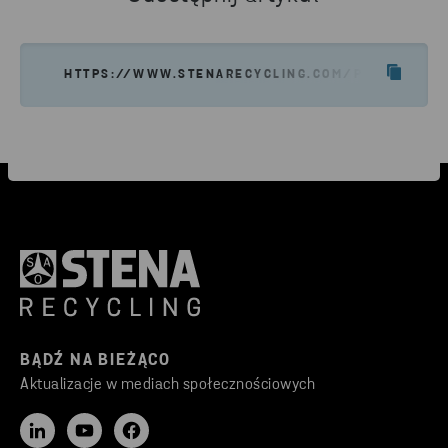
HTTPS://WWW.STENARECYCLING.COM/PL/O-NAS/S
BĄDŹ NA BIEŻĄCO
Aktualizacje w mediach społecznościowych