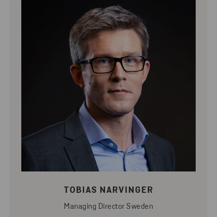
TOBIAS NARVINGER
Managing Director Sweden