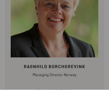
RAGNHILD BORCHGREVINK
Managing Director Norway
+47 917 59 300
SEND E-MAIL