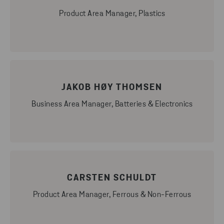
Product Area Manager, Plastics
JAKOB HØY THOMSEN
Business Area Manager, Batteries & Electronics
CARSTEN SCHULDT
Product Area Manager, Ferrous & Non-Ferrous