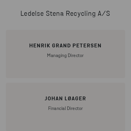
Ledelse Stena Recycling A/S
HENRIK GRAND PETERSEN
Managing Director
JOHAN LØAGER
Financial Director