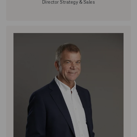
Director Strategy & Sales