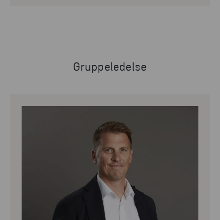
Gruppeledelse