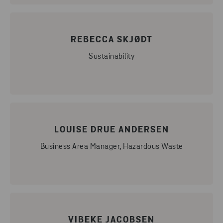
REBECCA SKJØDT
Sustainability
LOUISE DRUE ANDERSEN
Business Area Manager, Hazardous Waste
VIBEKE JACOBSEN