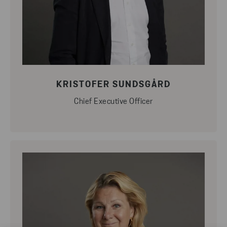
KRISTOFER SUNDSGÅRD
Chief Executive Officer