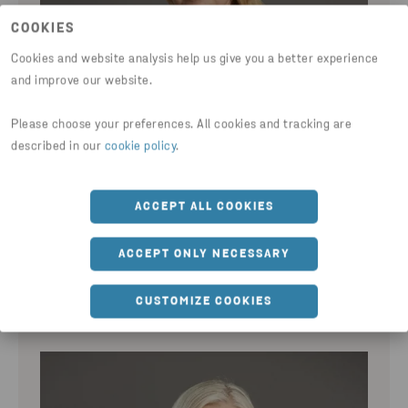
COOKIES
Cookies and website analysis help us give you a better experience
and improve our website.
Please choose your preferences. All cookies and tracking are
described in our
cookie policy
.
ACCEPT ALL COOKIES
SANDRA SALLANDER
ACCEPT ONLY NECESSARY
Chief Financial Officer
CUSTOMIZE COOKIES