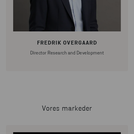
FREDRIK OVERGAARD
Director Research and Development
Vores markeder