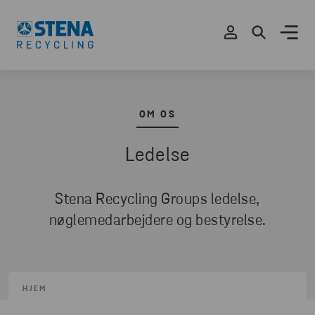
OM OS
Ledelse
Stena Recycling Groups ledelse,
nøglemedarbejdere og bestyrelse.
HJEM