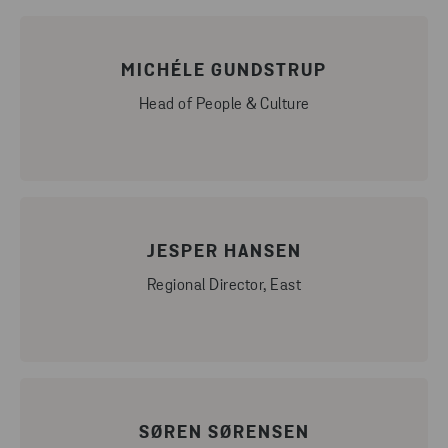
MICHÉLE GUNDSTRUP
Head of People & Culture
JESPER HANSEN
Regional Director, East
SØREN SØRENSEN