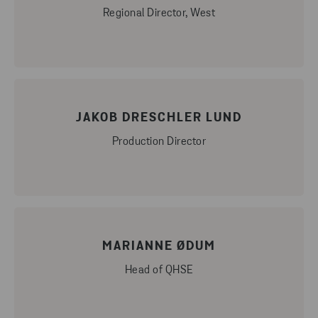
Regional Director, West
JAKOB DRESCHLER LUND
Production Director
MARIANNE ØDUM
Head of QHSE