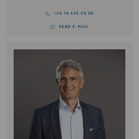
+46 10 445 20 00
SEND E-MAIL