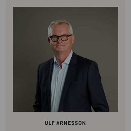
ULF ARNESSON