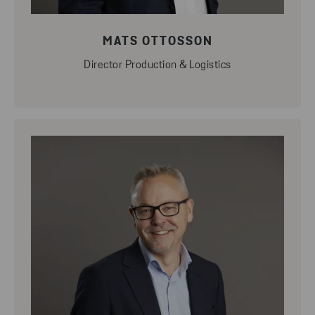
MATS OTTOSSON
Director Production & Logistics