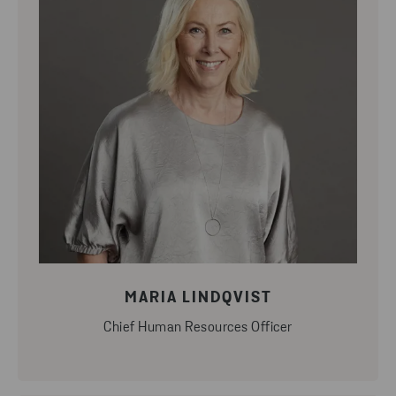
MARIA LINDQVIST
Chief Human Resources Officer