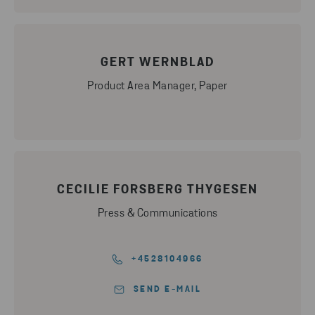
GERT WERNBLAD
Product Area Manager, Paper
CECILIE FORSBERG THYGESEN
Press & Communications
+4528104966
SEND E-MAIL