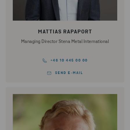
MATTIAS RAPAPORT
Managing Director Stena Metal International
+46 10 445 00 00
SEND E-MAIL