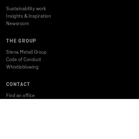
Sustainability work
Insights & Inspiration
Newsroom
THE GROUP
Stena Metall Group
Code of Conduct
Whistleblowing
CONTACT
Find an office
Get in touch