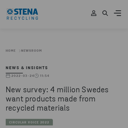
HOME
NEWSROOM
NEWS & INSIGHTS
2022-03-24
11:54
New survey: 4 million Swedes
want products made from
recycled materials
CIRCULAR VOICE 2022