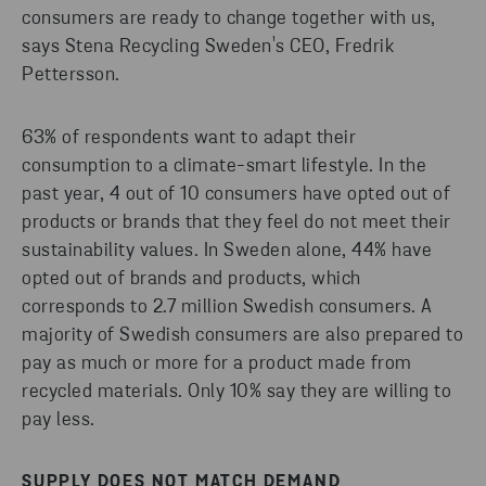
consumers are ready to change together with us,
says Stena Recycling Sweden's CEO, Fredrik
Pettersson.
63% of respondents want to adapt their
consumption to a climate-smart lifestyle. In the
past year, 4 out of 10 consumers have opted out of
products or brands that they feel do not meet their
sustainability values. In Sweden alone, 44% have
opted out of brands and products, which
corresponds to 2.7 million Swedish consumers. A
majority of Swedish consumers are also prepared to
pay as much or more for a product made from
recycled materials. Only 10% say they are willing to
pay less.
SUPPLY DOES NOT MATCH DEMAND