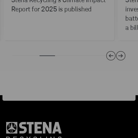
Stena Recycling’s Climate Impact
Sten
Report for 2025 is published
inve
batt
a bil