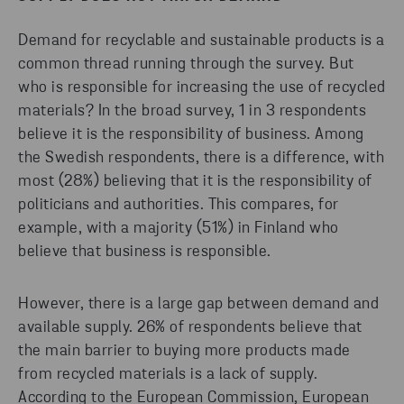
Demand for recyclable and sustainable products is a
common thread running through the survey. But
who is responsible for increasing the use of recycled
materials? In the broad survey, 1 in 3 respondents
believe it is the responsibility of business. Among
the Swedish respondents, there is a difference, with
most (28%) believing that it is the responsibility of
politicians and authorities. This compares, for
example, with a majority (51%) in Finland who
believe that business is responsible.
However, there is a large gap between demand and
available supply. 26% of respondents believe that
the main barrier to buying more products made
from recycled materials is a lack of supply.
According to the European Commission, European