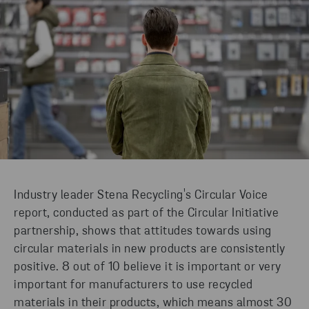
Industry leader Stena Recycling's Circular Voice
report, conducted as part of the Circular Initiative
partnership, shows that attitudes towards using
circular materials in new products are consistently
positive. 8 out of 10 believe it is important or very
important for manufacturers to use recycled
materials in their products, which means almost 30