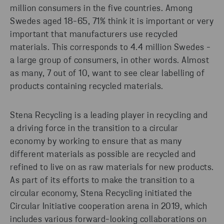
million consumers in the five countries. Among
Swedes aged 18-65, 71% think it is important or very
important that manufacturers use recycled
materials. This corresponds to 4.4 million Swedes -
a large group of consumers, in other words. Almost
as many, 7 out of 10, want to see clear labelling of
products containing recycled materials.
Stena Recycling is a leading player in recycling and
a driving force in the transition to a circular
economy by working to ensure that as many
different materials as possible are recycled and
refined to live on as raw materials for new products.
As part of its efforts to make the transition to a
circular economy, Stena Recycling initiated the
Circular Initiative cooperation arena in 2019, which
includes various forward-looking collaborations on