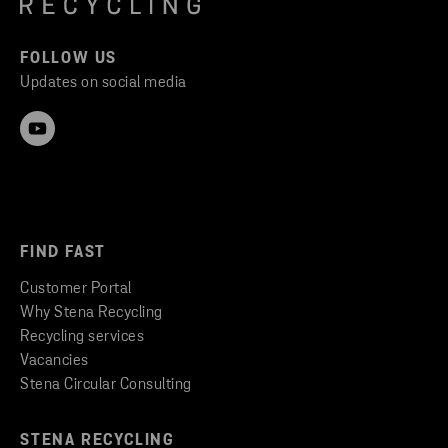
FOLLOW US
Updates on social media
FIND FAST
Customer Portal
Why Stena Recycling
Recycling services
Vacancies
Stena Circular Consulting
STENA RECYCLING