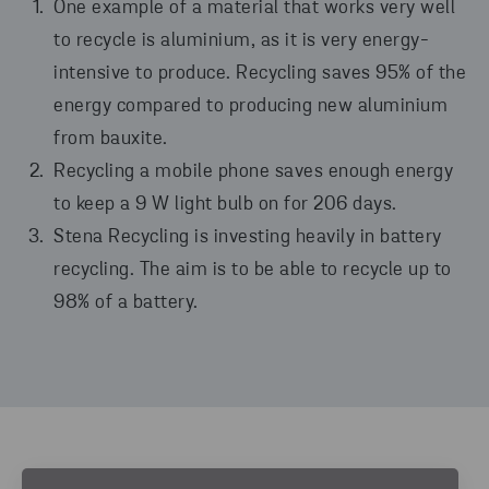
One example of a material that works very well
to recycle is aluminium, as it is very energy-
intensive to produce. Recycling saves 95% of the
energy compared to producing new aluminium
from bauxite.
Recycling a mobile phone saves enough energy
to keep a 9 W light bulb on for 206 days.
Stena Recycling is investing heavily in battery
recycling. The aim is to be able to recycle up to
98% of a battery.