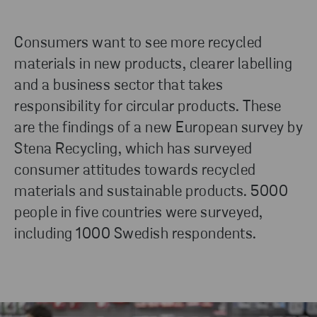
Consumers want to see more recycled
materials in new products, clearer labelling
and a business sector that takes
responsibility for circular products. These
are the findings of a new European survey by
Stena Recycling, which has surveyed
consumer attitudes towards recycled
materials and sustainable products. 5000
people in five countries were surveyed,
including 1000 Swedish respondents.