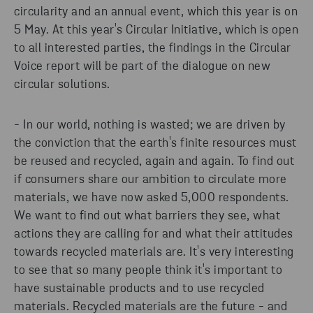
circularity and an annual event, which this year is on
5 May. At this year's Circular Initiative, which is open
to all interested parties, the findings in the Circular
Voice report will be part of the dialogue on new
circular solutions.
- In our world, nothing is wasted; we are driven by
the conviction that the earth's finite resources must
be reused and recycled, again and again. To find out
if consumers share our ambition to circulate more
materials, we have now asked 5,000 respondents.
We want to find out what barriers they see, what
actions they are calling for and what their attitudes
towards recycled materials are. It's very interesting
to see that so many people think it's important to
have sustainable products and to use recycled
materials. Recycled materials are the future - and