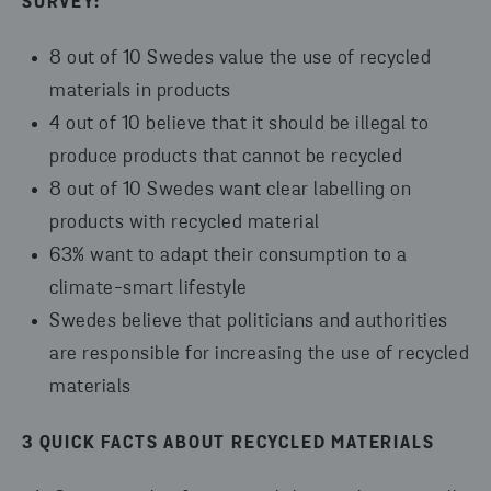
SURVEY:
8 out of 10 Swedes value the use of recycled
materials in products
4 out of 10 believe that it should be illegal to
produce products that cannot be recycled
8 out of 10 Swedes want clear labelling on
products with recycled material
63% want to adapt their consumption to a
climate-smart lifestyle
Swedes believe that politicians and authorities
are responsible for increasing the use of recycled
materials
3 QUICK FACTS ABOUT RECYCLED MATERIALS