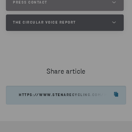
PRESS CONTACT
JESPER WALTERSSON
THE CIRCULAR VOICE REPORT
SENIOR COMMUNICATIONS MANAGER AT STENA METALL
PHONE
TAKE PART OF THE CIRCULAR
VOICE 2024 REPORT
+46 70 511 2670
SEND EMAIL
DOWNLOAD
Share article
HTTPS://WWW.STENARECYCLING.COM/NEWS-INSI