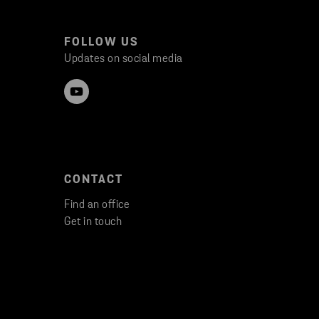
FOLLOW US
Updates on social media
CONTACT
Find an office
Get in touch