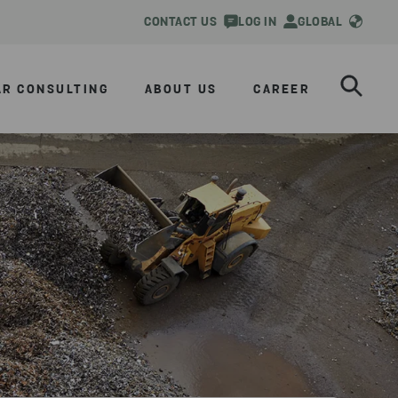
CONTACT US
LOG IN
GLOBAL
AR CONSULTING
ABOUT US
CAREER