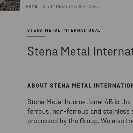
HOME
STENA METAL INTERNATIONAL
STENA METAL INTERNATIONAL
Stena Metal Interna
ABOUT STENA METAL INTERNATIO
Stena Metal International AB is the
ferrous, non-ferrous and stainless
processed by the Group. We also tra