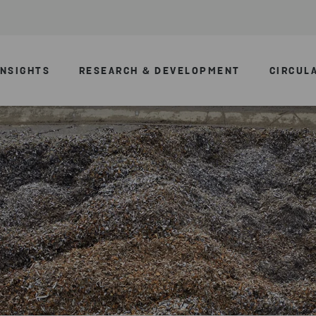
INSIGHTS
RESEARCH & DEVELOPMENT
CIRCUL