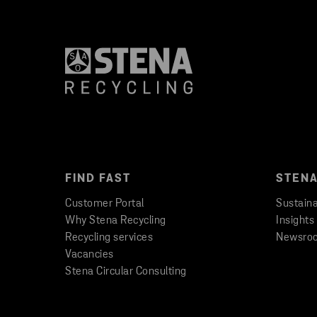
FIND FAST
STENA
Customer Portal
Sustaina
Why Stena Recycling
Insights
Recycling services
Newsro
Vacancies
Stena Circular Consulting