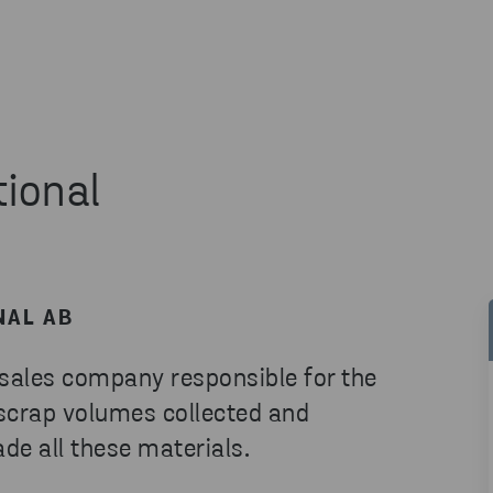
tional
NAL AB
 sales company responsible for the
 scrap volumes collected and
de all these materials.