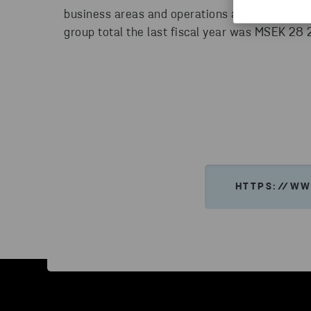
business areas and operations at more than 20
group total the last fiscal year was MSEK 28
HTTPS://WW