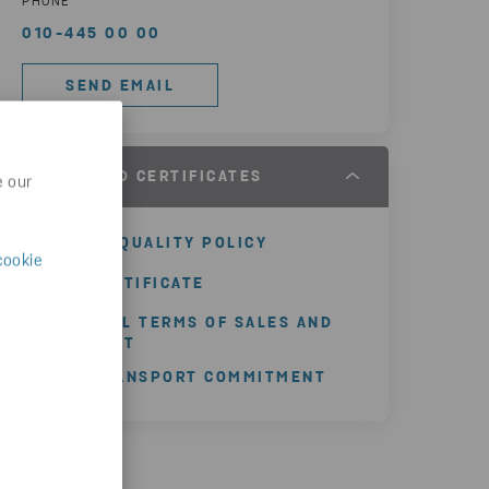
PHONE
010-445 00 00
SEND EMAIL
POLICY AND CERTIFICATES
e our
GROUP QUALITY POLICY
cookie
ISO CERTIFICATE
GENERAL TERMS OF SALES AND
PAYMENT
SMI TRANSPORT COMMITMENT