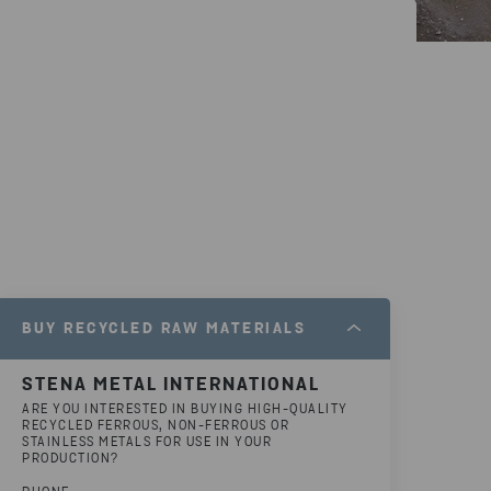
BUY RECYCLED RAW MATERIALS
STENA METAL INTERNATIONAL
ARE YOU INTERESTED IN BUYING HIGH-QUALITY
RECYCLED FERROUS, NON-FERROUS OR
STAINLESS METALS FOR USE IN YOUR
PRODUCTION?