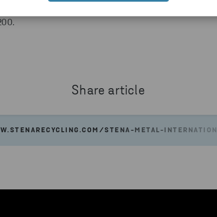
0 locations in nine countries. Net sales for the
 200.
Share article
W.STENARECYCLING.COM/STENA-METAL-INTERNATIO