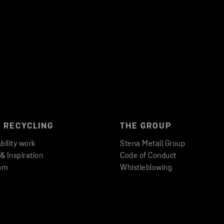
 RECYCLING
THE GROUP
bility work
Stena Metall Group
 & Inspiration
Code of Conduct
om
Whistleblowing