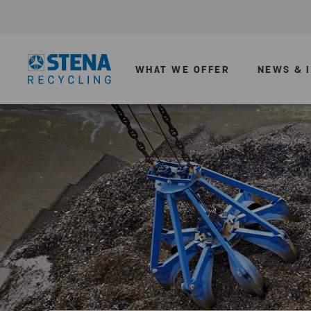
WHAT WE OFFER
NEWS & 