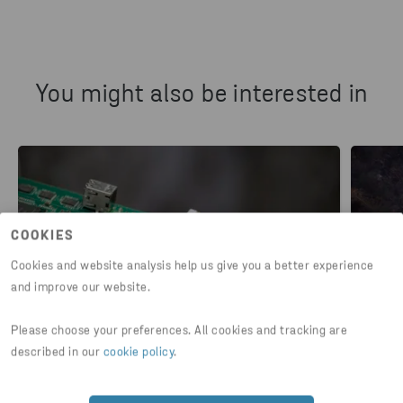
You might also be interested in
COOKIES
Cookies and website analysis help us give you a better experience
and improve our website.
Please choose your preferences. All cookies and tracking are
described in our
cookie policy
.
PLASTIC
PLASTI
Recycling of plastic in electronic
Gre