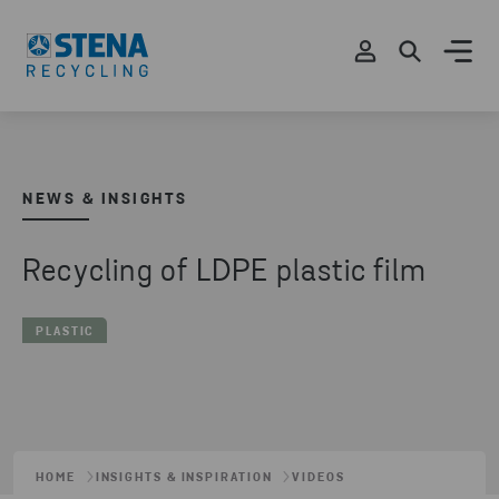
NEWS & INSIGHTS
Recycling of LDPE plastic film
PLASTIC
HOME
INSIGHTS & INSPIRATION
VIDEOS