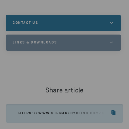
CONTACT US
Contact us to learn more about this, or to
LINKS & DOWNLOADS
understand how we can help you and your recycling
needs.
STENA NORDIC RECYCLING CENTER
GET IN TOUCH
Share article
HTTPS://WWW.STENARECYCLING.COM/NEWS-INSIGH