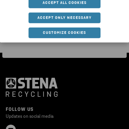
ACCEPT ALL COOKIES
waste
com
ACCEPT ONLY NECESSARY
CUSTOMIZE COOKIES
FOLLOW US
Updates on social media