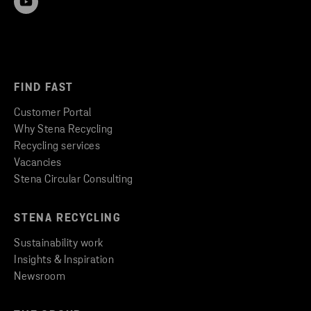
FIND FAST
Customer Portal
Why Stena Recycling
Recycling services
Vacancies
Stena Circular Consulting
STENA RECYCLING
Sustainability work
Insights & Inspiration
Newsroom