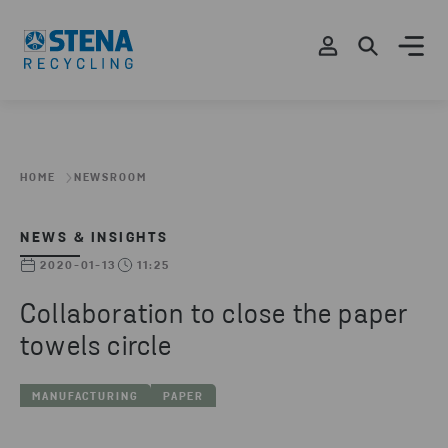
HOME
NEWSROOM
NEWS & INSIGHTS
2020-01-13
11:25
Collaboration to close the paper
towels circle
MANUFACTURING
PAPER