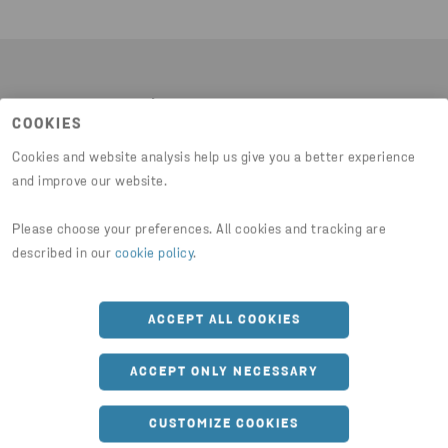
Latest news
COOKIES
Cookies and website analysis help us give you a better experience
and improve our website.
Please choose your preferences. All cookies and tracking are
described in our
cookie policy
.
ACCEPT ALL COOKIES
ACCEPT ONLY NECESSARY
CUSTOMIZE COOKIES