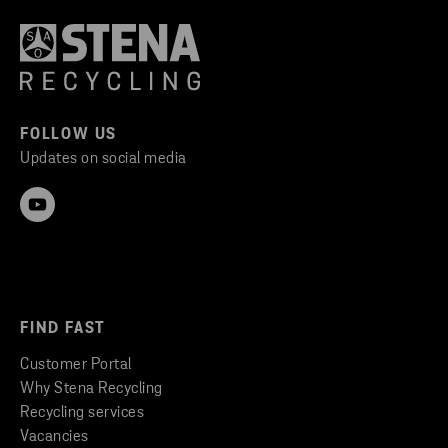
FOLLOW US
Updates on social media
FIND FAST
Customer Portal
Why Stena Recycling
Recycling services
Vacancies