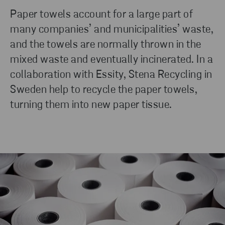
Paper towels account for a large part of
many companies’ and municipalities’ waste,
and the towels are normally thrown in the
mixed waste and eventually incinerated. In a
collaboration with Essity, Stena Recycling in
Sweden help to recycle the paper towels,
turning them into new paper tissue.