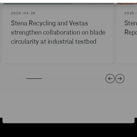
INNOVATION
PILOT PROJECT
2026-04-29
2026-
Stena Recycling and Vestas
Sten
strengthen collaboration on blade
Repo
circularity at industrial testbed