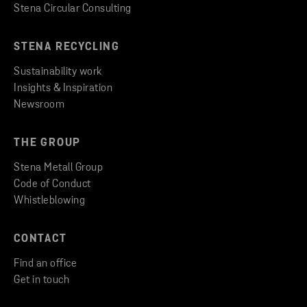
Stena Circular Consulting
STENA RECYCLING
Sustainability work
Insights & Inspiration
Newsroom
THE GROUP
Stena Metall Group
Code of Conduct
Whistleblowing
CONTACT
Find an office
Get in touch