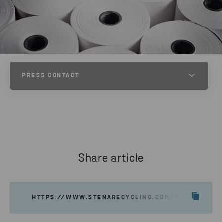
PRESS CONTACT
JESPER WALTERSSON
SENIOR COMMUNICATIONS MANAGER AT STENA METALL
PHONE
+46 70 511 2670
Share article
SEND EMAIL
HTTPS://WWW.STENARECYCLING.COM/NEWS-INSIG