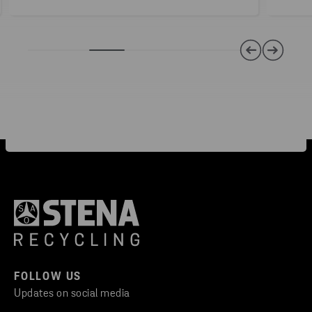
FOLLOW US
Updates on social media