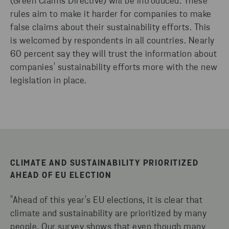
(Green Claims Directive) will be introduced. These
rules aim to make it harder for companies to make
false claims about their sustainability efforts. This
is welcomed by respondents in all countries. Nearly
60 percent say they will trust the information about
companies' sustainability efforts more with the new
legislation in place.
CLIMATE AND SUSTAINABILITY PRIORITIZED
AHEAD OF EU ELECTION
"Ahead of this year's EU elections, it is clear that
climate and sustainability are prioritized by many
people. Our survey shows that even though many