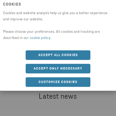
COOKIES
JESPER WALTERSSON
SENIOR COMMUNICATIONS MANAGER AT STENA METALL
Cookies and website analysis help us give you a better experience
PHONE
and improve our website.
+46 70 511 2670
Please choose your preferences. All cookies and tracking are
Share article
described in our
cookie policy
.
SEND EMAIL
ACCEPT ALL COOKIES
HTTPS://WWW.STENARECYCLING.COM/NEWS-INSIG
ACCEPT ONLY NECESSARY
CUSTOMIZE COOKIES
Latest news