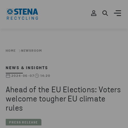
HOME
NEWSROOM
NEWS & INSIGHTS
2024-06-07
14:20
Ahead of the EU Elections: Voters
welcome tougher EU climate
rules
PRESS RELEASE