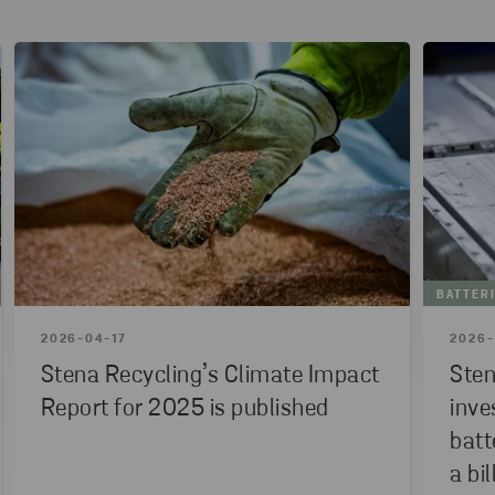
BATTER
2026-04-17
2026-
Stena Recycling’s Climate Impact
Sten
Report for 2025 is published
inve
batt
a bil