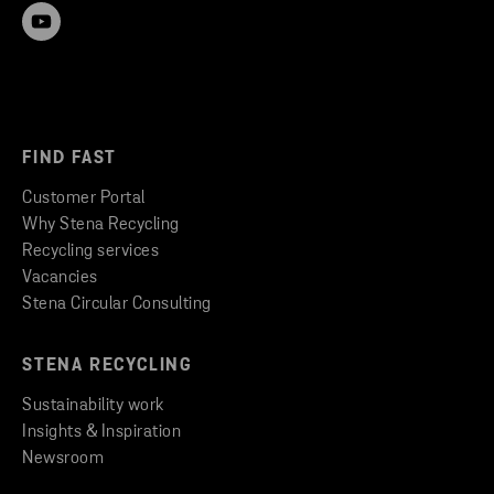
FIND FAST
Customer Portal
Why Stena Recycling
Recycling services
Vacancies
Stena Circular Consulting
STENA RECYCLING
Sustainability work
Insights & Inspiration
Newsroom