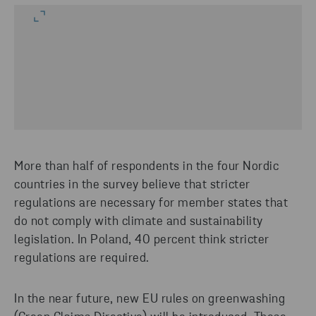
More than half of respondents in the four Nordic
countries in the survey believe that stricter
regulations are necessary for member states that
do not comply with climate and sustainability
legislation. In Poland, 40 percent think stricter
regulations are required.
In the near future, new EU rules on greenwashing