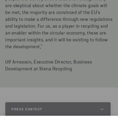
are skeptical about whether the climate goals will
be met, the majority are convinced of the EU's
ability to make a difference through new regulations
and legislation. For us, as a player in recycling and
an enabler within the circular economy, these are
important insights, and it will be exciting to follow
the development,"
Ulf Arnesson, Executive Director, Business
Development at Stena Recycling
PRESS CONTACT