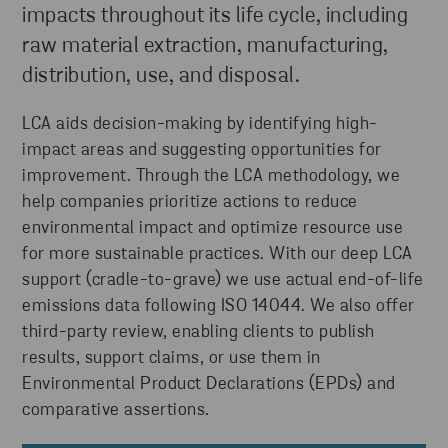
impacts throughout its life cycle, including
raw material extraction, manufacturing,
distribution, use, and disposal.
LCA aids decision-making by identifying high-
impact areas and suggesting opportunities for
improvement. Through the LCA methodology, we
help companies prioritize actions to reduce
environmental impact and optimize resource use
for more sustainable practices. With our deep LCA
support (cradle-to-grave) we use actual end-of-life
emissions data following ISO 14044. We also offer
third-party review, enabling clients to publish
results, support claims, or use them in
Environmental Product Declarations (EPDs) and
comparative assertions.