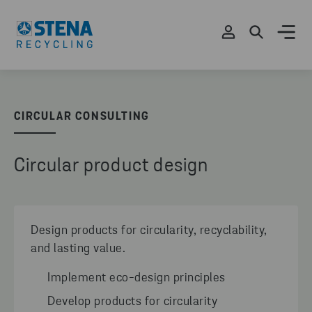
CIRCULAR CONSULTING
Circular product design
Design products for circularity, recyclability,
and lasting value.
Implement eco-design principles
Develop products for circularity