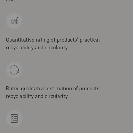
Quantitative rating of products’ practical
recyclability and circularity
Rated qualitative estimation of products’
recyclability and circularity