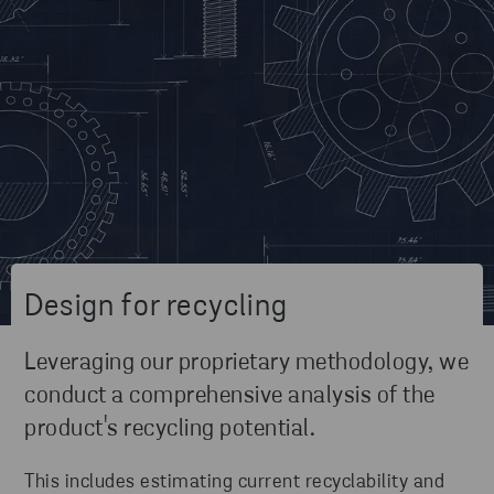
Design for recycling
Leveraging our proprietary methodology, we
conduct a comprehensive analysis of the
product's recycling potential.
This includes estimating current recyclability and