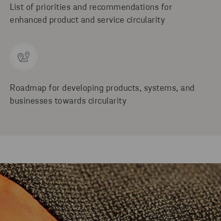
List of priorities and recommendations for
enhanced product and service circularity
Roadmap for developing products, systems, and
businesses towards circularity