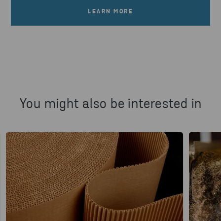
LEARN MORE
You might also be interested in