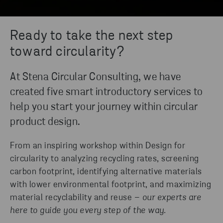
Ready to take the next step
toward circularity?
At Stena Circular Consulting, we have
created five smart introductory services to
help you start your journey within circular
product design.
From an inspiring workshop within Design for
circularity to analyzing recycling rates, screening
carbon footprint, identifying alternative materials
with lower environmental footprint, and maximizing
material recyclability and reuse –
our experts are
here to guide you every step of the way.