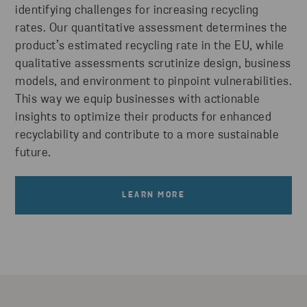
identifying challenges for increasing recycling
rates. Our quantitative assessment determines the
product’s estimated recycling rate in the EU, while
qualitative assessments scrutinize design, business
models, and environment to pinpoint vulnerabilities.
This way we equip businesses with actionable
insights to optimize their products for enhanced
recyclability and contribute to a more sustainable
future.
LEARN MORE