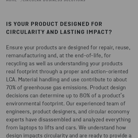
HOME
CIRCULAR BUSINESS SOLUTIONS
IS YOUR PRODUCT DESIGNED FOR
CIRCULARITY AND LASTING IMPACT?
Ensure your products are designed for repair, reuse,
remanufacturing and, at the end-of-life, for
recycling as well as understanding your products
real footprint through a proper and action-oriented
LCA. Material handling and use contribute to about
70% of greenhouse gas emissions. Product design
decisions can determine up to 80% of a product’s
environmental footprint. Our experienced team of
engineers, product designers, and circular economy
experts have disassembled and analyzed everything
from laptops to lifts and cars. We understand how
design impacts circularity and are ready to provide a