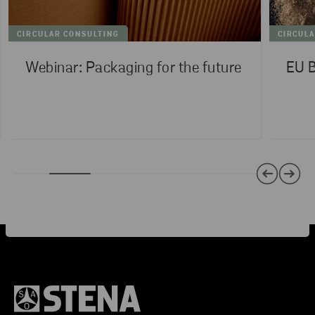
CIRCULAR CONSULTING
CIRCUL
Webinar: Packaging for the future
EU B