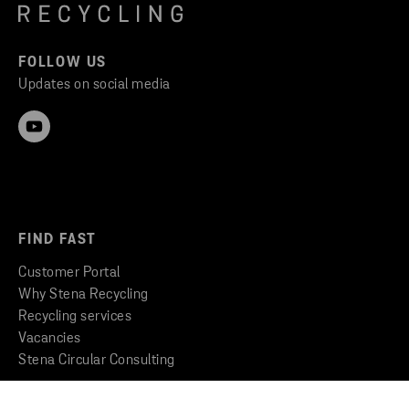
FOLLOW US
Updates on social media
FIND FAST
Customer Portal
Why Stena Recycling
Recycling services
Vacancies
Stena Circular Consulting