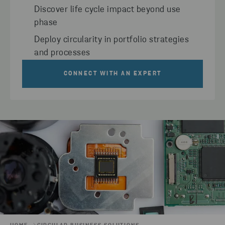
Discover life cycle impact beyond use
phase
Deploy circularity in portfolio strategies
and processes
CONNECT WITH AN EXPERT