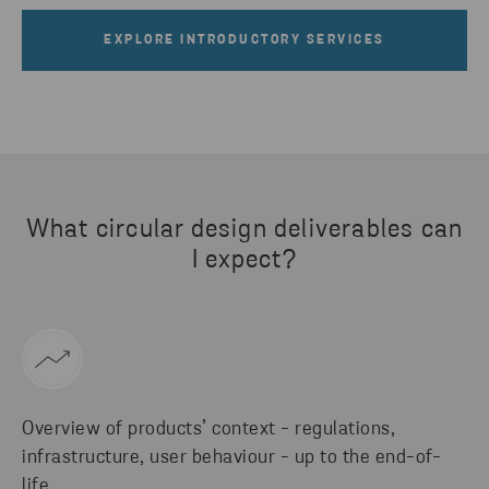
EXPLORE INTRODUCTORY SERVICES
What circular design deliverables can
I expect?
Overview of products’ context - regulations,
infrastructure, user behaviour - up to the end-of-
life