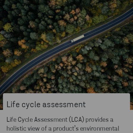
Life cycle assessment
Life Cycle Assessment (LCA) provides a
holistic view of a product’s environmental