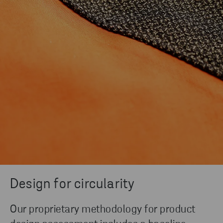
Design for circularity
Our proprietary methodology for product