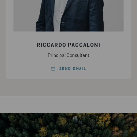
RICCARDO PACCALONI
Principal Consultant
SEND EMAIL