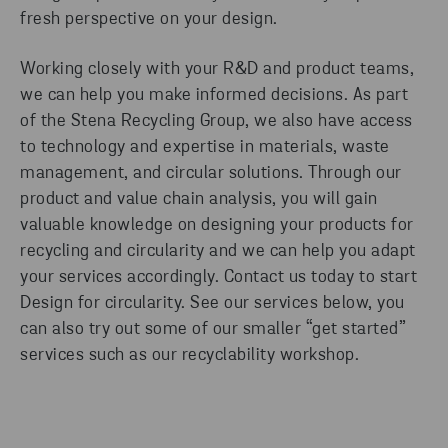
fresh perspective on your design.
Working closely with your R&D and product teams,
we can help you make informed decisions. As part
of the Stena Recycling Group, we also have access
to technology and expertise in materials, waste
management, and circular solutions. Through our
product and value chain analysis, you will gain
valuable knowledge on designing your products for
recycling and circularity and we can help you adapt
your services accordingly. Contact us today to start
Design for circularity. See our services below, you
can also try out some of our smaller “get started”
services such as our recyclability workshop.