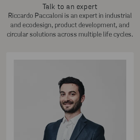
Talk to an expert
Riccardo Paccaloni is an expert in industrial
and ecodesign, product development, and
circular solutions across multiple life cycles.