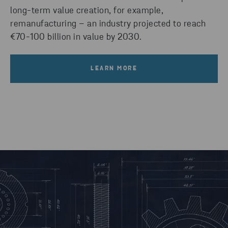
long-term value creation, for example,
remanufacturing – an industry projected to reach
€70-100 billion in value by 2030.
LEARN MORE