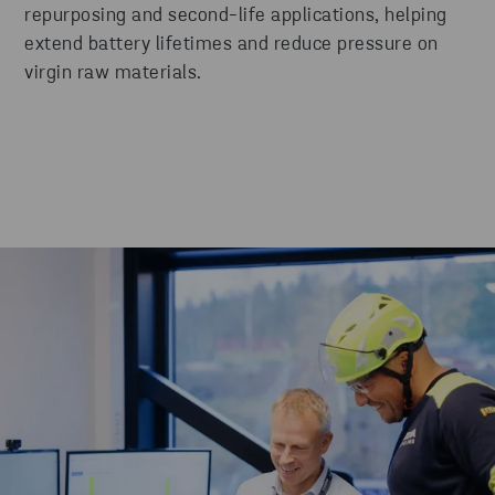
repurposing and second-life applications, helping
extend battery lifetimes and reduce pressure on
virgin raw materials.