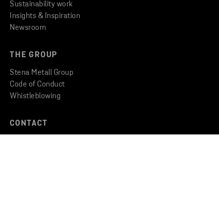
Sustainability work
Insights & Inspiration
Newsroom
THE GROUP
Stena Metall Group
Code of Conduct
Whistleblowing
CONTACT
Find an office
Get in touch
Copyright © 2026 Stena Metall AB