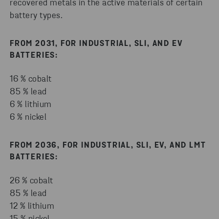
recovered metals in the active materials of certain
battery types.
FROM 2031, FOR INDUSTRIAL, SLI, AND EV
BATTERIES:
16 % cobalt
85 % lead
6 % lithium
6 % nickel
FROM 2036, FOR INDUSTRIAL, SLI, EV, AND LMT
BATTERIES:
26 % cobalt
85 % lead
12 % lithium