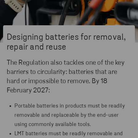
Designing batteries for removal,
repair and reuse
The Regulation also tackles one of the key
barriers to circularity: batteries that are
hard or impossible to remove. By 18
February 2027:
Portable batteries in products must be readily
removable and replaceable by the end-user
using commonly available tools.
LMT batteries must be readily removable and