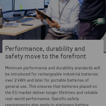
Performance, durability and
safety move to the forefront
Minimum performance and durability standards will
be introduced for rechargeable industrial batteries
over 2 kWh and later for portable batteries of
general use. This ensures that batteries placed on
the EU market deliver longer lifetimes and reliable
real-world performance. Specific safety
requirements also apply to stationary battery