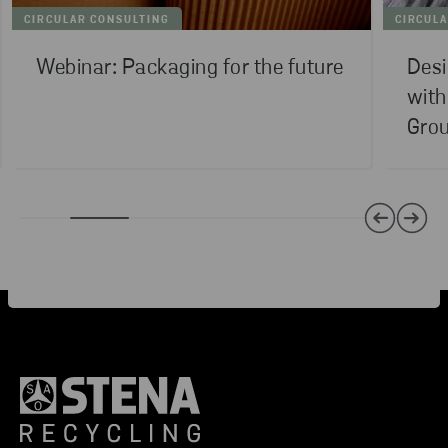
CIRCULAR CONSULTING
CIRCUL
Webinar: Packaging for the future
Desi
with
Gro