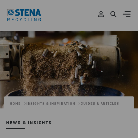
HOME
INSIGHTS & INSPIRATION
GUIDES & ARTICLES
NEWS & INSIGHTS