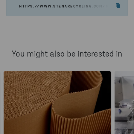
HTTPS://WWW.STENARECYCLING.COM/NEWS-INSIGH
You might also be interested in