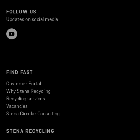
FOLLOW US
Updates on social media
FIND FAST
Customer Portal
Why Stena Recycling
Recycling services
Vacancies
Stena Circular Consulting
STENA RECYCLING