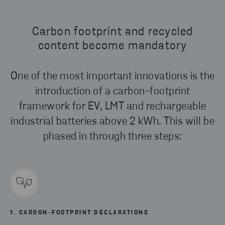
Carbon footprint and recycled
content become mandatory
One of the most important innovations is the
introduction of a carbon-footprint
framework for EV, LMT and rechargeable
industrial batteries above 2 kWh. This will be
phased in through three steps:
1. CARBON-FOOTPRINT DECLARATIONS