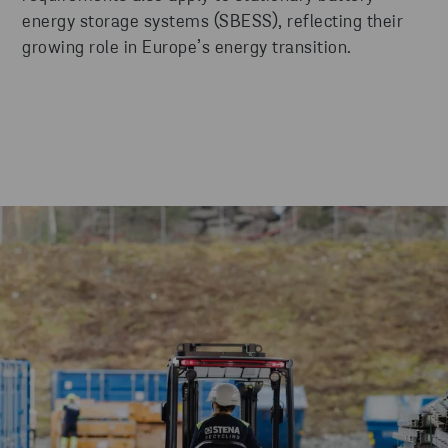
energy storage systems (SBESS), reflecting their
growing role in Europe’s energy transition.