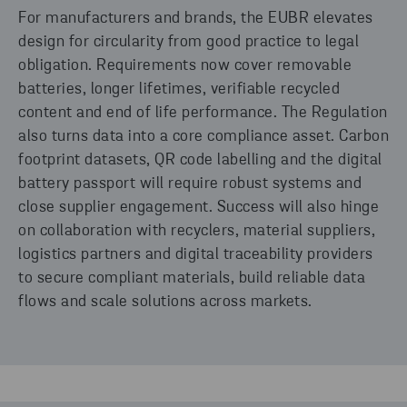
For manufacturers and brands, the EUBR elevates
design for circularity from good practice to legal
obligation. Requirements now cover removable
batteries, longer lifetimes, verifiable recycled
content and end of life performance. The Regulation
also turns data into a core compliance asset. Carbon
footprint datasets, QR code labelling and the digital
battery passport will require robust systems and
close supplier engagement. Success will also hinge
on collaboration with recyclers, material suppliers,
logistics partners and digital traceability providers
to secure compliant materials, build reliable data
flows and scale solutions across markets.