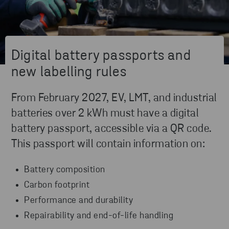
Digital battery passports and
new labelling rules
From February 2027, EV, LMT, and industrial
batteries over 2 kWh must have a digital
battery passport, accessible via a QR code.
This passport will contain information on:
Battery composition
Carbon footprint
Performance and durability
Repairability and end-of-life handling