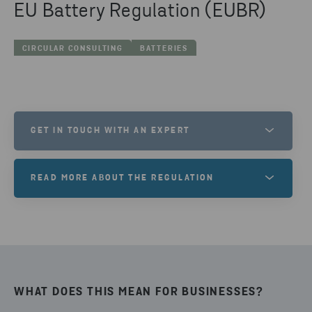
EU Battery Regulation (EUBR)
CIRCULAR CONSULTING
BATTERIES
GET IN TOUCH WITH AN EXPERT
MANOS MILATHIANAKIS
READ MORE ABOUT THE REGULATION
ANALYST
Regulation of the European Parliament and of the
SEND EMAIL
Council (12 July 2023) on batteries and waste
batteries.
WHAT DOES THIS MEAN FOR BUSINESSES?
TO EUR-LEX