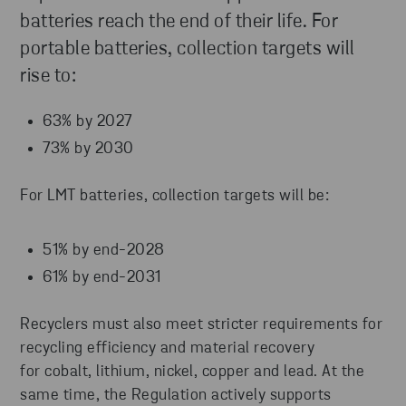
batteries reach the end of their life. For
portable batteries, collection targets will
rise to:
63% by 2027
73% by 2030
For LMT batteries, collection targets will be:
51% by end-2028
61% by end-2031
Recyclers must also meet stricter requirements for
recycling efficiency and material recovery
for cobalt, lithium, nickel, copper and lead. At the
same time, the Regulation actively supports