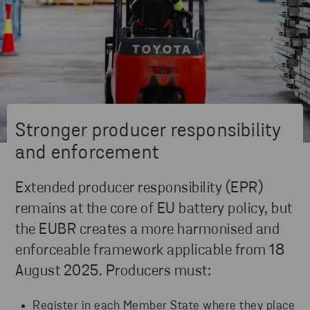
Stronger producer responsibility
and enforcement
Extended producer responsibility (EPR)
remains at the core of EU battery policy, but
the EUBR creates a more harmonised and
enforceable framework applicable from 18
August 2025. Producers must:
Register in each Member State where they place