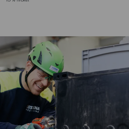
15 % nickel