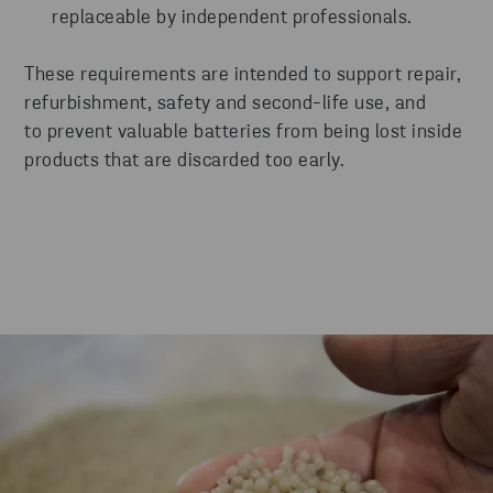
replaceable by independent professionals.
These requirements are intended to support repair,
refurbishment, safety and second-life use, and
to prevent valuable batteries from being lost inside
products that are discarded too early.