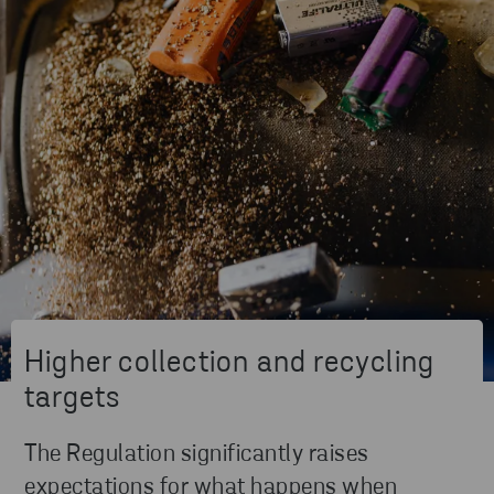
Higher collection and recycling
targets
The Regulation significantly raises
expectations for what happens when