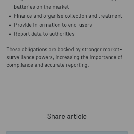
batteries on the market
Finance and organise collection and treatment
Provide information to end-users
Report data to authorities
These obligations are backed by stronger market-
surveillance powers, increasing the importance of
compliance and accurate reporting.
Share article