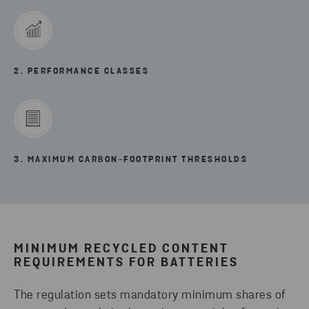
2. PERFORMANCE CLASSES
3. MAXIMUM CARBON-FOOTPRINT THRESHOLDS
MINIMUM RECYCLED CONTENT
REQUIREMENTS FOR BATTERIES
The regulation sets mandatory minimum shares of