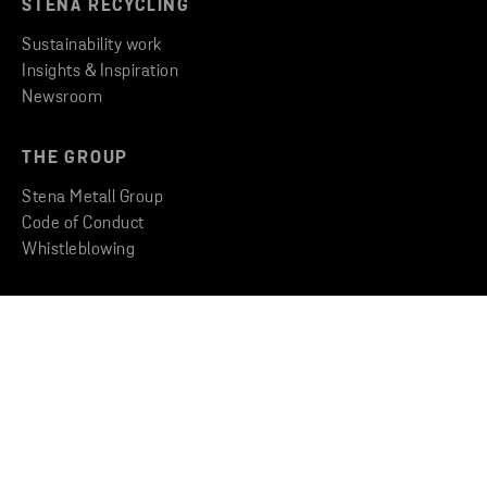
STENA RECYCLING
Sustainability work
Insights & Inspiration
Newsroom
THE GROUP
Stena Metall Group
Code of Conduct
Whistleblowing
CONTACT
Find an office
Get in touch