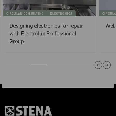
CIRCULAR CONSULTING
ELECTRONICS
CIRCUL
Designing electronics for repair
Webi
with Electrolux Professional
Group