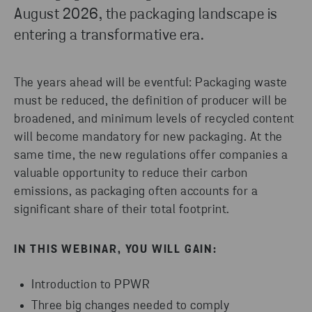
August 2026, the packaging landscape is
entering a transformative era.
The years ahead will be eventful: Packaging waste
must be reduced, the definition of producer will be
broadened, and minimum levels of recycled content
will become mandatory for new packaging. At the
same time, the new regulations offer companies a
valuable opportunity to reduce their carbon
emissions, as packaging often accounts for a
significant share of their total footprint.
IN THIS WEBINAR, YOU WILL GAIN:
Introduction to PPWR
Three big changes needed to comply