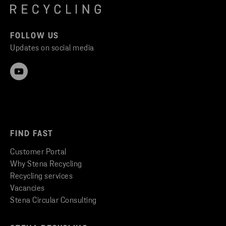
FOLLOW US
Updates on social media
FIND FAST
Customer Portal
Why Stena Recycling
Recycling services
Vacancies
Stena Circular Consulting