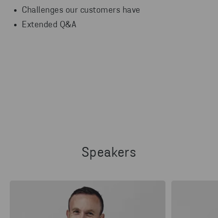
Challenges our customers have
Extended Q&A
Speakers