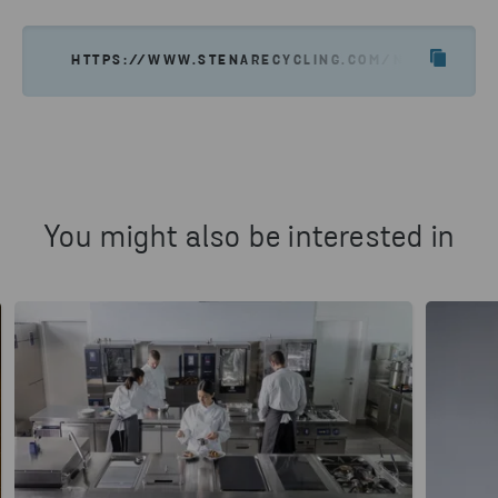
HTTPS://WWW.STENARECYCLING.COM/NEWS-INSIGH
You might also be interested in