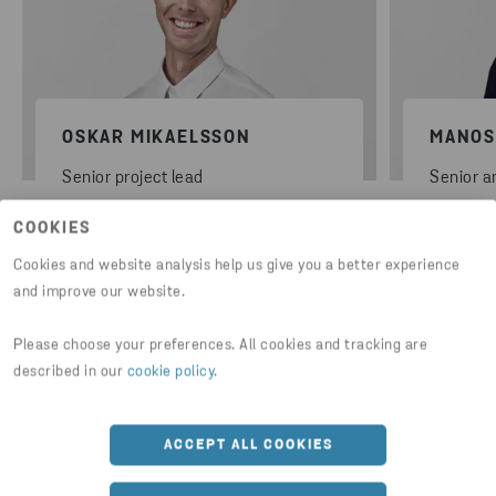
OSKAR MIKAELSSON
MANOS
Senior project lead
Senior a
COOKIES
Cookies and website analysis help us give you a better experience
and improve our website.
Please choose your preferences. All cookies and tracking are
described in our
cookie policy
.
Further subjects and insights to
ACCEPT ALL COOKIES
dive deeper into