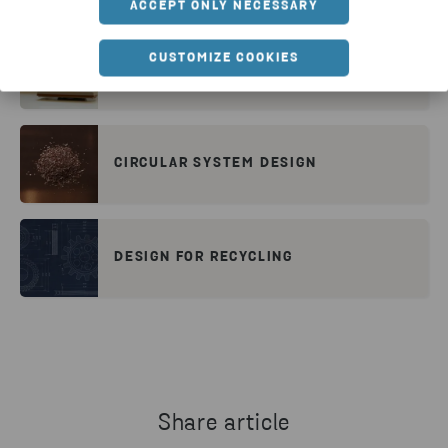
ACCEPT ONLY NECESSARY
CUSTOMIZE COOKIES
DESIGNING ELECTRONICS FOR A
CIRCULAR ECONOMY
CIRCULAR SYSTEM DESIGN
DESIGN FOR RECYCLING
Share article