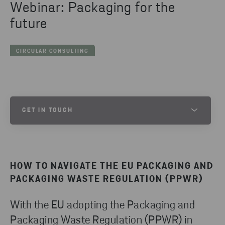
Webinar: Packaging for the
future
CIRCULAR CONSULTING
GET IN TOUCH
OSKAR MIKAELSSON
SENIOR PROJECT LEAD
HOW TO NAVIGATE THE EU PACKAGING AND
SEND EMAIL
PACKAGING WASTE REGULATION (PPWR)
With the EU adopting the Packaging and
Packaging Waste Regulation (PPWR) in