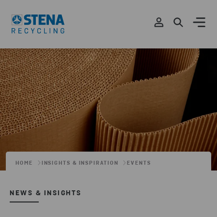
HOME
INSIGHTS & INSPIRATION
EVENTS
NEWS & INSIGHTS