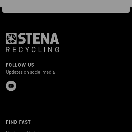
FOLLOW US
Updates on social media
FIND FAST