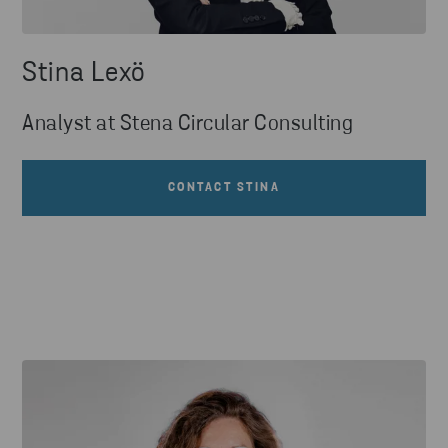
Stina Lexö
Analyst at Stena Circular Consulting
CONTACT STINA