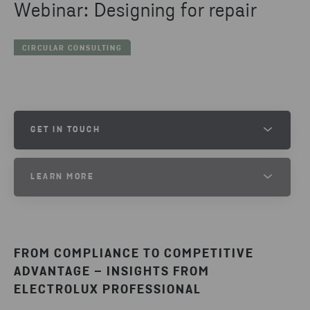
Webinar: Designing for repair
CIRCULAR CONSULTING
GET IN TOUCH
LIV ANDERSSON
LEARN MORE
PROJECT LEAD
Want to know more about how to design for repair?
SEND EMAIL
FROM COMPLIANCE TO COMPETITIVE
DESIGN FOR CIRCULARITY
ADVANTAGE – INSIGHTS FROM
ELECTROLUX PROFESSIONAL