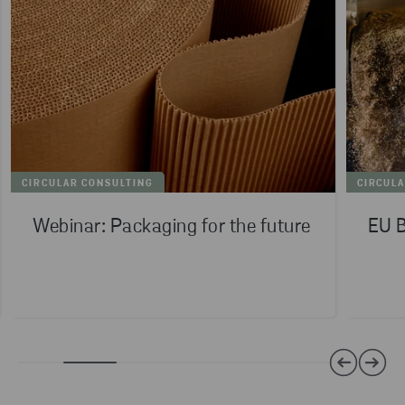
CIRCULAR CONSULTING
CIRCUL
Webinar: Packaging for the future
EU B