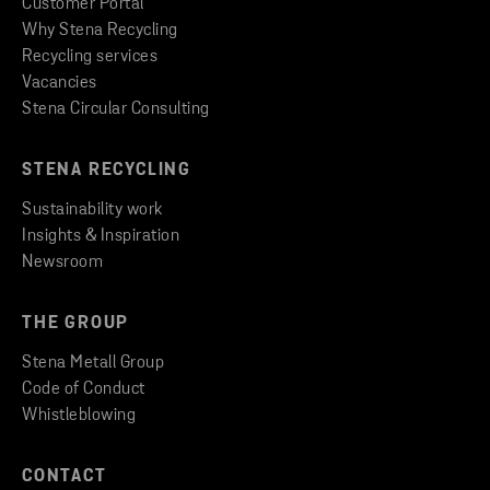
Customer Portal
Why Stena Recycling
Recycling services
Vacancies
Stena Circular Consulting
STENA RECYCLING
Sustainability work
Insights & Inspiration
Newsroom
THE GROUP
Stena Metall Group
Code of Conduct
Whistleblowing
CONTACT