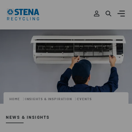
HOME
INSIGHTS & INSPIRATION
EVENTS
NEWS & INSIGHTS