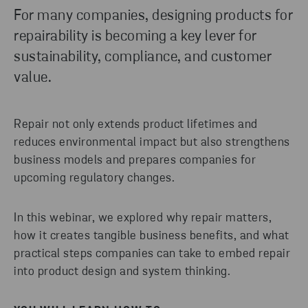
For many companies, designing products for
repairability is becoming a key lever for
sustainability, compliance, and customer
value.
Repair not only extends product lifetimes and
reduces environmental impact but also strengthens
business models and prepares companies for
upcoming regulatory changes.
In this webinar, we explored why repair matters,
how it creates tangible business benefits, and what
practical steps companies can take to embed repair
into product design and system thinking.