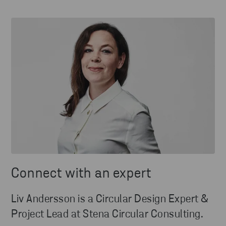
Connect with an expert
Liv Andersson is a Circular Design Expert &
Project Lead at Stena Circular Consulting.