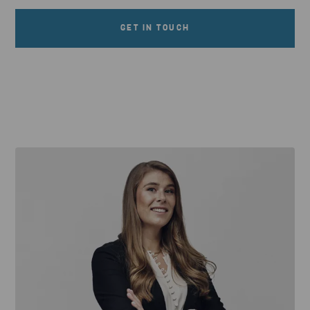
GET IN TOUCH