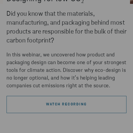
Did you know that the materials,
manufacturing, and packaging behind most
products are responsible for the bulk of their
carbon footprint?
In this webinar, we uncovered how product and
packaging design can become one of your strongest
tools for climate action. Discover why eco-design is
no longer optional, and how it’s helping leading
companies cut emissions right at the source.
WATCH RECORDING