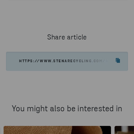
Share article
HTTPS://WWW.STENARECYCLING.COM/NEWS-INSIGH
You might also be interested in