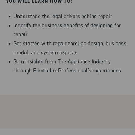
YOU WILL LEARN HOW TO:
Understand the legal drivers behind repair
Identify the business benefits of designing for
repair
Get started with repair through design, business
model, and system aspects
Gain insights from The Appliance Industry
through Electrolux Professional’s experiences