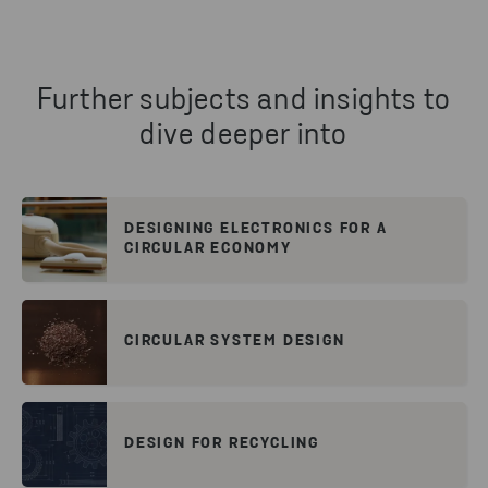
Further subjects and insights to
dive deeper into
DESIGNING ELECTRONICS FOR A
CIRCULAR ECONOMY
CIRCULAR SYSTEM DESIGN
DESIGN FOR RECYCLING