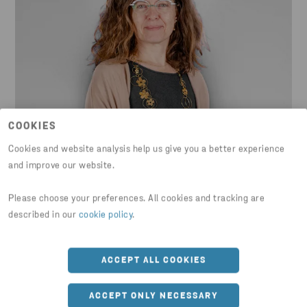
COOKIES
Lidia Boschiero
Cookies and website analysis help us give you a better experience
and improve our website.
Product Compliance & Sustainability
Please choose your preferences. All cookies and tracking are
Manager at Electrolux Professional
described in our
cookie policy
.
ACCEPT ALL COOKIES
ACCEPT ONLY NECESSARY