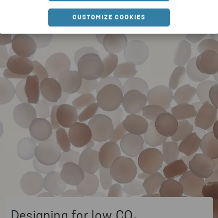
CUSTOMIZE COOKIES
Designing for low CO₂