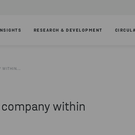
INSIGHTS
RESEARCH & DEVELOPMENT
CIRCUL
 WITHIN...
a company within