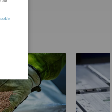
e our
cookie