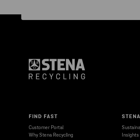
FIND FAST
STENA
Customer Portal
Sustaina
Why Stena Recycling
Insights