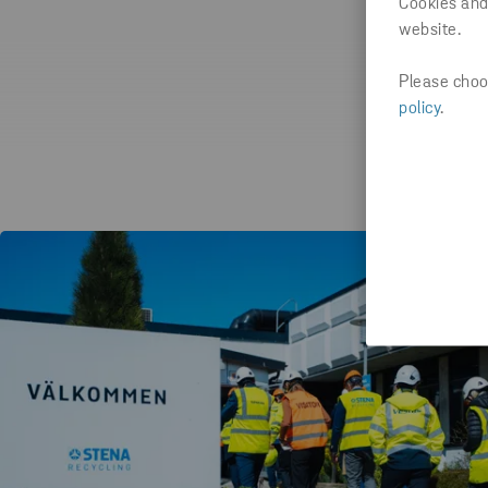
Cookies and
website.
Please choos
policy
.