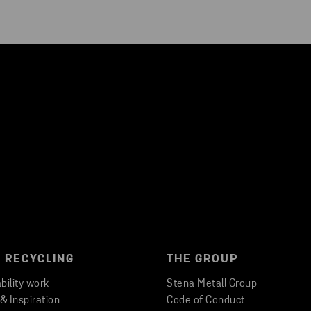
 RECYCLING
THE GROUP
bility work
Stena Metall Group
 & Inspiration
Code of Conduct