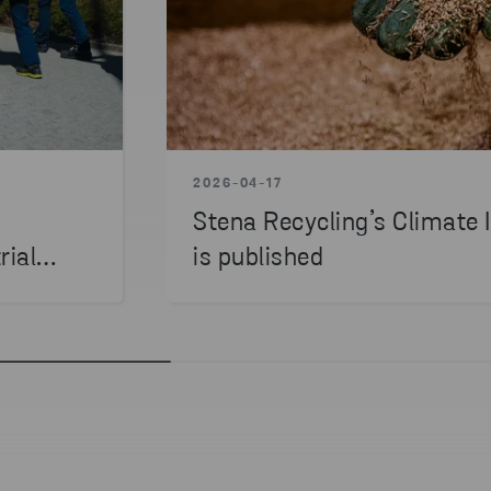
2026-04-17
Stena Recycling’s Climate
rial
is published