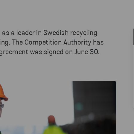
 as a leader in Swedish recycling
ling. The Competition Authority has
agreement was signed on June 30.