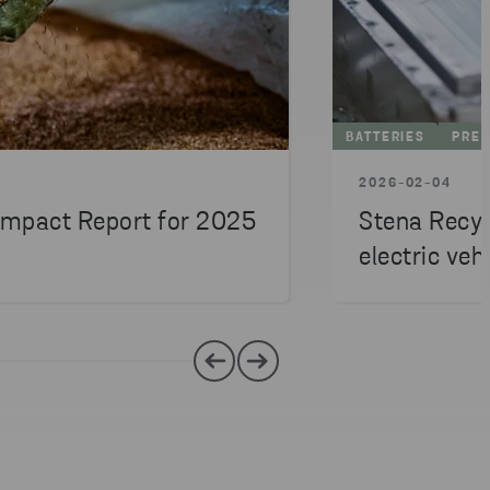
BATTERIES
PRES
2026-02-04
 Impact Report for 2025
Stena Recyc
electric veh
billion