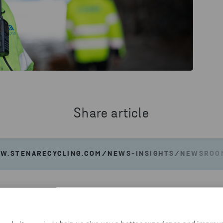
Share article
W.STENARECYCLING.COM/NEWS-INSIGHTS/NEWSROOM