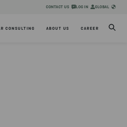
CONTACT US
LOG IN
GLOBAL
AR CONSULTING
ABOUT US
CAREER