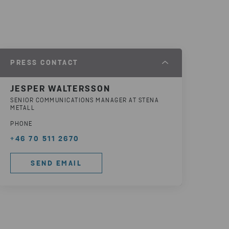
PRESS CONTACT
JESPER WALTERSSON
SENIOR COMMUNICATIONS MANAGER AT STENA
METALL
PHONE
+46 70 511 2670
SEND EMAIL