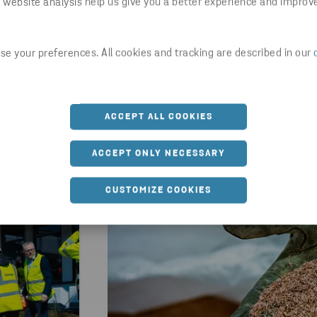
 website analysis help us give you a better experience and improv
Latest news
e your preferences. All cookies and tracking are described in our
ACCEPT ALL COOKIES
ACCEPT ONLY NECESSARY
CUSTOMIZE COOKIES