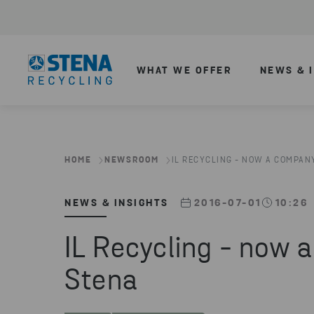
WHAT WE OFFER
NEWS & 
HOME
NEWSROOM
IL RECYCLING - NOW A COMPANY
NEWS & INSIGHTS
2016-07-01
10:26
IL Recycling - now 
Stena