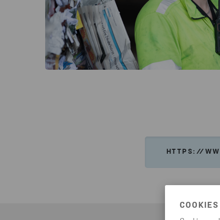
HTTPS://WW
COOKIES