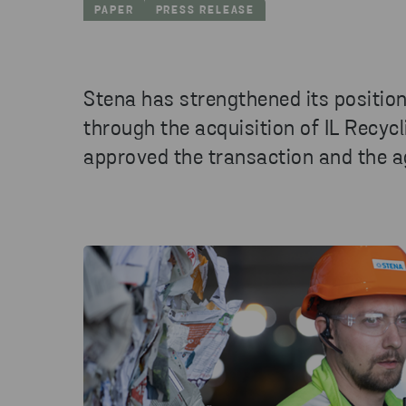
PAPER
PRESS RELEASE
Stena has strengthened its position
through the acquisition of IL Recyc
approved the transaction and the 