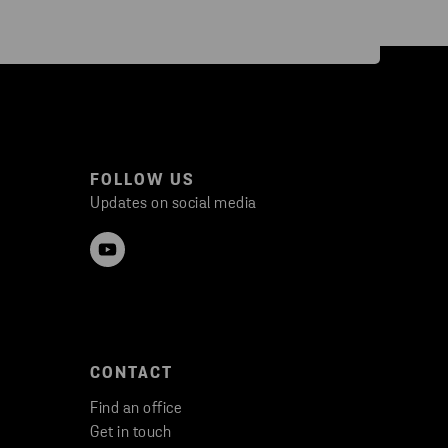
FOLLOW US
Updates on social media
CONTACT
Find an office
Get in touch