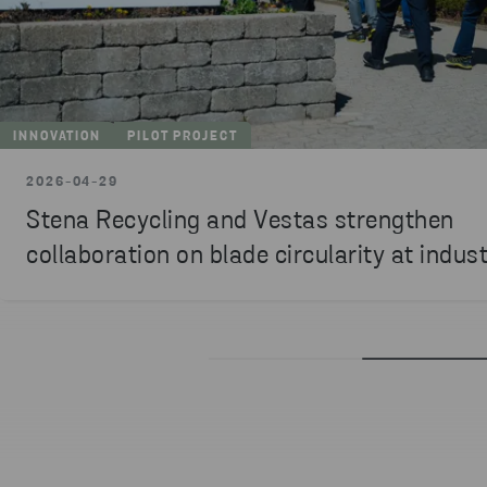
INNOVATION
PILOT PROJECT
2026-04-29
Stena Recycling and Vestas strengthen
collaboration on blade circularity at indust
testbed