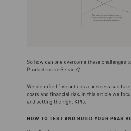
So how can one overcome these challenges to 
Product-as-a-Service?
We identified five actions a business can take
costs and financial risk. In this article we fo
and setting the right KPIs.
HOW TO TEST AND BUILD YOUR PAAS B