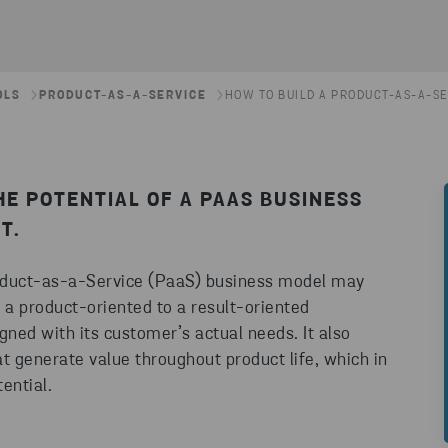
OLS
PRODUCT-AS-A-SERVICE
HOW TO BUILD A PRODUCT-AS-A-SE
THE POTENTIAL OF A PAAS BUSINESS
T.
 Product-as-a-Service (PaaS) business model may
 a product-oriented to a result-oriented
gned with its customer’s actual needs. It also
at generate value throughout product life, which in
ential.