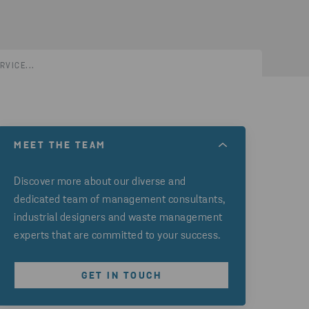
RVICE...
MEET THE TEAM
Discover more about our diverse and
dedicated team of management consultants,
industrial designers and waste management
experts that are committed to your success.
GET IN TOUCH