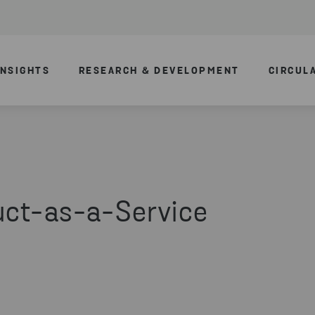
INSIGHTS
RESEARCH & DEVELOPMENT
CIRCUL
uct-as-a-Service