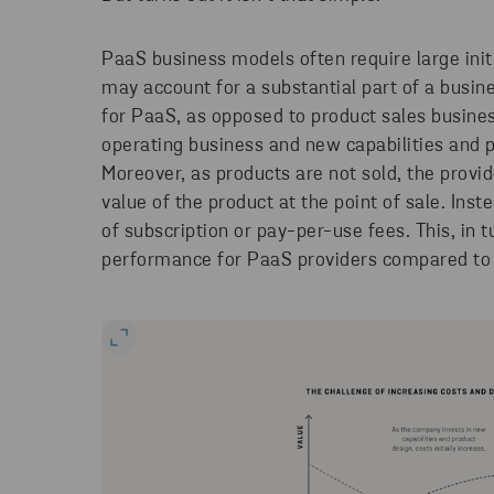
PaaS business models often require large init
may account for a substantial part of a busines
for PaaS, as opposed to product sales busine
operating business and new capabilities and
Moreover, as products are not sold, the provid
value of the product at the point of sale. Ins
of subscription or pay-per-use fees. This, in t
performance for PaaS providers compared to 