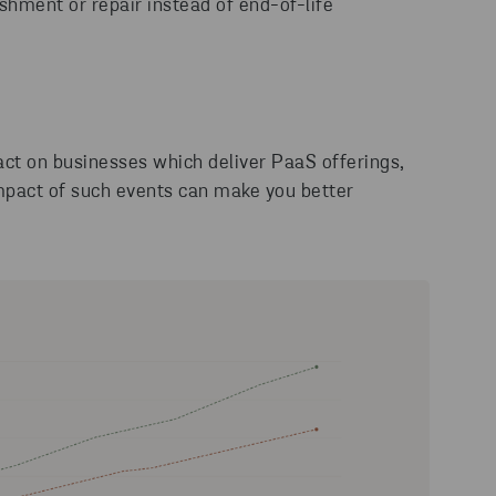
ishment or repair instead of end-of-life
act on businesses which deliver PaaS offerings,
impact of such events can make you better