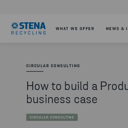
WHAT WE OFFER
NEWS & 
CIRCULAR CONSULTING
How to build a Prod
business case
CIRCULAR CONSULTING