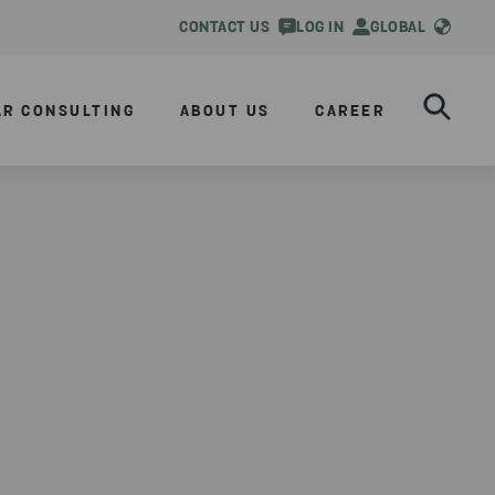
CONTACT US
LOG IN
GLOBAL
AR CONSULTING
ABOUT US
CAREER