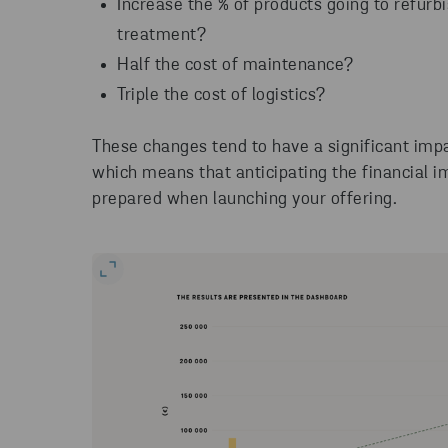
Increase the % of products going to refurb
treatment?
Half the cost of maintenance?
Triple the cost of logistics?
These changes tend to have a significant imp
which means that anticipating the financial 
prepared when launching your offering.