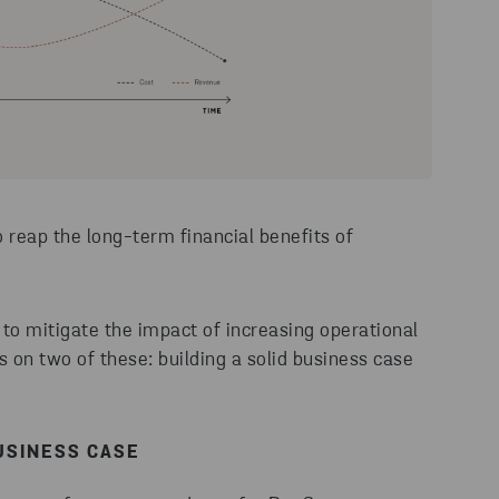
reap the long-term financial benefits of
 to mitigate the impact of increasing operational
cus on two of these: building a solid business case
USINESS CASE