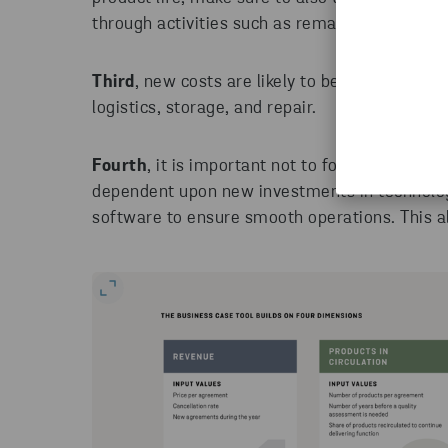
through activities such as remanufacturing.
Third
, new costs are likely to be added to a P
logistics, storage, and repair.
Fourth
, it is important not to forget about t
dependent upon new investments in technolo
software to ensure smooth operations. This al