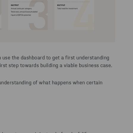
 use the dashboard to get a first understanding
first step towards building a viable business case.
e understanding of what happens when certain
:
?