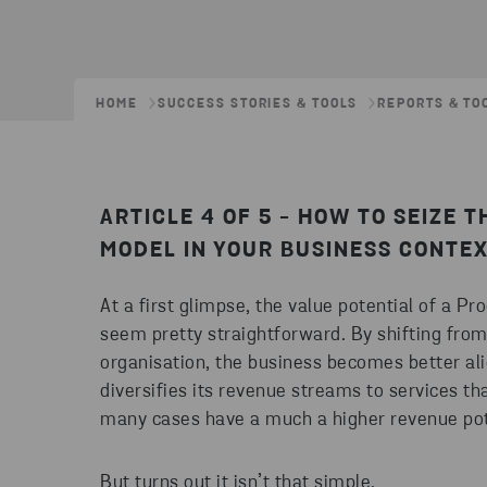
HOME
SUCCESS STORIES & TOOLS
REPORTS & TO
ARTICLE 4 OF 5 - HOW TO SEIZE 
MODEL IN YOUR BUSINESS CONTEX
At a first glimpse, the value potential of a
seem pretty straightforward. By shifting from
organisation, the business becomes better ali
diversifies its revenue streams to services th
many cases have a much a higher revenue pot
But turns out it isn’t that simple.