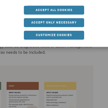
ACCEPT ALL COOKIES
aaS offering. This includes maintenance, service,
ACCEPT ONLY NECESSARY
CUSTOMIZE COOKIES
he investment need. Perhaps your business is
gy such as diagnostic tools or asset management
so needs to be included.