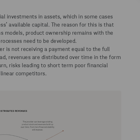
ial investments in assets, which in some cases
s’ available capital. The reason for this is that
ss models, product ownership remains with the
 processes need to be developed.
er is not receiving a payment equal to the full
tead, revenues are distributed over time in the form
urn, risks leading to short term poor financial
linear competitors.