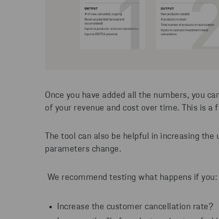
Once you have added all the numbers, you can
of your revenue and cost over time. This is a 
The tool can also be helpful in increasing th
parameters change.
We recommend testing what happens if you
Increase the customer cancellation rate