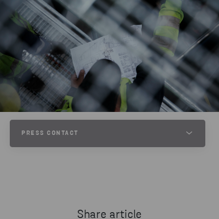
PRESS CONTACT
JESPER WALTERSSON
SENIOR COMMUNICATIONS MANAGER AT STENA METALL
PHONE
+46 70 511 2670
Share article