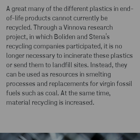
A great many of the different plastics in end-
of-life products cannot currently be
recycled. Through a Vinnova research
project, in which Boliden and Stena's
recycling companies participated, it is no
longer necessary to incinerate these plastics
or send them to landfill sites. Instead, they
can be used as resources in smelting
processes and replacements for virgin fossil
fuels such as coal. At the same time,
material recycling is increased.