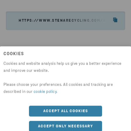
SEND EMAIL
HTTPS://WWW.STENARECYCLING.COM/NEWS-INSIG
COOKIES
Cookies and website analysis help us give you a better experience
Latest news
and improve our website.
Please choose your preferences. All cookies and tracking are
described in our
cookie policy
.
ACCEPT ALL COOKIES
ACCEPT ONLY NECESSARY