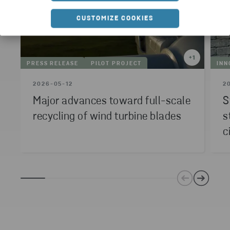
CUSTOMIZE COOKIES
+
1
PRESS RELEASE
PILOT PROJECT
INN
2026-05-12
2
Major advances toward full-scale
S
recycling of wind turbine blades
s
c