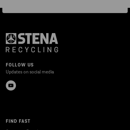
FOLLOW US
Updates on social media
FIND FAST