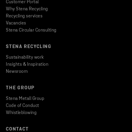
Customer Portal
Why Stena Recycling
Recycling services
Vacancies
Stena Circular Consulting
STENA RECYCLING
Sustainability work
Insights & Inspiration
Newsroom
THE GROUP
Stena Metall Group
Code of Conduct
Whistleblowing
CONTACT