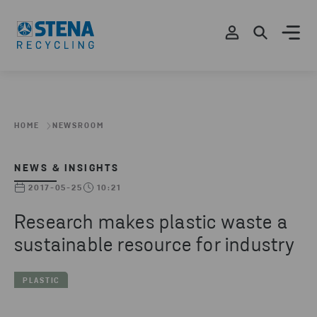
HOME
NEWSROOM
NEWS & INSIGHTS
2017-05-25
10:21
Research makes plastic waste a
sustainable resource for industry
PLASTIC