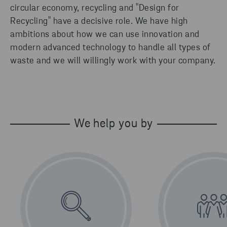
circular economy, recycling and "Design for
Recycling" have a decisive role. We have high
ambitions about how we can use innovation and
modern advanced technology to handle all types of
waste and we will willingly work with your company.
We help you by