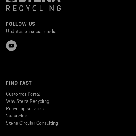
FOLLOW US
Updates on social media
FIND FAST
Customer Portal
Why Stena Recycling
Recycling services
Vacancies
Stena Circular Consulting