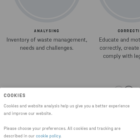
ANALYSING
CORRECT
Inventory of waste management,
Educate and moti
needs and challenges.
correctly, creat
comply with leg
COOKIES
Cookies and website analysis help us give you a better experience
and improve our website.
Please choose your preferences. All cookies and tracking are
Share article
described in our
cookie policy
.