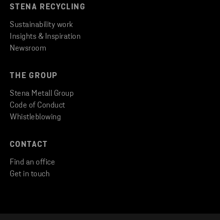
STENA RECYCLING
Sustainability work
Insights & Inspiration
Newsroom
THE GROUP
Stena Metall Group
Code of Conduct
Whistleblowing
CONTACT
Find an office
Get in touch