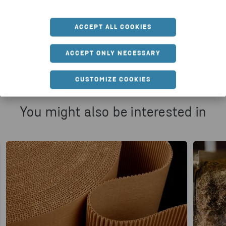
ACCEPT ALL COOKIES
HTTPS://WWW.STENARECYCLING.COM/NEWS-INSIGH
ACCEPT ONLY NECESSARY
CUSTOMIZE COOKIES
You might also be interested in