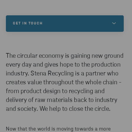
GET IN TOUCH
Do you have any inquires? Please reach out!
The circular economy is gaining new ground
CONTACT US
every day and gives hope to the production
industry. Stena Recycling is a partner who
creates value throughout the whole chain -
from product design to recycling and
delivery of raw materials back to industry
and society. We help to close the circle.
Now that the world is moving towards a more