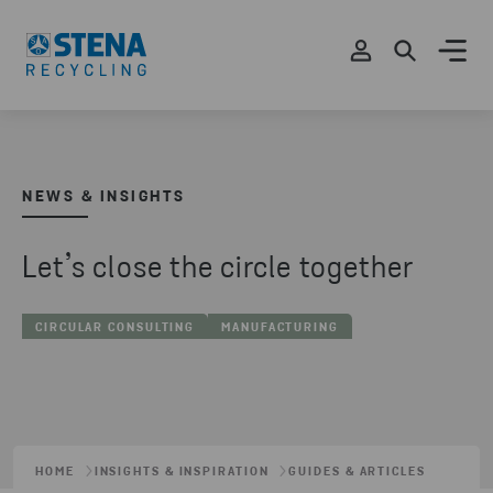
NEWS & INSIGHTS
Let’s close the circle together
CIRCULAR CONSULTING
MANUFACTURING
HOME
INSIGHTS & INSPIRATION
GUIDES & ARTICLES