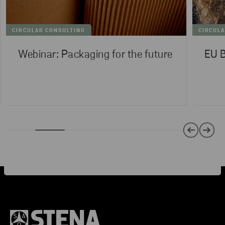
CIRCULAR CONSULTING
CIRCUL
Webinar: Packaging for the future
EU B