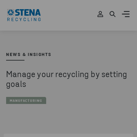
NEWS & INSIGHTS
Manage your recycling by setting
goals
MANUFACTURING