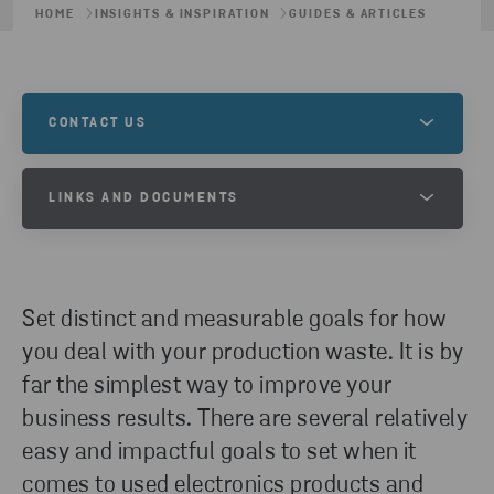
HOME
INSIGHTS & INSPIRATION
GUIDES & ARTICLES
CONTACT US
Contact us to learn more about this, or to
LINKS AND DOCUMENTS
understand how we can help you and your recycling
needs.
BUSINESS GOAL SETTING GUIDE
GET IN TOUCH
Set distinct and measurable goals for how
DOWNLOAD
you deal with your production waste. It is by
far the simplest way to improve your
business results. There are several relatively
easy and impactful goals to set when it
comes to used electronics products and