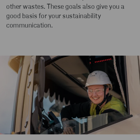
other wastes. These goals also give you a
good basis for your sustainability
communication.