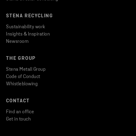
STENA RECYCLING
Sustainability work
Insights & Inspiration
Newsroom
THE GROUP
Stena Metall Group
Code of Conduct
Whistleblowing
CONTACT
Find an office
Get in touch