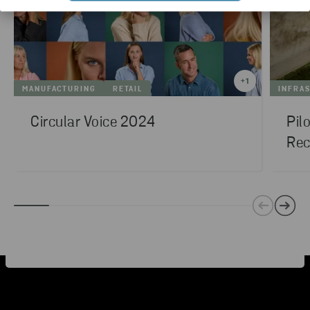
+
1
MANUFACTURING
RETAIL
INFRA
Circular Voice 2024
Pil
Rec