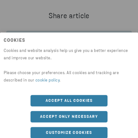
Share article
COOKIES
HTTPS://WWW.STENARECYCLING.COM/NEWS-INSIGH
Cookies and website analysis help us give you a better experience
and improve our website.
Please choose your preferences. All cookies and tracking are
described in our
cookie policy
.
You might also be interested in
ACCEPT ALL COOKIES
ACCEPT ONLY NECESSARY
CUSTOMIZE COOKIES