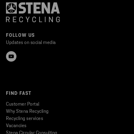
FOLLOW US
Updates on social media
FIND FAST
Customer Portal
Why Stena Recycling
Recycling services
Vacancies
Stena Circular Consulting