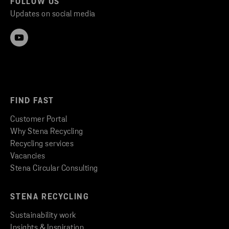
FOLLOW US
Updates on social media
FIND FAST
Customer Portal
Why Stena Recycling
Recycling services
Vacancies
Stena Circular Consulting
STENA RECYCLING
Sustainability work
Insights & Inspiration