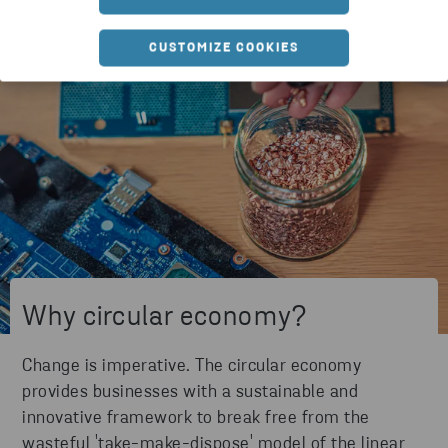
CUSTOMIZE COOKIES
Why circular economy?
Change is imperative. The circular economy
provides businesses with a sustainable and
innovative framework to break free from the
wasteful 'take-make-dispose' model of the linear