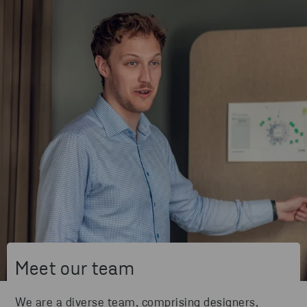
Meet our team
We are a diverse team, comprising designers,