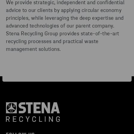
We provide strategic, independent and confidential
advice to our clients by applying circular economy
principles, while leveraging the deep expertise and
advanced technologies of our parent company.
Stena Recycling Group provides state-of-the-art
recycling processes and practical waste
management solutions.