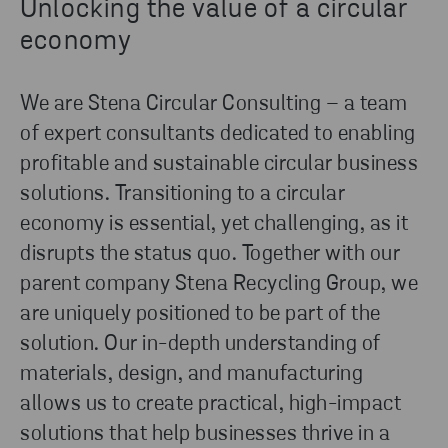
Unlocking the value of a circular
economy
We are Stena Circular Consulting – a team
of expert consultants dedicated to enabling
profitable and sustainable circular business
solutions. Transitioning to a circular
economy is essential, yet challenging, as it
disrupts the status quo. Together with our
parent company Stena Recycling Group, we
are uniquely positioned to be part of the
solution. Our in-depth understanding of
materials, design, and manufacturing
allows us to create practical, high-impact
solutions that help businesses thrive in a