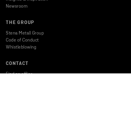
Newsroom
THE GROUP
Stena Metall Group
Code of Conduct
Whistleblowing
CONTACT
Find an office
Get in touch
Copyright © 2026 Stena Metall AB
Privacy
Cookies