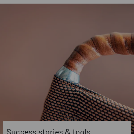
Success stories & tools