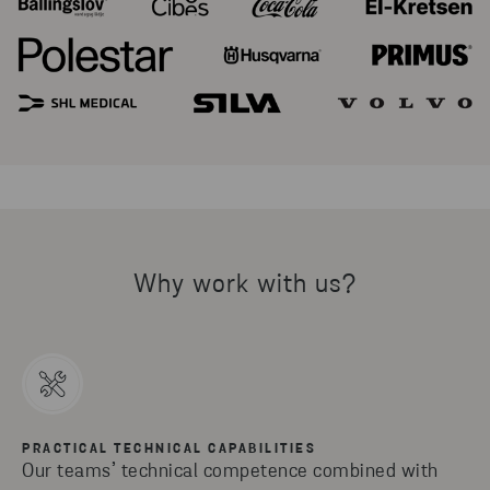
Why work with us?
PRACTICAL TECHNICAL CAPABILITIES
Our teams’ technical competence combined with