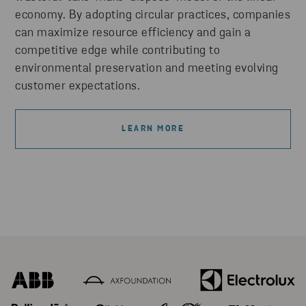
economy. By adopting circular practices, companies
can maximize resource efficiency and gain a
competitive edge while contributing to
environmental preservation and meeting evolving
customer expectations.
LEARN MORE