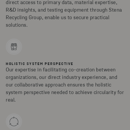
direct access to primary data, material expertise,
R&D insights, and testing equipment through Stena
Recycling Group, enable us to secure practical
solutions.
HOLISTIC SYSTEM PERSPECTIVE
Our expertise in facilitating co-creation between
organizations, our direct industry experience, and
our collaborative approach ensures the holistic
system perspective needed to achieve circularity for
real.