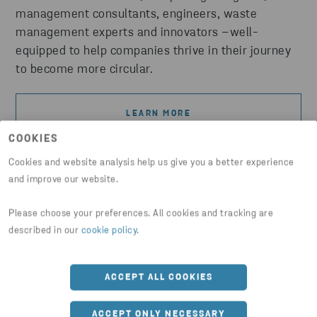
management consultants, engineers, waste
management experts and innovators –well-
equipped to help companies thrive in their journey
to become more circular.
LEARN MORE
COOKIES
Cookies and website analysis help us give you a better experience
and improve our website.
Please choose your preferences. All cookies and tracking are
described in our
cookie policy
.
ACCEPT ALL COOKIES
ACCEPT ONLY NECESSARY