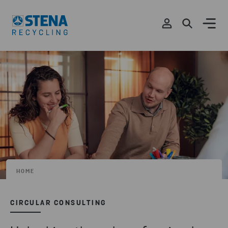
HOME
CIRCULAR CONSULTING