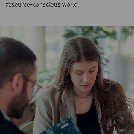
resource-conscious world.