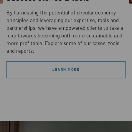
By harnessing the potential of circular economy
principles and leveraging our expertise, tools and
partnerships, we have empowered clients to take a
leap towards becoming both more sustainable and
more profitable. Explore some of our cases, tools
and reports.
LEARN MORE