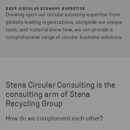
DEEP CIRCULAR ECONOMY EXPERTISE
Drawing upon our circular economy expertise from
globally leading organizations, alongside our unique
tools, and material know how, we can provide a
comprehensive range of circular business solutions.
Stena Circular Consulting is the
consulting arm of Stena
Recycling Group
How do we complement each other?