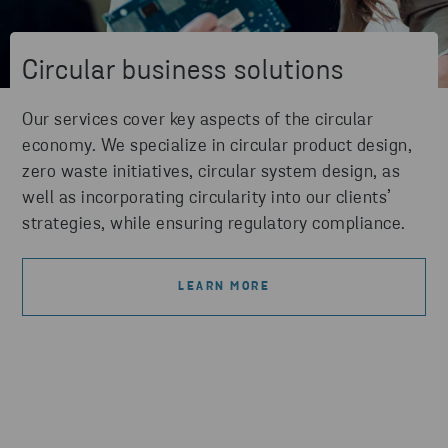
Circular business solutions
Our services cover key aspects of the circular
economy. We specialize in circular product design,
zero waste initiatives, circular system design, as
well as incorporating circularity into our clients’
strategies, while ensuring regulatory compliance.
LEARN MORE