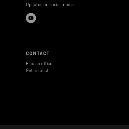
Updates on social media
CONTACT
Find an office
Get in touch