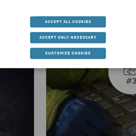
u might also be interested
ACCEPT ALL COOKIES
ACCEPT ONLY NECESSARY
CUSTOMIZE COOKIES