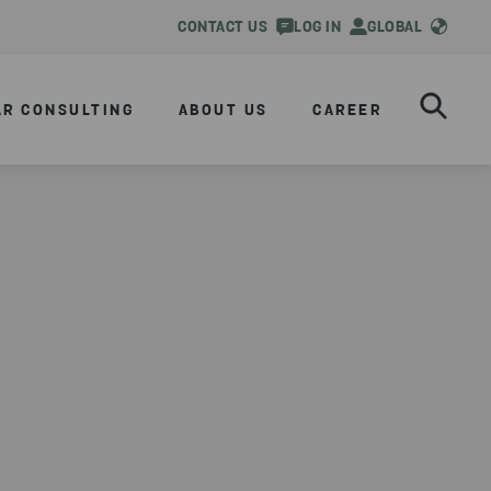
CONTACT US
LOG IN
GLOBAL
AR CONSULTING
ABOUT US
CAREER