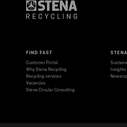
FIND FAST
STENA
Customer Portal
Sustaina
Why Stena Recycling
Insights
Recycling services
Newsro
Vacancies
Stena Circular Consulting