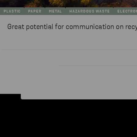
PLASTIC
PAPER
METAL
HAZARDOUS WASTE
ELECTRO
Great potential for communication on rec