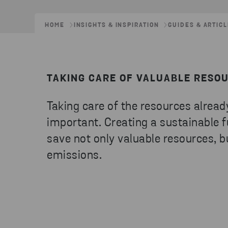
HOME
INSIGHTS & INSPIRATION
GUIDES & ARTIC
TAKING CARE OF VALUABLE RESO
Taking care of the resources already
important. Creating a sustainable fu
save not only valuable resources, b
emissions.