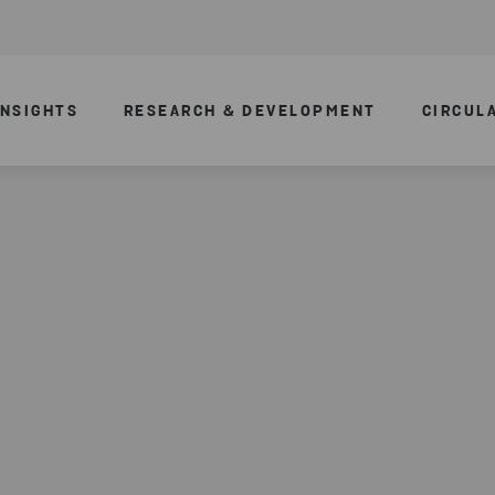
INSIGHTS
RESEARCH & DEVELOPMENT
CIRCUL