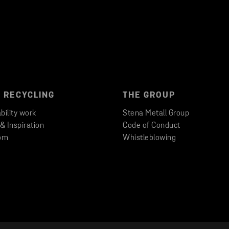
 RECYCLING
THE GROUP
bility work
Stena Metall Group
 & Inspiration
Code of Conduct
om
Whistleblowing