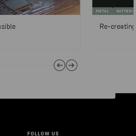
METAL
BATTERI
sible
Re-creating
FOLLOW US