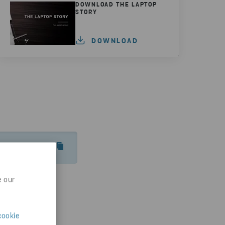
DOWNLOAD THE LAPTOP
STORY
DOWNLOAD
INSPIRATION/GUIDES-ARTICLES/THE-LAPTOP-STORY
e our
cookie