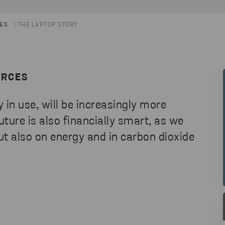
LES
THE LAPTOP STORY
URCES
 in use, will be increasingly more
ture is also financially smart, as we
ut also on energy and in carbon dioxide