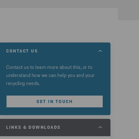
CONTACT US
Contact us to learn more about this, or to
understand how we can help you and your
recycling needs.
GET IN TOUCH
LINKS & DOWNLOADS