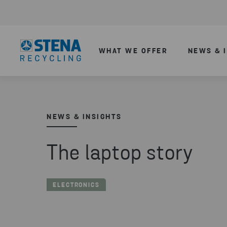
WHAT WE OFFER
NEWS & 
NEWS & INSIGHTS
The laptop story
ELECTRONICS