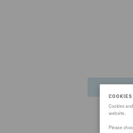
HTTPS://WW
COOKIES
Cookies and
website.
Please choos