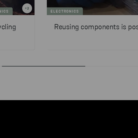
+
2
NICS
ELECTRONICS
ycling
Reusing components is pos