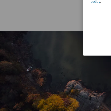
policy
.
Yo