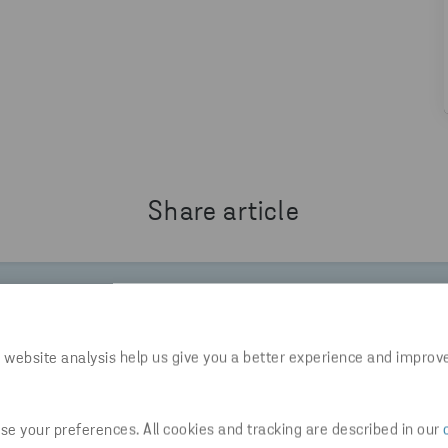
Share article
W.STENARECYCLING.COM/NEWS-INSIGHTS/INSIGHTS-
 website analysis help us give you a better experience and improv
e your preferences. All cookies and tracking are described in our