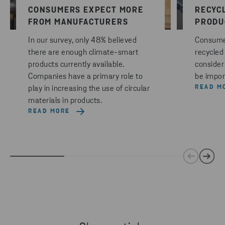
CONSUMERS EXPECT MORE
RECYC
FROM MANUFACTURERS
PRODU
In our survey, only 48% believed
Consumer
there are enough climate-smart
recycled
products currently available.
consider 
Companies have a primary role to
be impor
READ M
play in increasing the use of circular
materials in products.
READ MORE