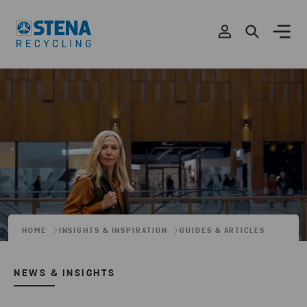
HOME
INSIGHTS & INSPIRATION
GUIDES & ARTICLES
NEWS & INSIGHTS