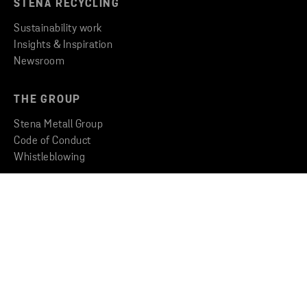
STENA RECYCLING
Sustainability work
Insights & Inspiration
Newsroom
THE GROUP
Stena Metall Group
Code of Conduct
Whistleblowing
CONTACT
Find an office
Get in touch