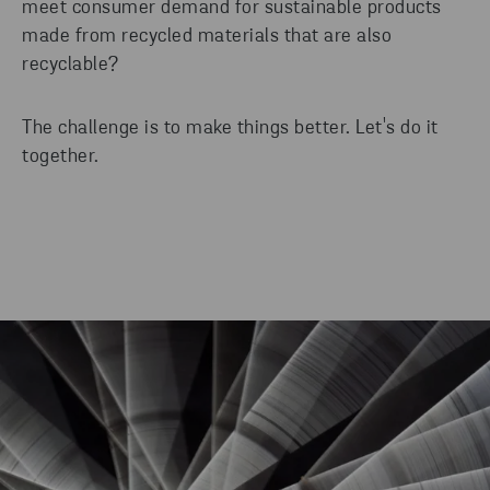
meet consumer demand for sustainable products
made from recycled materials that are also
recyclable?
The challenge is to make things better. Let's do it
together.