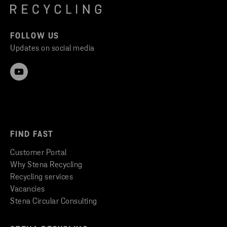
FOLLOW US
Updates on social media
FIND FAST
Customer Portal
Why Stena Recycling
Recycling services
Vacancies
Stena Circular Consulting