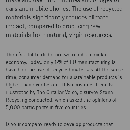
make and use - from homes and bridges to
cars and mobile phones. The use of recycled
materials significantly reduces climate
impact, compared to producing raw
materials from natural, virgin resources.
There’s a lot to do before we reach a circular
economy. Today, only 12% of EU manufacturing is
based on the use of recycled materials. At the same
time, consumer demand for sustainable products is
higher than ever before. This consumer trend is
illustrated by The Circular Voice, a survey Stena
Recycling conducted, which asked the opinions of
5,000 participants in five countries.
Is your company ready to develop products that