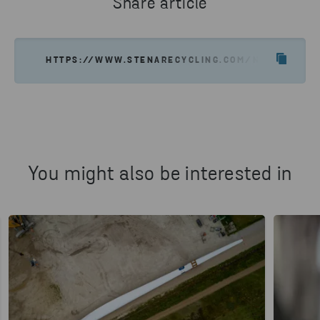
Share article
HTTPS://WWW.STENARECYCLING.COM/NEWS-INSIGH
You might also be interested in