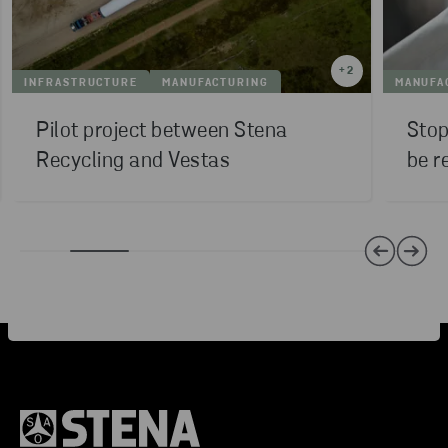
+
2
INFRASTRUCTURE
MANUFACTURING
MANUFA
Pilot project between Stena
Stop
Recycling and Vestas
be r