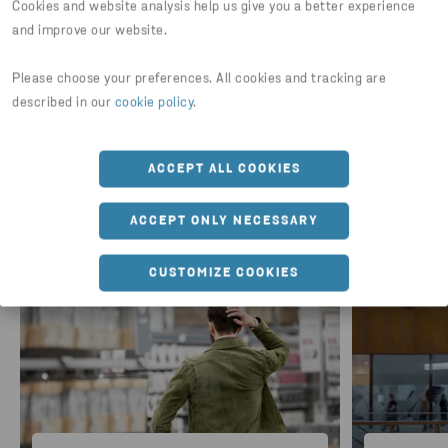
Cookies and website analysis help us give you a better experience
DOWNLOAD REPORT
and improve our website.
Please choose your preferences. All cookies and tracking are
described in our
cookie policy
.
ACCEPT ALL COOKIES
For further information
ACCEPT ONLY NECESSARY
CUSTOMIZE COOKIES