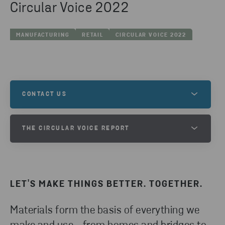
Circular Voice 2022
MANUFACTURING
RETAIL
CIRCULAR VOICE 2022
CONTACT US
Are you interested in learing more and want to get
THE CIRCULAR VOICE REPORT
in contact with one of our experts?
TAKE PART OF THE CIRCULAR
VOICE 2024 REPORT
GET IN TOUCH
LET'S MAKE THINGS BETTER. TOGETHER.
DOWNLOAD
Materials form the basis of everything we