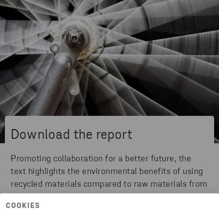
Download the report
Promoting collaboration for a better future, the
text highlights the environmental benefits of using
recycled materials compared to raw materials from
natural sources.
COOKIES