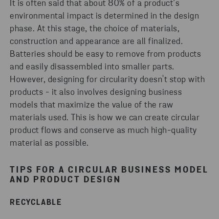
It is often said that about 80% of a product’s
environmental impact is determined in the design
phase. At this stage, the choice of materials,
construction and appearance are all finalized.
Batteries should be easy to remove from products
and easily disassembled into smaller parts.
However, designing for circularity doesn't stop with
products - it also involves designing business
models that maximize the value of the raw
materials used. This is how we can create circular
product flows and conserve as much high-quality
material as possible.
TIPS FOR A CIRCULAR BUSINESS MODEL
AND PRODUCT DESIGN
RECYCLABLE