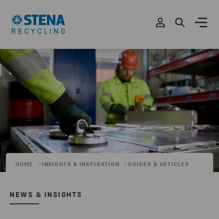
HOME
INSIGHTS & INSPIRATION
GUIDES & ARTICLES
NEWS & INSIGHTS