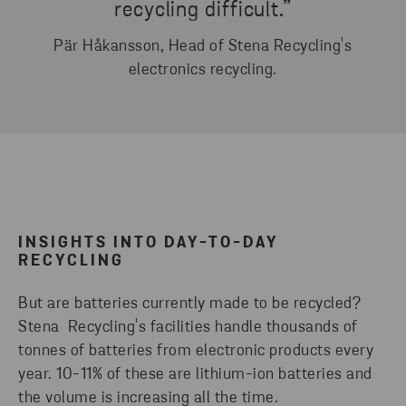
recycling difficult.”
Pär Håkansson, Head of Stena Recycling's
electronics recycling.
INSIGHTS INTO DAY-TO-DAY
RECYCLING
But are batteries currently made to be recycled?
Stena Recycling's facilities handle thousands of
tonnes of batteries from electronic products every
year. 10-11% of these are lithium-ion batteries and
the volume is increasing all the time.