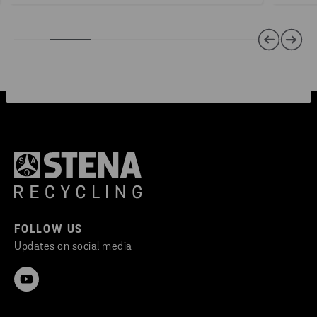
FOLLOW US
Updates on social media