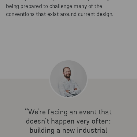
being prepared to challenge many of the
conventions that exist around current design.
“We’re facing an event that
doesn’t happen very often:
building a new industrial