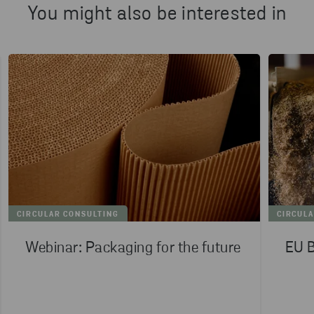
You might also be interested in
CIRCULAR CONSULTING
CIRCUL
Webinar: Packaging for the future
EU B