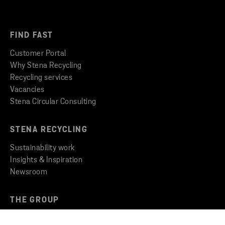
FIND FAST
Customer Portal
Why Stena Recycling
Recycling services
Vacancies
Stena Circular Consulting
STENA RECYCLING
Sustainability work
Insights & Inspiration
Newsroom
THE GROUP
Stena Metall Group