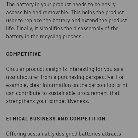
The battery in your product needs to be easily
accessible and removable. This helps the product
user to replace the battery and extend the product
life. Finally, it simplifies the disassembly of the
battery in the recycling process.
COMPETITIVE
Circular product design is interesting for you as a
manufacturer from a purchasing perspective. For
example, clear information on the carbon footprint
can contribute to sustainable procurement that
strengthens your competitiveness.
ETHICAL BUSINESS AND COMPETITION
Offering sustainably designed batteries attracts