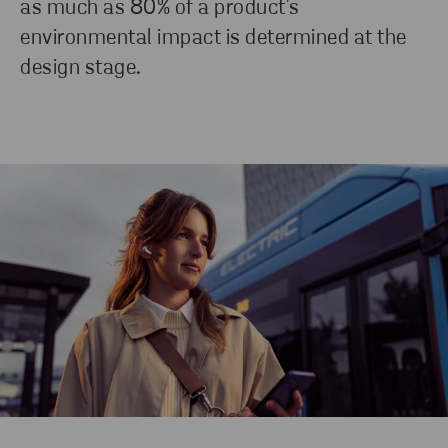
as much as 80% of a product's
production.
environmental impact is determined at the
design stage.
READ MORE