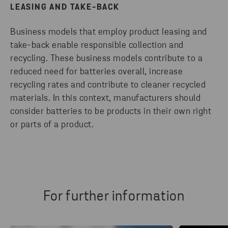
LEASING AND TAKE-BACK
Business models that employ product leasing and
take-back enable responsible collection and
recycling. These business models contribute to a
reduced need for batteries overall, increase
recycling rates and contribute to cleaner recycled
materials. In this context, manufacturers should
consider batteries to be products in their own right
or parts of a product.
For further information