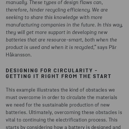
manually. These types of design flaws can,
therefore, hinder recycling efficiency. We are
seeking to share this knowledge with more
manufacturing companies in the future. In this way,
they will get more support in developing new
batteries that are resource-smart, both when the
product is used and when it is recycled,”
says Pär
Håkansson.
DESIGNING FOR CIRCULARITY -
GETTING IT RIGHT FROM THE START
This example illustrates the kind of obstacles we
must overcome in order to circulate the materials
we need for the sustainable production of new
batteries. Ultimately, overcoming these obstacles is
vital to continuing the electrification process. This
starts by considering how a battery is designed and