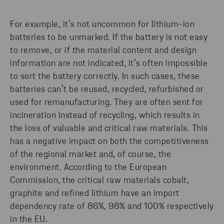
For example, it’s not uncommon for lithium-ion
batteries to be unmarked. If the battery is not easy
to remove, or if the material content and design
information are not indicated, it’s often impossible
to sort the battery correctly. In such cases, these
batteries can’t be reused, recycled, refurbished or
used for remanufacturing. They are often sent for
incineration instead of recycling, which results in
the loss of valuable and critical raw materials. This
has a negative impact on both the competitiveness
of the regional market and, of course, the
environment. According to the European
Commission, the critical raw materials cobalt,
graphite and refined lithium have an import
dependency rate of 86%, 98% and 100% respectively
in the EU.