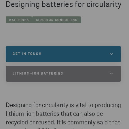
Designing batteries for circularity
BATTERIES
CIRCULAR CONSULTING
GET IN TOUCH
Do you have any inquires? Please reach out!
LITHIUM-ION BATTERIES
WANT TO KNOW MORE ABOUT LITHIUM-
CONTACT US
ION BATTERIES?
Designing for circularity is vital to producing
At Stena Recycling, we offer a wide range of
lithium-ion battery recycling services. We provide
lithium-ion batteries that can also be
services for sorting and collecting used lithium-ion
recycled or reused. It is commonly said that
batteries as well as waste left over from battery