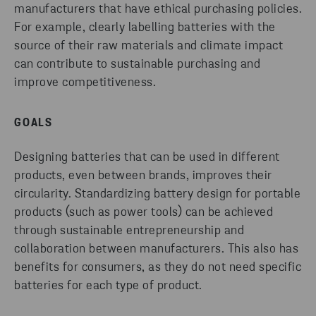
manufacturers that have ethical purchasing policies.
For example, clearly labelling batteries with the
source of their raw materials and climate impact
can contribute to sustainable purchasing and
improve competitiveness.
GOALS
Designing batteries that can be used in different
products, even between brands, improves their
circularity. Standardizing battery design for portable
products (such as power tools) can be achieved
through sustainable entrepreneurship and
collaboration between manufacturers. This also has
benefits for consumers, as they do not need specific
batteries for each type of product.