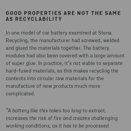
GOOD PROPERTIES ARE NOT THE SAME
AS RECYCLABILITY
In one model of car battery examined at Stena
Recycling, the manufacturer had screwed, welded
and glued the materials together. The battery
modules had also been covered with a large amount
of super glue. In practice, it’s not viable to separate
hard-fused materials, as this makes recycling the
contents into circular raw materials for the
manufacture of new products much more
complicated.
“A battery like this takes too long to extract,
increases the risk of fire and creates challenging
working conditions, as it has to be processed