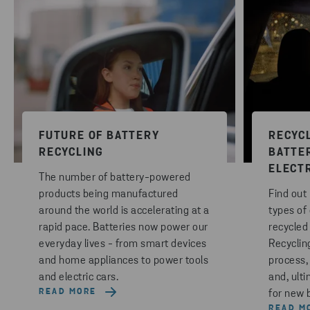
FUTURE OF BATTERY
RECYCL
RECYCLING
BATTE
ELECT
The number of battery-powered
products being manufactured
Find out
around the world is accelerating at a
types of 
rapid pace. Batteries now power our
recycled
everyday lives - from smart devices
Recycling
and home appliances to power tools
process,
and electric cars.
and, ult
READ MORE
for new b
READ M