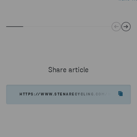
Share article
HTTPS://WWW.STENARECYCLING.COM/NEWS-INSIGH