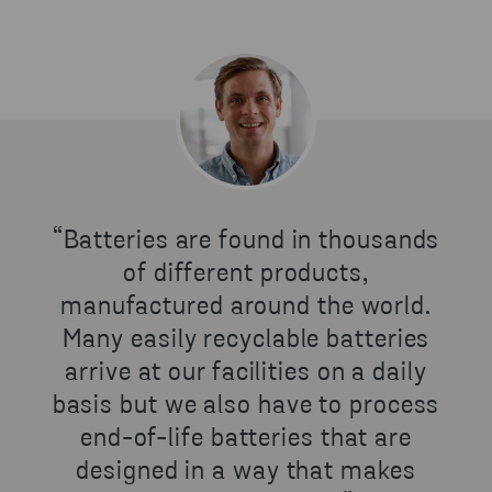
“Batteries are found in thousands
of different products,
manufactured around the world.
Many easily recyclable batteries
arrive at our facilities on a daily
basis but we also have to process
end-of-life batteries that are
designed in a way that makes